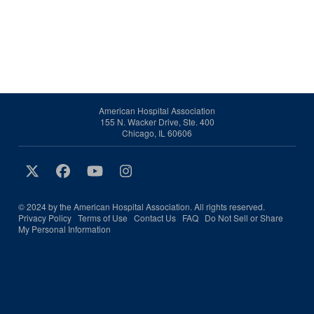
American Hospital Association
155 N. Wacker Drive, Ste. 400
Chicago, IL 60606
© 2024 by the American Hospital Association. All rights reserved.
Privacy Policy
Terms of Use
Contact Us
FAQ
Do Not Sell or Share
My Personal Information