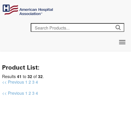
Product List:
Results
41
to
32
of
32
.
<< Previous
1
2
3
4
<< Previous
1
2
3
4