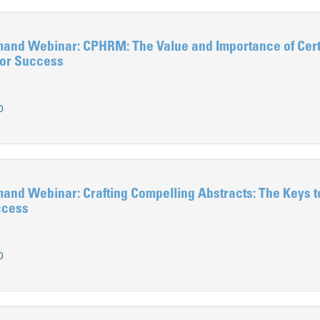
d Webinar: CPHRM: The Value and Importance of Certi
for Success
0
d Webinar: Crafting Compelling Abstracts: The Keys t
ccess
0