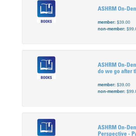
ASHRM On-Deman
member:
$39.00
non-member:
$99.
ASHRM On-Deman
do we go after 
member:
$39.00
non-member:
$99.
ASHRM On-Deman
Perspective - Pa