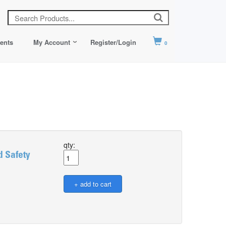
ents
My Account
Register/Login
0
qty:
 Safety