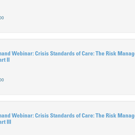
00
d Webinar: Crisis Standards of Care: The Risk Mana
rt II
00
d Webinar: Crisis Standards of Care: The Risk Mana
t III