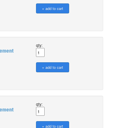
qty:
gement
qty:
gement