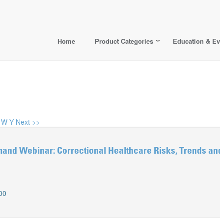
Home
Product Categories
Education & Ev
W
Y
Next >>
d Webinar: Correctional Healthcare Risks, Trends and
00