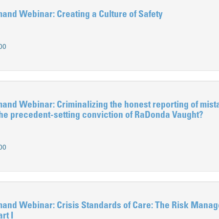
d Webinar: Creating a Culture of Safety
00
d Webinar: Criminalizing the honest reporting of mis
the precedent-setting conviction of RaDonda Vaught?
00
d Webinar: Crisis Standards of Care: The Risk Mana
rt I