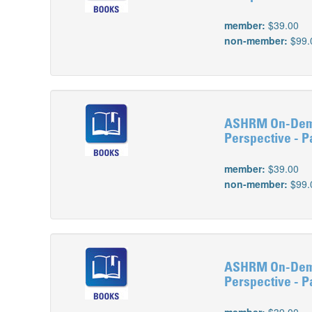
member:
$39.00
non-member:
$99.
ASHRM On-Deman
Perspective - Pa
member:
$39.00
non-member:
$99.
ASHRM On-Deman
Perspective - Par