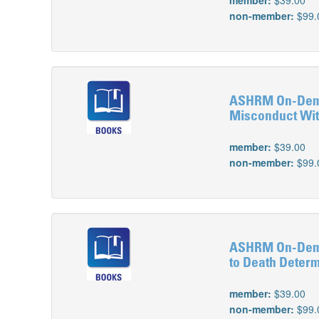
member:
$39.00
non-member:
$99.
ASHRM On-Demand
Misconduct Wit
member:
$39.00
non-member:
$99.
ASHRM On-Deman
to Death Deter
member:
$39.00
non-member:
$99.