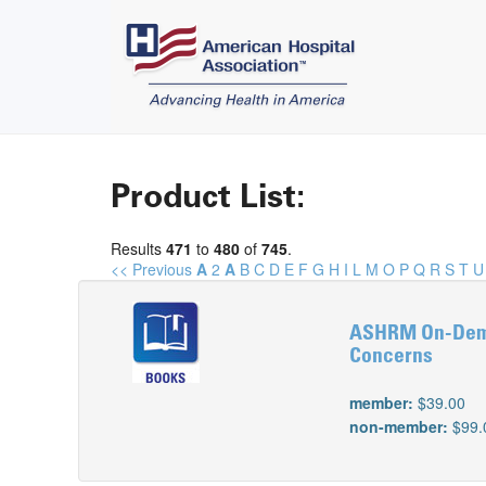
Product List:
Results
471
to
480
of
745
.
<< Previous
A
2
A
B
C
D
E
F
G
H
I
L
M
O
P
Q
R
S
T
U
ASHRM On-Deman
Concerns
member:
$39.00
non-member:
$99.