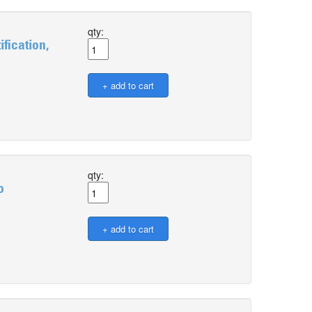
qty:
fication,
qty:
o