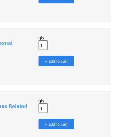
qty:
exual
qty:
ues Related