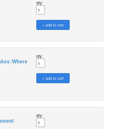
qty:
qty:
takes: Where
qty:
gement