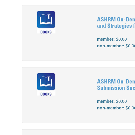
ASHRM On-Deman
and Strategies 
member:
$0.00
non-member:
$0.0
ASHRM On-Deman
Submission Su
member:
$0.00
non-member:
$0.0