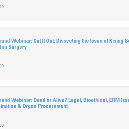
00
 Webinar: Cut It Out: Dissecting the Issue of Rising S
hin Surgery
00
d Webinar: Dead or Alive? Legal, Bioethical, ERM Iss
mination & Organ Procurement
00