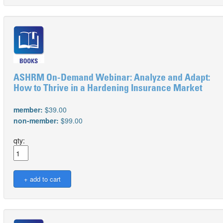
ASHRM On-Demand Webinar: Analyze and Adapt:
How to Thrive in a Hardening Insurance Market
member:
$39.00
non-member:
$99.00
qty: