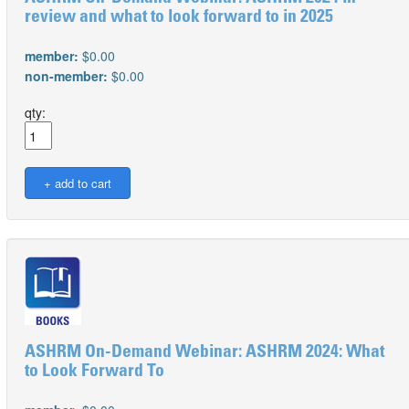
review and what to look forward to in 2025
member:
$0.00
non-member:
$0.00
qty:
ASHRM On-Demand Webinar: ASHRM 2024: What
to Look Forward To