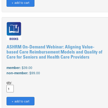
ASHRM On-Demand Webinar: Aligning Value-
based Care Reimbursement Models and Quality of
Care for Seniors and Health Care Providers
member:
$39.00
non-member:
$99.00
qty: