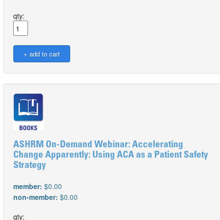
qty:
ASHRM On-Demand Webinar: Accelerating
Change Apparently: Using ACA as a Patient Safety
Strategy
member:
$0.00
non-member:
$0.00
qty: