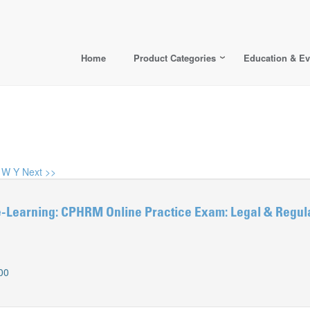
Home
Product Categories
Education & Ev
W
Y
Next >>
Learning: CPHRM Online Practice Exam: Legal & Regul
00