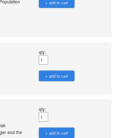
 Population
qty:
qty:
isk
ger and the