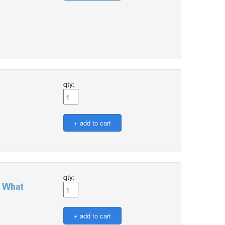
qty:
qty:
: What