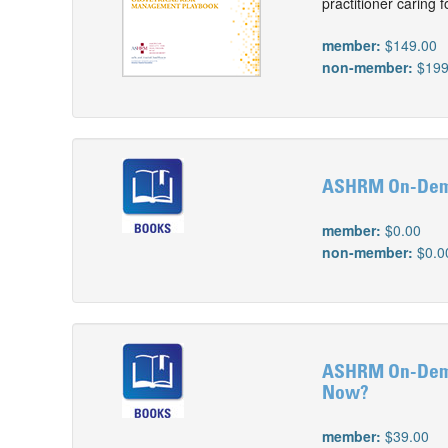
practitioner caring
member:
$149.00
non-member:
$199
ASHRM On-Dema
member:
$0.00
non-member:
$0.0
ASHRM On-Deman
Now?
member:
$39.00