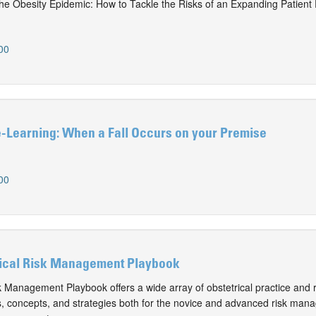
the Obesity Epidemic: How to Tackle the Risks of an Expanding Patient
00
Learning: When a Fall Occurs on your Premise
00
ical Risk Management Playbook
k Management Playbook offers a wide array of obstetrical practice and r
 concepts, and strategies both for the novice and advanced risk mana