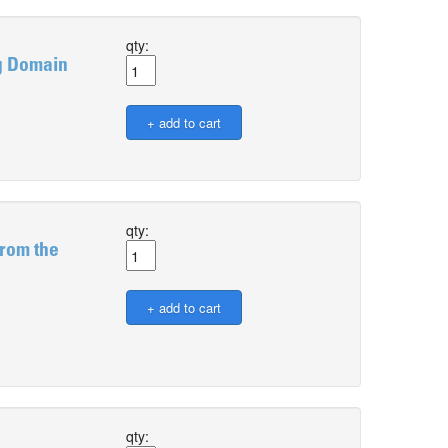
qty:
g Domain
qty:
from the
qty: