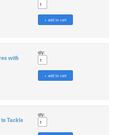
qty:
res with
qty:
 to Tackle