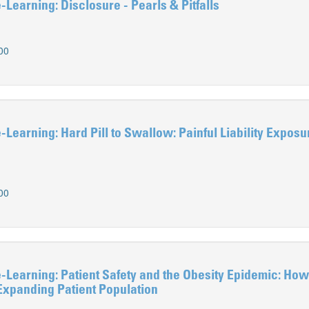
earning: Disclosure - Pearls & Pitfalls
00
earning: Hard Pill to Swallow: Painful Liability Exposu
00
earning: Patient Safety and the Obesity Epidemic: How
 Expanding Patient Population