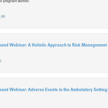
 for pregnant women.
.00
nd Webinar: A Holistic Approach to Risk Management
0
d Webinar: Adverse Events in the Ambulatory Setting