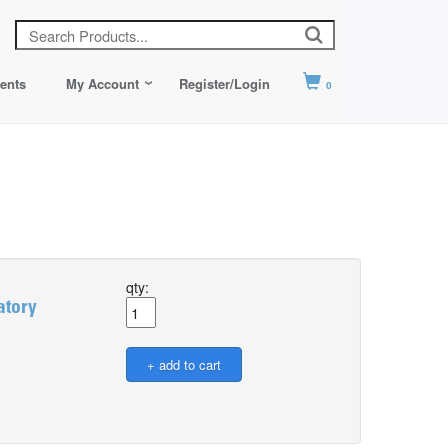
ents
My Account
Register/Login
0
qty:
atory