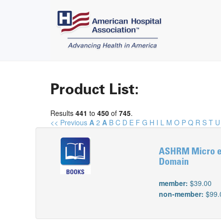
Product List:
Results
441
to
450
of
745
.
<< Previous
A
2
A
B
C
D
E
F
G
H
I
L
M
O
P
Q
R
S
T
U
ASHRM Micro e-
Domain
member:
$39.00
non-member:
$99.