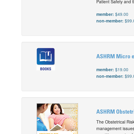
Patient Safety and 
member:
$49.00
non-member:
$99.
ASHRM Micro e-
member:
$19.00
non-member:
$99.
ASHRM Obstetr
The Obstetrical Ris
management issues,