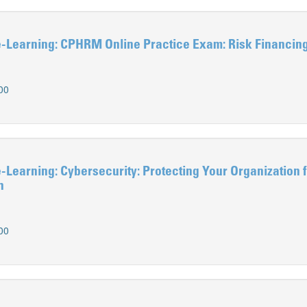
Learning: CPHRM Online Practice Exam: Risk Financin
00
earning: Cybersecurity: Protecting Your Organization 
h
00