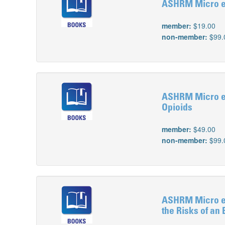
ASHRM Micro e-L
member:
$19.00
non-member:
$99.
ASHRM Micro e-L
Opioids
member:
$49.00
non-member:
$99.
ASHRM Micro e-L
the Risks of an