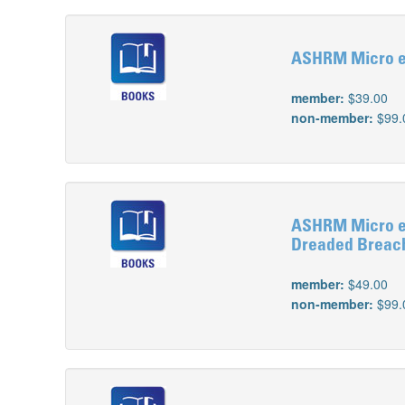
ASHRM Micro e-
member:
$39.00
non-member:
$99.
ASHRM Micro e-L
Dreaded Breac
member:
$49.00
non-member:
$99.