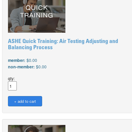
ASHE Quick Training: Air Testing Adjusting and
Balancing Process
member:
$0.00
non-member:
$0.00
qty: