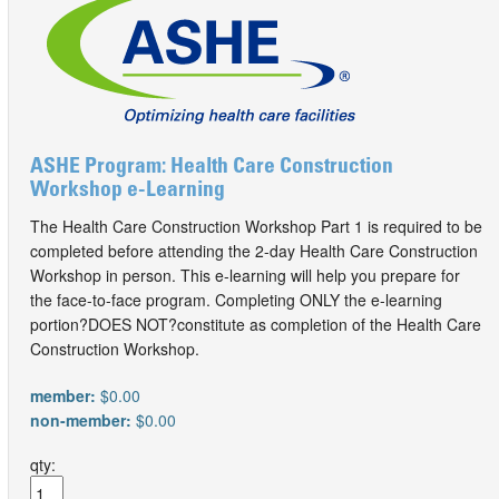
ASHE Program: Health Care Construction
Workshop e-Learning
The Health Care Construction Workshop Part 1 is required to be
completed before attending the 2-day Health Care Construction
Workshop in person. This e-learning will help you prepare for
the face-to-face program. Completing ONLY the e-learning
portion?DOES NOT?constitute as completion of the Health Care
Construction Workshop.
member:
$0.00
non-member:
$0.00
qty: