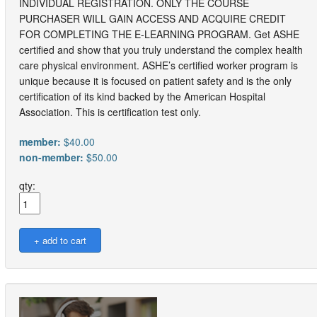
INDIVIDUAL REGISTRATION. ONLY THE COURSE
PURCHASER WILL GAIN ACCESS AND ACQUIRE CREDIT
FOR COMPLETING THE E-LEARNING PROGRAM. Get ASHE
certified and show that you truly understand the complex health
care physical environment. ASHE’s certified worker program is
unique because it is focused on patient safety and is the only
certification of its kind backed by the American Hospital
Association. This is certification test only.
member:
$40.00
non-member:
$50.00
qty: