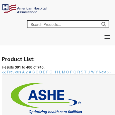
Product List:
Results
391
to
400
of
745
.
<< Previous
A
2
A
B
C
D
E
F
G
H
I
L
M
O
P
Q
R
S
T
U
W
Y
Next >>