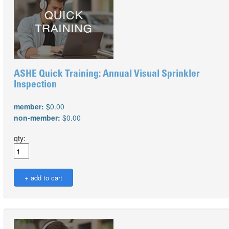
ASHE Quick Training: Annual Visual Sprinkler
Inspection
member:
$0.00
non-member:
$0.00
qty: