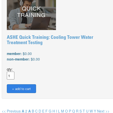
ASHE Quick Training: Cooling Tower Water
Treatment Testing
member:
$0.00
non-member:
$0.00
qty:
<< Previous
A
2
A
B
C
D
E
F
G
H
I
L
M
O
P
Q
R
S
T
U
W
Y
Next >>