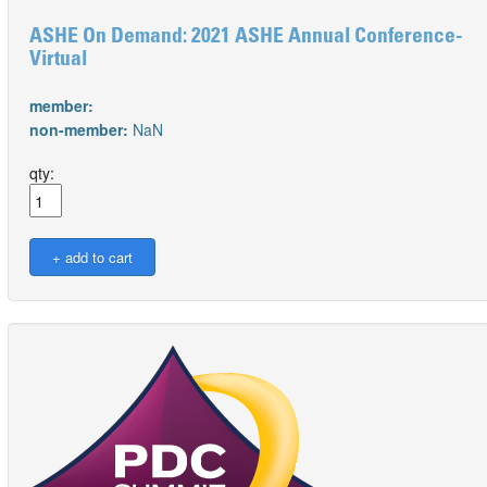
ASHE On Demand: 2021 ASHE Annual Conference-
Virtual
member:
non-member:
NaN
qty: