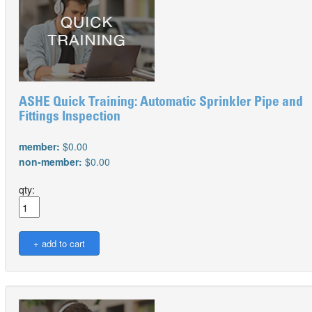
ASHE Quick Training: Automatic Sprinkler Pipe and
Fittings Inspection
member:
$0.00
non-member:
$0.00
qty: