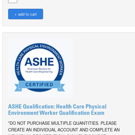
ASHE Qualification: Health Care Physical
Environment Worker Qualification Exam
*DO NOT PURCHASE MULTIPLE QUANTITIES. PLEASE
CREATE AN INDIVIDUAL ACCOUNT AND COMPLETE AN