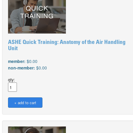
ASHE Quick Training: Anatomy of the Air Handling
Unit
member:
$0.00
non-member:
$0.00
qty: