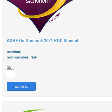
ASHE On Demand: 2021 PDC Summit
member:
non-member:
NaN
qty: