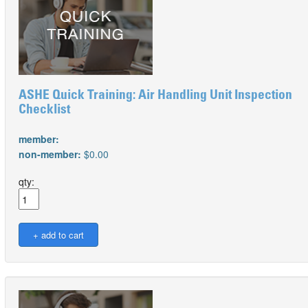
ASHE Quick Training: Air Handling Unit Inspection
Checklist
member:
non-member:
$0.00
qty: