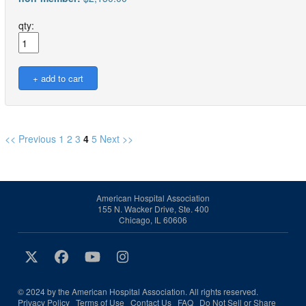
qty:
<< Previous
1
2
3
4
5
Next >>
American Hospital Association
155 N. Wacker Drive, Ste. 400
Chicago, IL 60606
© 2024 by the American Hospital Association. All rights reserved.
Privacy Policy
Terms of Use
Contact Us
FAQ
Do Not Sell or Share