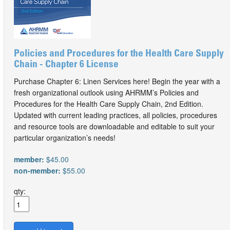
Policies and Procedures for the Health Care Supply
Chain - Chapter 6 License
Purchase Chapter 6: Linen Services here! Begin the year with a
fresh organizational outlook using AHRMM’s Policies and
Procedures for the Health Care Supply Chain, 2nd Edition.
Updated with current leading practices, all policies, procedures
and resource tools are downloadable and editable to suit your
particular organization’s needs!
member:
$45.00
non-member:
$55.00
qty: