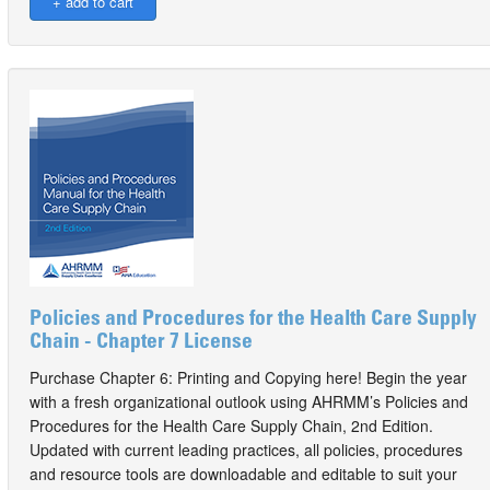
Policies and Procedures for the Health Care Supply
Chain - Chapter 7 License
Purchase Chapter 6: Printing and Copying here! Begin the year
with a fresh organizational outlook using AHRMM’s Policies and
Procedures for the Health Care Supply Chain, 2nd Edition.
Updated with current leading practices, all policies, procedures
and resource tools are downloadable and editable to suit your