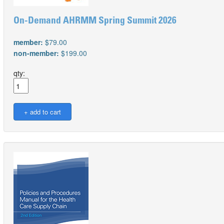
On-Demand AHRMM Spring Summit 2026
member:
$79.00
non-member:
$199.00
qty: