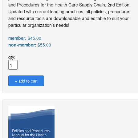
and Procedures for the Health Care Supply Chain, 2nd Edition.
Updated with current leading practices, all policies, procedures
and resource tools are downloadable and editable to suit your
particular organization’s needs!
member:
$45.00
non-member:
$55.00
qty: