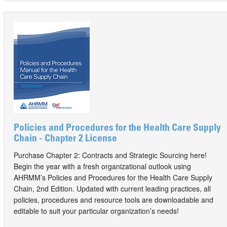
Policies and Procedures for the Health Care Supply
Chain - Chapter 2 License
Purchase Chapter 2: Contracts and Strategic Sourcing here!
Begin the year with a fresh organizational outlook using
AHRMM’s Policies and Procedures for the Health Care Supply
Chain, 2nd Edition. Updated with current leading practices, all
policies, procedures and resource tools are downloadable and
editable to suit your particular organization’s needs!