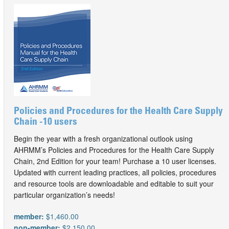
Policies and Procedures for the Health Care Supply
Chain -10 users
Begin the year with a fresh organizational outlook using
AHRMM’s Policies and Procedures for the Health Care Supply
Chain, 2nd Edition for your team! Purchase a 10 user licenses.
Updated with current leading practices, all policies, procedures
and resource tools are downloadable and editable to suit your
particular organization’s needs!
member:
$1,460.00
non-member:
$2,150.00