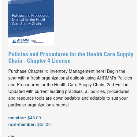
Policies and Procedures for the Health Care Supply
Chain - Chapter 4 License
Purchase Chapter 4: Inventory Management here! Begin the
year with a fresh organizational outlook using AHRMM’s Policies
and Procedures for the Health Care Supply Chain, 2nd Edition.
Updated with current leading practices, all policies, procedures
and resource tools are downloadable and editable to suit your
particular organization’s needs!
member:
$45.00
non-member:
$55.00
qty: