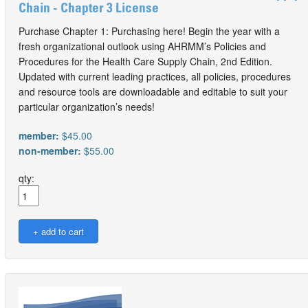
Chain - Chapter 3 License
Purchase Chapter 1: Purchasing here! Begin the year with a
fresh organizational outlook using AHRMM’s Policies and
Procedures for the Health Care Supply Chain, 2nd Edition.
Updated with current leading practices, all policies, procedures
and resource tools are downloadable and editable to suit your
particular organization’s needs!
member:
$45.00
non-member:
$55.00
qty: