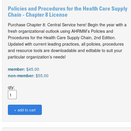
Policies and Procedures for the Health Care Supply
Chain - Chapter 8 License
Purchase Chapter 8: Central Service here! Begin the year with a
fresh organizational outlook using AHRMM’s Policies and
Procedures for the Health Care Supply Chain, 2nd Edition.
Updated with current leading practices, all policies, procedures
and resource tools are downloadable and editable to suit your
particular organization’s needs!
member:
$45.00
non-member:
$55.00
qty: