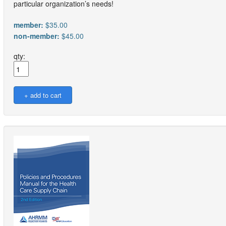
particular organization’s needs!
member:
$35.00
non-member:
$45.00
qty: