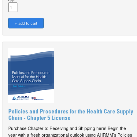
Policies and Procedures for the Health Care Supply
Chain - Chapter 5 License
Purchase Chapter 5: Receiving and Shipping here! Begin the
year with a fresh organizational outlook using AHRMM’s Policies