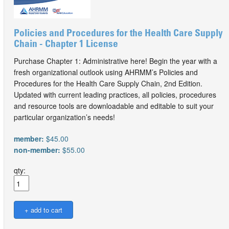
Policies and Procedures for the Health Care Supply
Chain - Chapter 1 License
Purchase Chapter 1: Administrative here! Begin the year with a
fresh organizational outlook using AHRMM’s Policies and
Procedures for the Health Care Supply Chain, 2nd Edition.
Updated with current leading practices, all policies, procedures
and resource tools are downloadable and editable to suit your
particular organization’s needs!
member:
$45.00
non-member:
$55.00
qty: