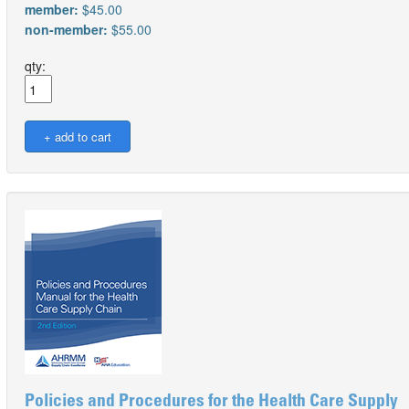
member:
$45.00
non-member:
$55.00
qty:
Policies and Procedures for the Health Care Supply