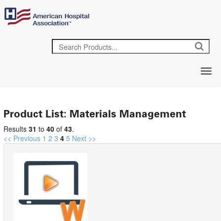
Product List: Materials Management
Results
31
to
40
of
43
.
<< Previous
1
2
3
4
5
Next >>