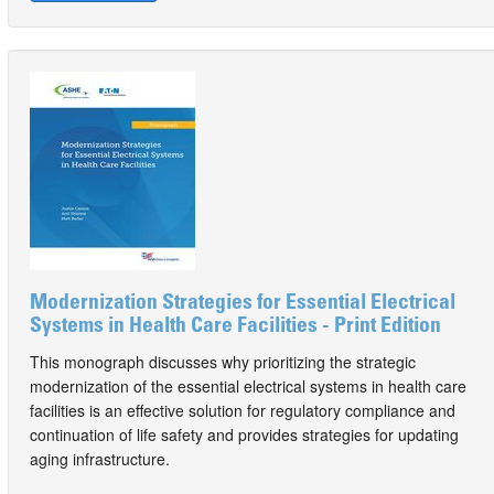
Modernization Strategies for Essential Electrical
Systems in Health Care Facilities - Print Edition
This monograph discusses why prioritizing the strategic
modernization of the essential electrical systems in health care
facilities is an effective solution for regulatory compliance and
continuation of life safety and provides strategies for updating
aging infrastructure.