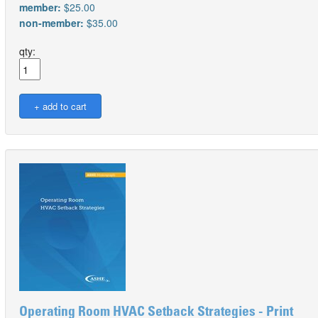
member:
$25.00
non-member:
$35.00
qty:
Operating Room HVAC Setback Strategies - Print