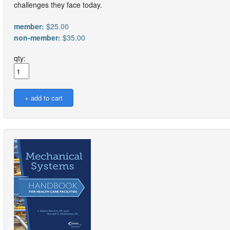
challenges they face today.
member:
$25.00
non-member:
$35.00
qty: