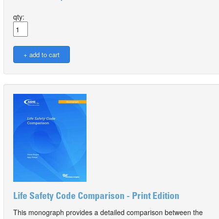
qty:
Life Safety Code Comparison - Print Edition
This monograph provides a detailed comparison between the