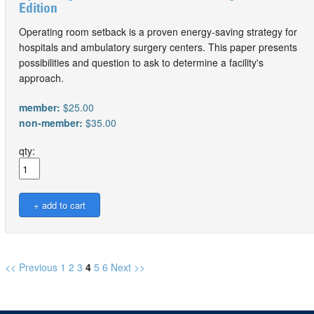
Edition
Operating room setback is a proven energy-saving strategy for
hospitals and ambulatory surgery centers. This paper presents
possibilities and question to ask to determine a facility's
approach.
member:
$25.00
non-member:
$35.00
qty:
<< Previous
1
2
3
4
5
6
Next >>