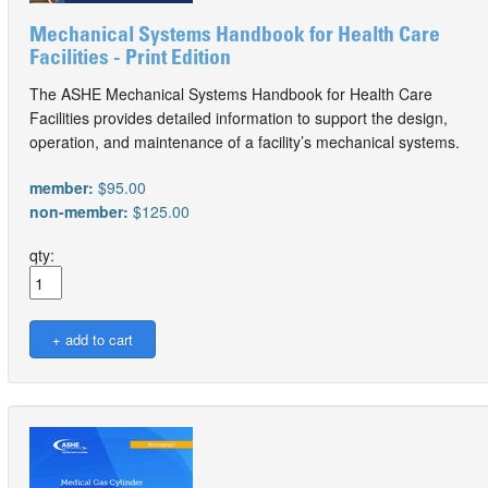
Mechanical Systems Handbook for Health Care
Facilities - Print Edition
The ASHE Mechanical Systems Handbook for Health Care
Facilities provides detailed information to support the design,
operation, and maintenance of a facility’s mechanical systems.
member:
$95.00
non-member:
$125.00
qty: