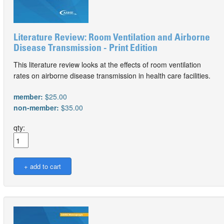
Literature Review: Room Ventilation and Airborne
Disease Transmission - Print Edition
This literature review looks at the effects of room ventilation
rates on airborne disease transmission in health care facilities.
member:
$25.00
non-member:
$35.00
qty: