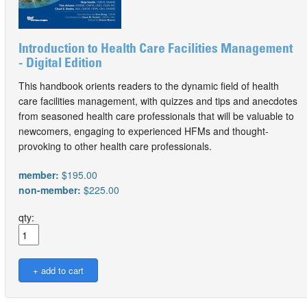
Introduction to Health Care Facilities Management
- Digital Edition
This handbook orients readers to the dynamic field of health
care facilities management, with quizzes and tips and anecdotes
from seasoned health care professionals that will be valuable to
newcomers, engaging to experienced HFMs and thought-
provoking to other health care professionals.
member:
$195.00
non-member:
$225.00
qty: