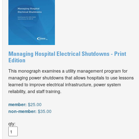
Managing Hospital Electrical Shutdowns - Print
Edition
This monograph examines a utility management program for
managing power shutdowns that allows hospitals to use lessons
learned to improve electrical infrastructure, power system
reliability, and staff training.
member:
$25.00
non-member:
$35.00
qty: