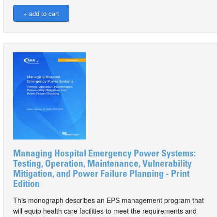
Managing Hospital Emergency Power Systems:
Testing, Operation, Maintenance, Vulnerability
Mitigation, and Power Failure Planning - Print
Edition
This monograph describes an EPS management program that
will equip health care facilities to meet the requirements and