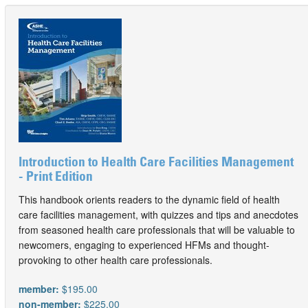
Introduction to Health Care Facilities Management
- Print Edition
This handbook orients readers to the dynamic field of health
care facilities management, with quizzes and tips and anecdotes
from seasoned health care professionals that will be valuable to
newcomers, engaging to experienced HFMs and thought-
provoking to other health care professionals.
member:
$195.00
non-member:
$225.00