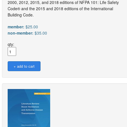
2000, 2012, 2015, and 2018 editions of NFPA 101: Life Safety
Code® and the 2015 and 2018 editions of the International
Building Code.
member:
$25.00
non-member:
$35.00
qty: