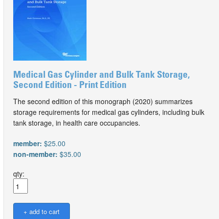
Medical Gas Cylinder and Bulk Tank Storage,
Second Edition - Print Edition
The second edition of this monograph (2020) summarizes
storage requirements for medical gas cylinders, including bulk
tank storage, in health care occupancies.
member:
$25.00
non-member:
$35.00
qty: