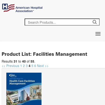
Product List: Facilities Management
Results
31
to
40
of
55
.
<< Previous
1
2
3
4
5
6
Next >>