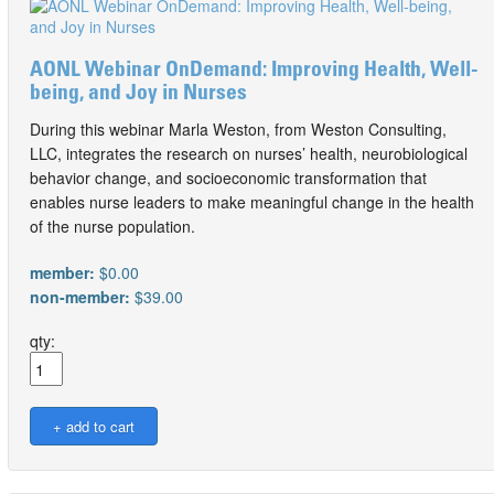
AONL Webinar OnDemand: Improving Health, Well-
being, and Joy in Nurses
During this webinar Marla Weston, from Weston Consulting,
LLC, integrates the research on nurses’ health, neurobiological
behavior change, and socioeconomic transformation that
enables nurse leaders to make meaningful change in the health
of the nurse population.
member:
$0.00
non-member:
$39.00
qty: