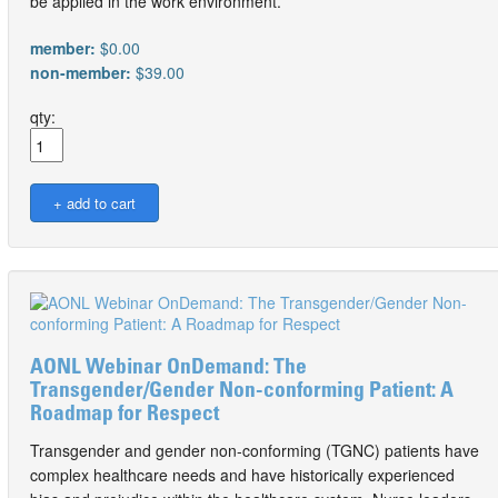
be applied in the work environment.
member:
$0.00
non-member:
$39.00
qty:
AONL Webinar OnDemand: The
Transgender/Gender Non-conforming Patient: A
Roadmap for Respect
Transgender and gender non-conforming (TGNC) patients have
complex healthcare needs and have historically experienced