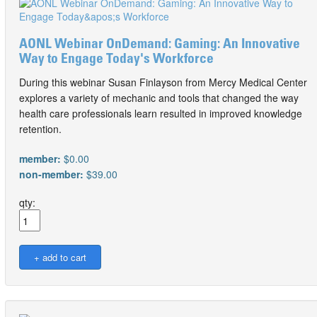
AONL Webinar OnDemand: Gaming: An Innovative
Way to Engage Today's Workforce
During this webinar Susan Finlayson from Mercy Medical Center
explores a variety of mechanic and tools that changed the way
health care professionals learn resulted in improved knowledge
retention.
member:
$0.00
non-member:
$39.00
qty: