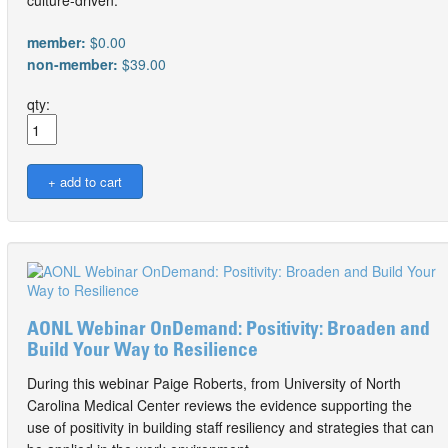
member:
$0.00
non-member:
$39.00
qty:
AONL Webinar OnDemand: Positivity: Broaden and
Build Your Way to Resilience
During this webinar Paige Roberts, from University of North
Carolina Medical Center reviews the evidence supporting the
use of positivity in building staff resiliency and strategies that can