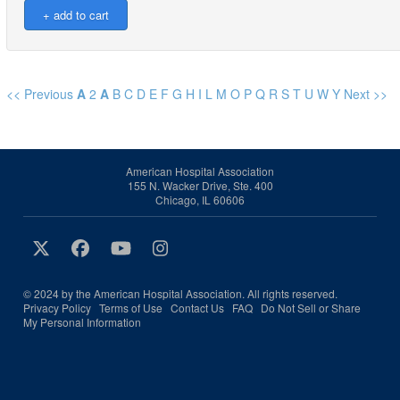
<< Previous
A
2
A
B
C
D
E
F
G
H
I
L
M
O
P
Q
R
S
T
U
W
Y
Next >>
American Hospital Association
155 N. Wacker Drive, Ste. 400
Chicago, IL 60606
© 2024 by the American Hospital Association. All rights reserved.
Privacy Policy
Terms of Use
Contact Us
FAQ
Do Not Sell or Share
My Personal Information