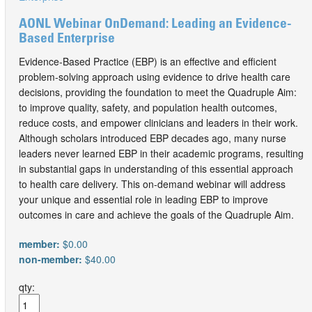
AONL Webinar OnDemand: Leading an Evidence-
Based Enterprise
Evidence-Based Practice (EBP) is an effective and efficient
problem-solving approach using evidence to drive health care
decisions, providing the foundation to meet the Quadruple Aim:
to improve quality, safety, and population health outcomes,
reduce costs, and empower clinicians and leaders in their work.
Although scholars introduced EBP decades ago, many nurse
leaders never learned EBP in their academic programs, resulting
in substantial gaps in understanding of this essential approach
to health care delivery. This on-demand webinar will address
your unique and essential role in leading EBP to improve
outcomes in care and achieve the goals of the Quadruple Aim.
member:
$0.00
non-member:
$40.00
qty: