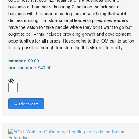
business of healthcare is caring 2. balance the science of
business with the heart of caring, never sacrificing that which
defines nursing Transformational leadership requires leaders
have the vision to “take people where they don’t want to go but
ought to be” – this includes providing growth and development
opportunities for all nurses. Responding to the IOM call to action
is only possible through transforming this vision into reality.
member:
$0.00
non-member:
$40.00
qty: