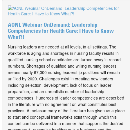
AONL Webinar OnDemand: Leadership
Competencies for Health Care: I Have to Know
What?!
Nursing leaders are needed at all levels, in all settings. The
workforce is aging and shortages in nursing faculty results in
qualified nursing school candidates are turned away in record
numbers. Shortages of qualified and willing nursing leaders
means nearly 67,000 nursing leadership positions will remain
unfilled by 2020. Challenges exist in creating new leaders
including selection, development, lack of focus on leader
preparation, and an unrealistic number of leadership
competencies. Hundreds of leader competencies are described
in the literature with no agreement on what constitutes best
practices. A metasummary of the literature has given us a place
to start and conceptual frameworks exist through which this
content can be delivered in a manner that supports the desired
outcomes: 1. recognize healthcare is a business and the