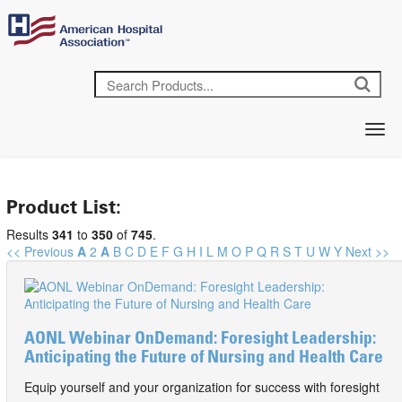
Product List:
Results
341
to
350
of
745
.
<< Previous
A
2
A
B
C
D
E
F
G
H
I
L
M
O
P
Q
R
S
T
U
W
Y
Next >>
AONL Webinar OnDemand: Foresight Leadership:
Anticipating the Future of Nursing and Health Care
Equip yourself and your organization for success with foresight