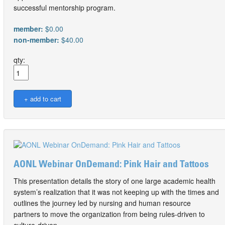
successful mentorship program.
member:
$0.00
non-member:
$40.00
qty:
AONL Webinar OnDemand: Pink Hair and Tattoos
This presentation details the story of one large academic health
system’s realization that it was not keeping up with the times and
outlines the journey led by nursing and human resource
partners to move the organization from being rules-driven to
culture-driven.