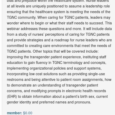
bias and prejudice within the healthcare system. Nurse leaders
at all levels are uniquely positioned to assume a leadership role
ensuring that the healthcare system is meeting the needs of the
TGNC community. When caring for TGNC patients, leaders may
wonder where to begin or what their staff needs to succeed. This
webinar addresses these questions and more. It will include data
from a study of nurses’ perceptions of caring for TGNC patients
and provide strategies and a roadmap for nurse leaders who are
committed to creating care environments that meet the needs of
TGNC patients. Other topics that will be covered include:
improving the transgender patient experience, instituting staff
education to gain fluency in TGNC terminology and concepts,
implementing organizational policies and support systems,
incorporating low cost solutions such as providing single-use
restrooms and being attentive to patient room assignments, how
to demonstrate an understanding of transgender patient
concerns, and modifying prompts in electronic health records
(EHR) to obtain information about a patient’s birth sex, current
gender identity and preferred names and pronouns.
member:
$0.00