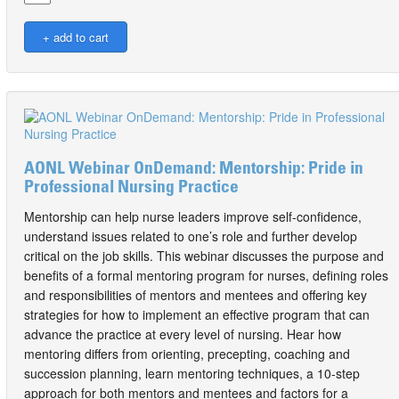
AONL Webinar OnDemand: Mentorship: Pride in
Professional Nursing Practice
Mentorship can help nurse leaders improve self-confidence,
understand issues related to one’s role and further develop
critical on the job skills. This webinar discusses the purpose and
benefits of a formal mentoring program for nurses, defining roles
and responsibilities of mentors and mentees and offering key
strategies for how to implement an effective program that can
advance the practice at every level of nursing. Hear how
mentoring differs from orienting, precepting, coaching and
succession planning, learn mentoring techniques, a 10-step
approach for both mentors and mentees and factors for a