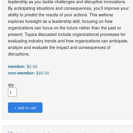
leadership as you tackle challenges and disruptive innovations.
By anticipating situations and consequences, you’ll improve your
ability to predict the results of your actions. This webinar
explores foresight as a leadership skill, focusing on how
organizations can focus on the future rather than the past or
present. Topics discussed include organizational processes for
evaluating industry trends and how organizations can anticipate,
analyze and evaluate the impact and consequences of
disruptions.
member:
$0.00
non-member:
$40.00
qty: