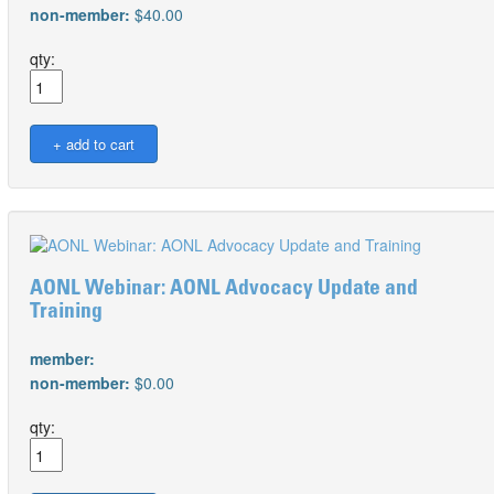
non-member:
$40.00
qty:
AONL Webinar: AONL Advocacy Update and
Training
member:
non-member:
$0.00
qty: