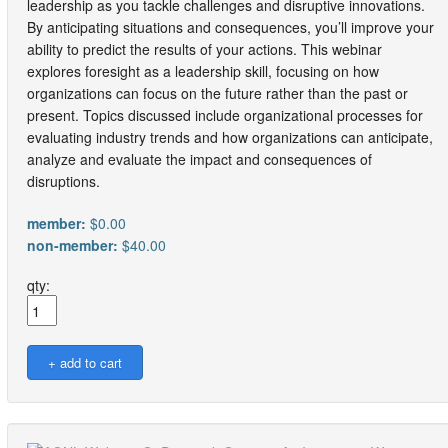
leadership as you tackle challenges and disruptive innovations.
By anticipating situations and consequences, you’ll improve your
ability to predict the results of your actions. This webinar
explores foresight as a leadership skill, focusing on how
organizations can focus on the future rather than the past or
present. Topics discussed include organizational processes for
evaluating industry trends and how organizations can anticipate,
analyze and evaluate the impact and consequences of
disruptions.
member:
$0.00
non-member:
$40.00
qty: