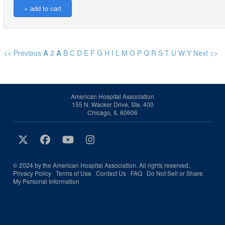
<< Previous
A
2
A
B
C
D
E
F
G
H
I
L
M
O
P
Q
R
S
T
U
W
Y
Next >>
American Hospital Association
155 N. Wacker Drive, Ste. 400
Chicago, IL 60606
© 2024 by the American Hospital Association. All rights reserved.
Privacy Policy
Terms of Use
Contact Us
FAQ
Do Not Sell or Share
My Personal Information