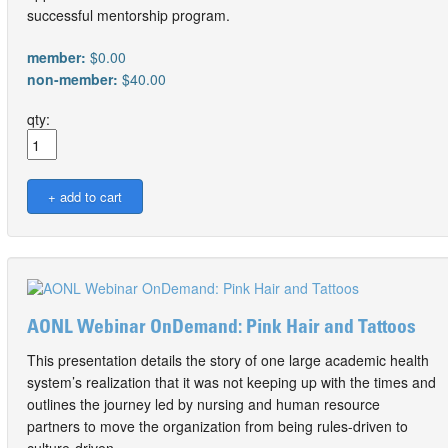
successful mentorship program.
member:
$0.00
non-member:
$40.00
qty:
AONL Webinar OnDemand: Pink Hair and Tattoos
This presentation details the story of one large academic health
system’s realization that it was not keeping up with the times and
outlines the journey led by nursing and human resource
partners to move the organization from being rules-driven to
culture-driven.