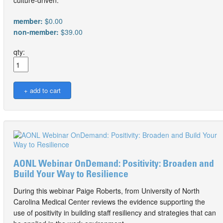
member:
$0.00
non-member:
$39.00
qty:
AONL Webinar OnDemand: Positivity: Broaden and
Build Your Way to Resilience
During this webinar Paige Roberts, from University of North
Carolina Medical Center reviews the evidence supporting the
use of positivity in building staff resiliency and strategies that can