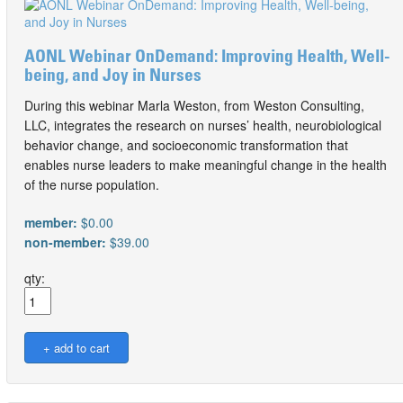
AONL Webinar OnDemand: Improving Health, Well-
being, and Joy in Nurses
During this webinar Marla Weston, from Weston Consulting,
LLC, integrates the research on nurses’ health, neurobiological
behavior change, and socioeconomic transformation that
enables nurse leaders to make meaningful change in the health
of the nurse population.
member:
$0.00
non-member:
$39.00
qty: