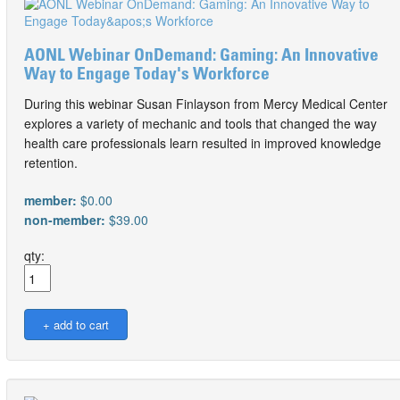
AONL Webinar OnDemand: Gaming: An Innovative
Way to Engage Today's Workforce
During this webinar Susan Finlayson from Mercy Medical Center
explores a variety of mechanic and tools that changed the way
health care professionals learn resulted in improved knowledge
retention.
member:
$0.00
non-member:
$39.00
qty: