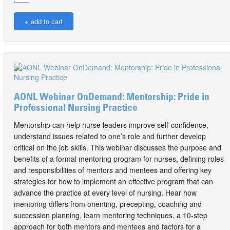
AONL Webinar OnDemand: Mentorship: Pride in
Professional Nursing Practice
Mentorship can help nurse leaders improve self-confidence,
understand issues related to one’s role and further develop
critical on the job skills. This webinar discusses the purpose and
benefits of a formal mentoring program for nurses, defining roles
and responsibilities of mentors and mentees and offering key
strategies for how to implement an effective program that can
advance the practice at every level of nursing. Hear how
mentoring differs from orienting, precepting, coaching and
succession planning, learn mentoring techniques, a 10-step
approach for both mentors and mentees and factors for a