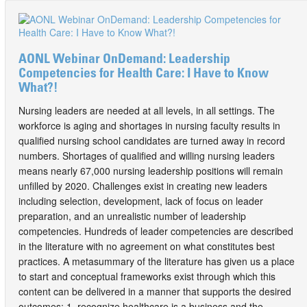
AONL Webinar OnDemand: Leadership
Competencies for Health Care: I Have to Know
What?!
Nursing leaders are needed at all levels, in all settings. The
workforce is aging and shortages in nursing faculty results in
qualified nursing school candidates are turned away in record
numbers. Shortages of qualified and willing nursing leaders
means nearly 67,000 nursing leadership positions will remain
unfilled by 2020. Challenges exist in creating new leaders
including selection, development, lack of focus on leader
preparation, and an unrealistic number of leadership
competencies. Hundreds of leader competencies are described
in the literature with no agreement on what constitutes best
practices. A metasummary of the literature has given us a place
to start and conceptual frameworks exist through which this
content can be delivered in a manner that supports the desired
outcomes: 1. recognize healthcare is a business and the