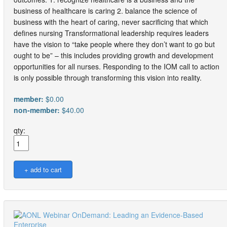
business of healthcare is caring 2. balance the science of
business with the heart of caring, never sacrificing that which
defines nursing Transformational leadership requires leaders
have the vision to “take people where they don’t want to go but
ought to be” – this includes providing growth and development
opportunities for all nurses. Responding to the IOM call to action
is only possible through transforming this vision into reality.
member:
$0.00
non-member:
$40.00
qty: