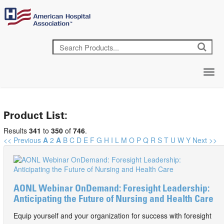
Product List:
Results
341
to
350
of
746
.
<< Previous
A
2
A
B
C
D
E
F
G
H
I
L
M
O
P
Q
R
S
T
U
W
Y
Next >>
AONL Webinar OnDemand: Foresight Leadership:
Anticipating the Future of Nursing and Health Care
Equip yourself and your organization for success with foresight