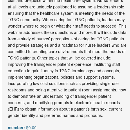
bias and prejudice within the healthcare system. Nurse leaders
at all levels are uniquely positioned to assume a leadership role
ensuring that the healthcare system is meeting the needs of the
TGNC community. When caring for TGNC patients, leaders may
wonder where to begin or what their staff needs to succeed. This
webinar addresses these questions and more. It will include data
from a study of nurses’ perceptions of caring for TGNC patients
and provide strategies and a roadmap for nurse leaders who are
committed to creating care environments that meet the needs of
TGNC patients. Other topics that will be covered include:
improving the transgender patient experience, instituting staff
education to gain fluency in TGNC terminology and concepts,
implementing organizational policies and support systems,
incorporating low cost solutions such as providing single-use
restrooms and being attentive to patient room assignments, how
to demonstrate an understanding of transgender patient
concerns, and modifying prompts in electronic health records
(EHR) to obtain information about a patient’s birth sex, current
gender identity and preferred names and pronouns.
member:
$0.00