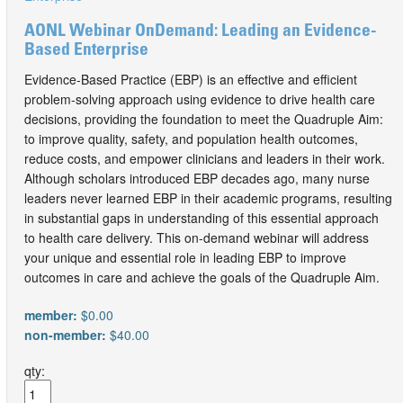
AONL Webinar OnDemand: Leading an Evidence-
Based Enterprise
Evidence-Based Practice (EBP) is an effective and efficient
problem-solving approach using evidence to drive health care
decisions, providing the foundation to meet the Quadruple Aim:
to improve quality, safety, and population health outcomes,
reduce costs, and empower clinicians and leaders in their work.
Although scholars introduced EBP decades ago, many nurse
leaders never learned EBP in their academic programs, resulting
in substantial gaps in understanding of this essential approach
to health care delivery. This on-demand webinar will address
your unique and essential role in leading EBP to improve
outcomes in care and achieve the goals of the Quadruple Aim.
member:
$0.00
non-member:
$40.00
qty: