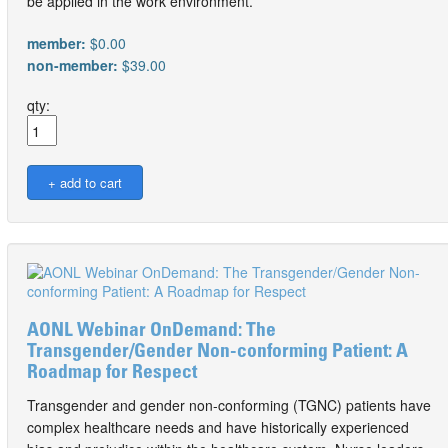
be applied in the work environment.
member:
$0.00
non-member:
$39.00
qty:
AONL Webinar OnDemand: The
Transgender/Gender Non-conforming Patient: A
Roadmap for Respect
Transgender and gender non-conforming (TGNC) patients have
complex healthcare needs and have historically experienced