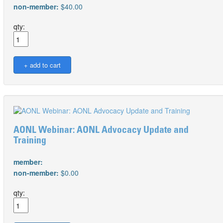
non-member:
$40.00
qty:
AONL Webinar: AONL Advocacy Update and
Training
member:
non-member:
$0.00
qty: