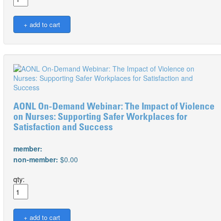
AONL On-Demand Webinar: The Impact of Violence
on Nurses: Supporting Safer Workplaces for
Satisfaction and Success
member:
non-member:
$0.00
qty: