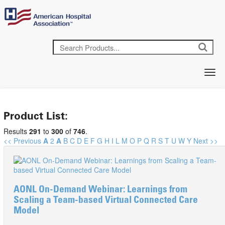
Product List:
Results
291
to
300
of
746
.
<< Previous
A
2
A
B
C
D
E
F
G
H
I
L
M
O
P
Q
R
S
T
U
W
Y
Next >>
AONL On-Demand Webinar: Learnings from
Scaling a Team-based Virtual Connected Care
Model