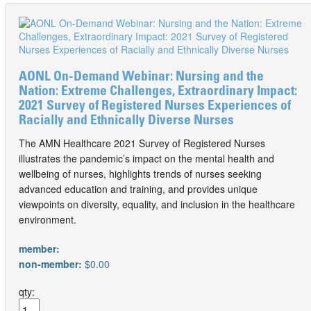
AONL On-Demand Webinar: Nursing and the
Nation: Extreme Challenges, Extraordinary Impact:
2021 Survey of Registered Nurses Experiences of
Racially and Ethnically Diverse Nurses
The AMN Healthcare 2021 Survey of Registered Nurses
illustrates the pandemic’s impact on the mental health and
wellbeing of nurses, highlights trends of nurses seeking
advanced education and training, and provides unique
viewpoints on diversity, equality, and inclusion in the healthcare
environment.
member:
non-member:
$0.00
qty: