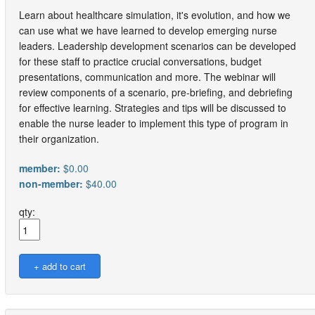
Learn about healthcare simulation, it's evolution, and how we
can use what we have learned to develop emerging nurse
leaders. Leadership development scenarios can be developed
for these staff to practice crucial conversations, budget
presentations, communication and more. The webinar will
review components of a scenario, pre-briefing, and debriefing
for effective learning. Strategies and tips will be discussed to
enable the nurse leader to implement this type of program in
their organization.
member:
$0.00
non-member:
$40.00
qty: