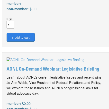
member:
non-member:
$0.00
qty:
AONL On-Demand Webinar: Legislative Briefing
Learn about AONL’s current legislative issues and recent wins.
Jo Ann Webb, Vice President of Federal Relations and Policy,
will explore these issues and AONL’s congressional asks for
virtual advocacy day.
member:
$0.00
non-member:
$0.00