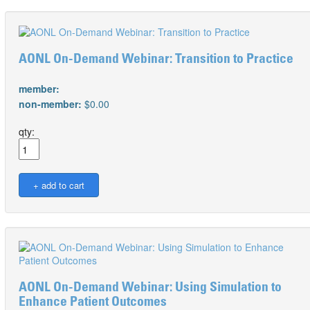
AONL On-Demand Webinar: Transition to Practice
member:
non-member:
$0.00
qty:
AONL On-Demand Webinar: Using Simulation to
Enhance Patient Outcomes