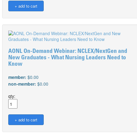
AONL On-Demand Webinar: NCLEX/NextGen and
New Graduates - What Nursing Leaders Need to
Know
member:
$0.00
non-member:
$0.00
qty: