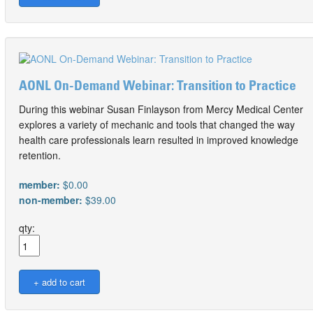
AONL On-Demand Webinar: Transition to Practice
During this webinar Susan Finlayson from Mercy Medical Center
explores a variety of mechanic and tools that changed the way
health care professionals learn resulted in improved knowledge
retention.
member:
$0.00
non-member:
$39.00
qty: