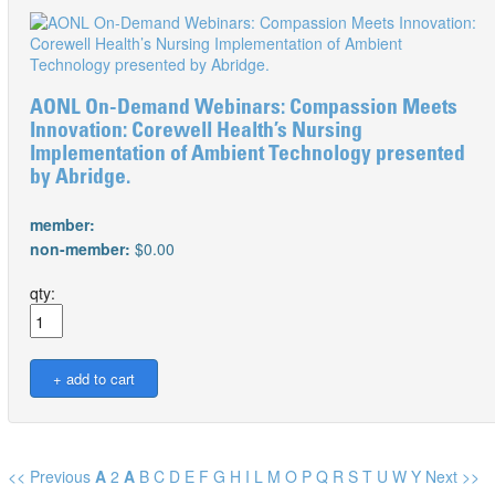
AONL On-Demand Webinars: Compassion Meets
Innovation: Corewell Health’s Nursing
Implementation of Ambient Technology presented
by Abridge.
member:
non-member:
$0.00
qty:
<< Previous
A
2
A
B
C
D
E
F
G
H
I
L
M
O
P
Q
R
S
T
U
W
Y
Next >>