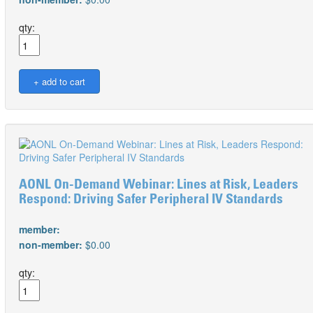
qty:
AONL On-Demand Webinar: Lines at Risk, Leaders
Respond: Driving Safer Peripheral IV Standards
member:
non-member:
$0.00
qty: