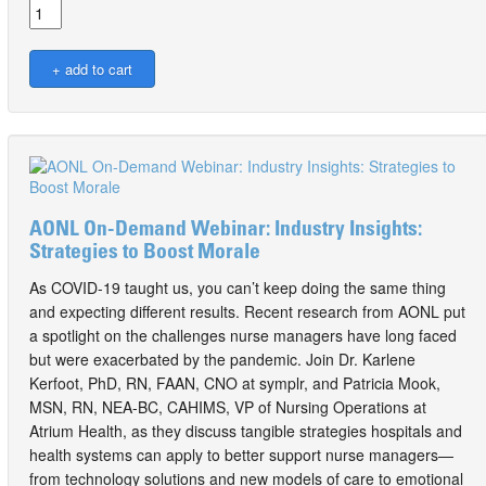
AONL On-Demand Webinar: Industry Insights:
Strategies to Boost Morale
As COVID-19 taught us, you can’t keep doing the same thing
and expecting different results. Recent research from AONL put
a spotlight on the challenges nurse managers have long faced
but were exacerbated by the pandemic. Join Dr. Karlene
Kerfoot, PhD, RN, FAAN, CNO at symplr, and Patricia Mook,
MSN, RN, NEA-BC, CAHIMS, VP of Nursing Operations at
Atrium Health, as they discuss tangible strategies hospitals and
health systems can apply to better support nurse managers—
from technology solutions and new models of care to emotional