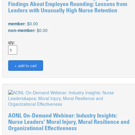
Findings About Employee Rounding: Lessons from
Leaders with Unusually High Nurse Retention
member:
$0.00
non-member:
$0.00
qty:
AONL On-Demand Webinar: Industry Insights:
Nurse Leaders' Moral Injury, Moral Resilience and
Organizational Effectiveness