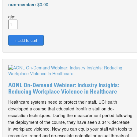
non-member:
$0.00
qty:
AONL On-Demand Webinar: Industry Insights:
Reducing Workplace Violence in Healthcare
Healthcare systems need to protect their staff. UCHealth
developed a course that educated frontline staff on de-
escalation techniques. During the measurement period following
the deployment of the course, they have seen a 34% decrease
in workplace violence. Now you can equip your staff with tools to
recognize, report and de-escalate potential or actual threats of