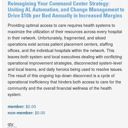
Reimagining Your Command Center Strategy:
Uniting AI, Automation, and Change Management to
Drive $10k per Bed Annually in Increased Margins
Providing optimal access to care requires health systems to
maximize the utilization of their resources across every hospital
in their network. Unfortunately, fragmented, and siloed
operations exist across patient placement centers, staffing
offices, and the individual hospitals within the network. This
leaves both system and local executives dealing with conflicting
operational improvement strategies, disconnected system-level
and local teams, and daily heroics being used to resolve issues.
The result of this ongoing top-down disconnect is a cycle of
operational inefficiency that hinders both access to care for the
community and the overall financial wellness of the health
system.
member:
$0.00
non-member:
$0.00
qty: