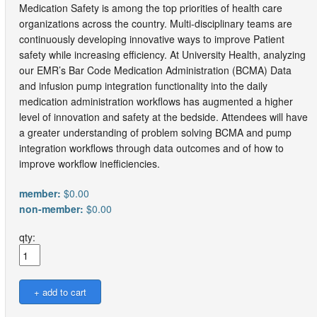
Medication Safety is among the top priorities of health care
organizations across the country. Multi-disciplinary teams are
continuously developing innovative ways to improve Patient
safety while increasing efficiency. At University Health, analyzing
our EMR’s Bar Code Medication Administration (BCMA) Data
and infusion pump integration functionality into the daily
medication administration workflows has augmented a higher
level of innovation and safety at the bedside. Attendees will have
a greater understanding of problem solving BCMA and pump
integration workflows through data outcomes and of how to
improve workflow inefficiencies.
member:
$0.00
non-member:
$0.00
qty: