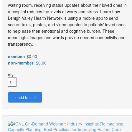
waiting room, receiving status updates about their loved ones in
a hospital reduces the levels of worry and stress. Learn how
Lehigh Valley Health Network is using a mobile app to send
secure texts, photos, and video updates to patients’ loved ones
to help ease their emotional and cognitive burden. These
meaningful images and words provide needed connectivity and
transparency.
member:
$0.00
non-member:
$0.00
qty: