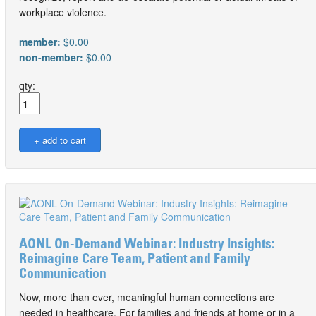
workplace violence.
member:
$0.00
non-member:
$0.00
qty:
AONL On-Demand Webinar: Industry Insights:
Reimagine Care Team, Patient and Family
Communication
Now, more than ever, meaningful human connections are
needed in healthcare. For families and friends at home or in a