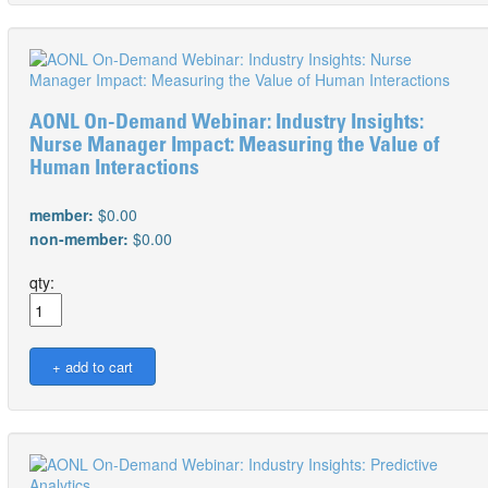
AONL On-Demand Webinar: Industry Insights:
Nurse Manager Impact: Measuring the Value of
Human Interactions
member:
$0.00
non-member:
$0.00
qty: