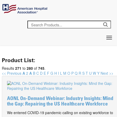
Product List:
Results
271
to
280
of
745
.
<< Previous
A
2
A
B
C
D
E
F
G
H
I
L
M
O
P
Q
R
S
T
U
W
Y
Next >>
AONL On-Demand Webinar: Industry Insights: Mind
the Gap: Repairing the US Healthcare Workforce
We entered COVID-19 pandemic calling on existing workforce to