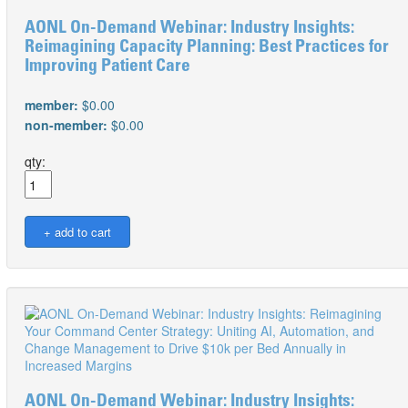
AONL On-Demand Webinar: Industry Insights:
Reimagining Capacity Planning: Best Practices for
Improving Patient Care
member:
$0.00
non-member:
$0.00
qty:
AONL On-Demand Webinar: Industry Insights: