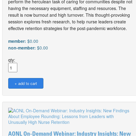
perform the herculean task of caring for communities despite not
having the necessary equipment, staffing and resources. The
result is now burnout and high turnover. This thought-provoking
session explores fresh research, to help nurse leaders create
effective retention strategies for the post-pandemic workforce.
member:
$0.00
non-member:
$0.00
qty:
AONL On-Demand Webinar: Industry Insights: New