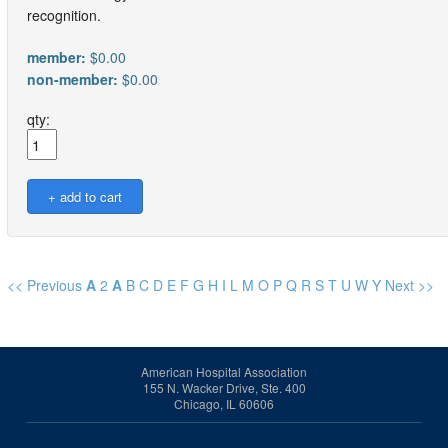
recognition.
member:
$0.00
non-member:
$0.00
qty:
<< Previous
A
2
A
B
C
D
E
F
G
H
I
L
M
O
P
Q
R
S
T
U
W
Y
Next >>
American Hospital Association
155 N. Wacker Drive, Ste. 400
Chicago, IL 60606