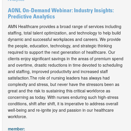
AONL On-Demand Webinar: Industry Insights:
Predictive Analytics
AMN Healthcare provides a broad range of services including
staffing, total talent optimization, and technology to help build
dynamic and successful workplaces and careers. We provide
the people, education, technology, and strategic thinking
required to support the next generation of healthcare. Our
clients enjoy significant savings in the areas of premium spend
and overtime, drastic reductions in time devoted to scheduling
and staffing, improved productivity and increased staff
satisfaction.The role of nursing leaders has always had
complexity and stress, but never have the stressors been as
great and the risk to sustaining this critical workforce as
concerning as today. With nurses enduring such high-stress
conditions, shift after shift, it is imperative to address overall
well-being and re-ignite joy and passion in our healthcare
workforce.
member: