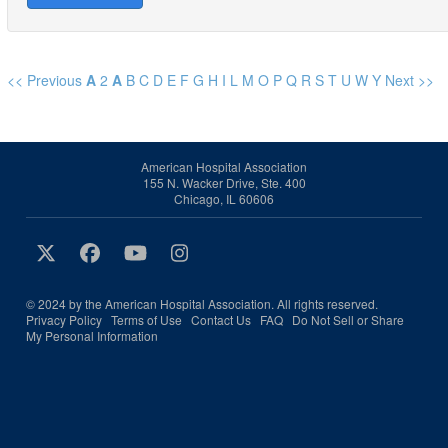
<< Previous
A
2
A
B
C
D
E
F
G
H
I
L
M
O
P
Q
R
S
T
U
W
Y
Next >>
American Hospital Association
155 N. Wacker Drive, Ste. 400
Chicago, IL 60606
© 2024 by the American Hospital Association. All rights reserved.
Privacy Policy
Terms of Use
Contact Us
FAQ
Do Not Sell or Share
My Personal Information