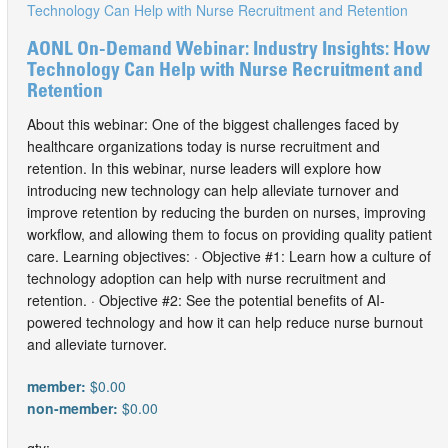
AONL On-Demand Webinar: Industry Insights: How
Technology Can Help with Nurse Recruitment and
Retention
About this webinar: One of the biggest challenges faced by
healthcare organizations today is nurse recruitment and
retention. In this webinar, nurse leaders will explore how
introducing new technology can help alleviate turnover and
improve retention by reducing the burden on nurses, improving
workflow, and allowing them to focus on providing quality patient
care. Learning objectives: · Objective #1: Learn how a culture of
technology adoption can help with nurse recruitment and
retention. · Objective #2: See the potential benefits of AI-
powered technology and how it can help reduce nurse burnout
and alleviate turnover.
member:
$0.00
non-member:
$0.00