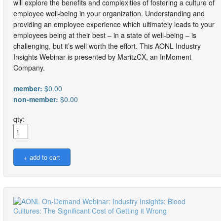
will explore the benefits and complexities of fostering a culture of
employee well-being in your organization. Understanding and
providing an employee experience which ultimately leads to your
employees being at their best – in a state of well-being – is
challenging, but it’s well worth the effort. This AONL Industry
Insights Webinar is presented by MaritzCX, an InMoment
Company.
member:
$0.00
non-member:
$0.00
qty: