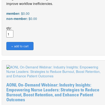
improve workflow inefficiencies.
member:
$0.00
non-member:
$0.00
qty:
AONL On-Demand Webinar: Industry Insights:
Empowering Nurse Leaders: Strategies to Reduce
Burnout, Boost Retention, and Enhance Patient
Outcomes