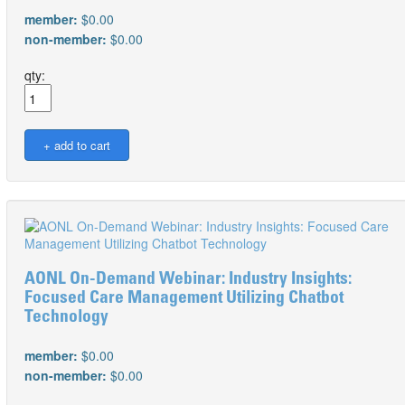
member:
$0.00
non-member:
$0.00
qty:
AONL On-Demand Webinar: Industry Insights:
Focused Care Management Utilizing Chatbot
Technology
member:
$0.00
non-member:
$0.00