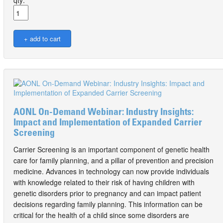
qty:
AONL On-Demand Webinar: Industry Insights:
Impact and Implementation of Expanded Carrier
Screening
Carrier Screening is an important component of genetic health
care for family planning, and a pillar of prevention and precision
medicine. Advances in technology can now provide individuals
with knowledge related to their risk of having children with
genetic disorders prior to pregnancy and can impact patient
decisions regarding family planning. This information can be
critical for the health of a child since some disorders are