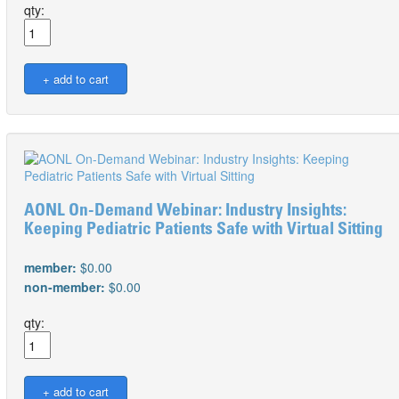
qty:
AONL On-Demand Webinar: Industry Insights:
Keeping Pediatric Patients Safe with Virtual Sitting
member:
$0.00
non-member:
$0.00
qty: