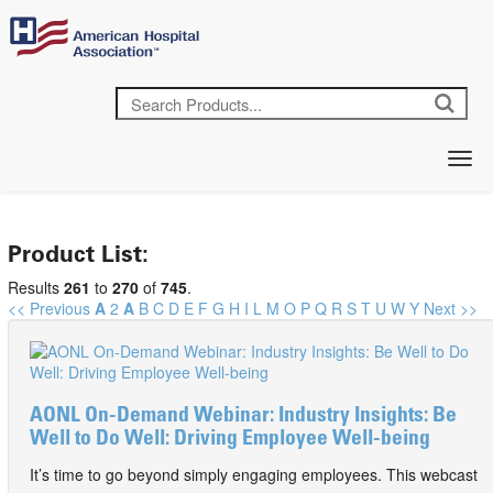
Product List:
Results
261
to
270
of
745
.
<< Previous
A
2
A
B
C
D
E
F
G
H
I
L
M
O
P
Q
R
S
T
U
W
Y
Next >>
AONL On-Demand Webinar: Industry Insights: Be
Well to Do Well: Driving Employee Well-being
It’s time to go beyond simply engaging employees. This webcast