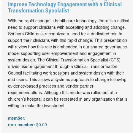
Improve Technology Engagement with a Clinical
Transformation Specialist
With the rapid change in healthcare technology, there is a critical
need to support clinicians with accepting and adopting change.
Shriners Children’s recognized a need for a dedicated role to
support their clinicians with this rapid change. This presentation
will review how this role is embedded in our shared governance
model supporting user empowerment and engagement in
system design. The Clinical Transformation Specialist (CTS)
drives user engagement through a Clinical Transformation
Council facilitating work sessions and system design with their
end users. This allows a systems approach to change following
evidence-based practices and vendor partner
recommendations. Although this model was rolled out at a
children’s hospital it can be recreated in any organization that is
willing to make the investment.
member:
non-member:
$0.00