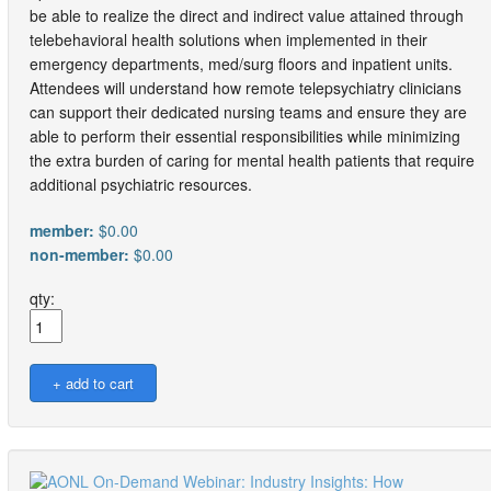
be able to realize the direct and indirect value attained through
telebehavioral health solutions when implemented in their
emergency departments, med/surg floors and inpatient units.
Attendees will understand how remote telepsychiatry clinicians
can support their dedicated nursing teams and ensure they are
able to perform their essential responsibilities while minimizing
the extra burden of caring for mental health patients that require
additional psychiatric resources.
member:
$0.00
non-member:
$0.00
qty: