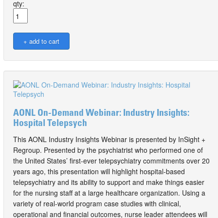
qty:
AONL On-Demand Webinar: Industry Insights:
Hospital Telepsych
This AONL Industry Insights Webinar is presented by InSight +
Regroup. Presented by the psychiatrist who performed one of
the United States’ first-ever telepsychiatry commitments over 20
years ago, this presentation will highlight hospital-based
telepsychiatry and its ability to support and make things easier
for the nursing staff at a large healthcare organization. Using a
variety of real-world program case studies with clinical,
operational and financial outcomes, nurse leader attendees will