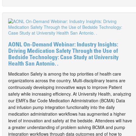
AONL On-Demand Webinar: Industry Insights:
Driving Medication Safety Through the Use of
Bedside Technology: Case Study at University
Health San Antonio. .
Medication Safety is among the top priorities of health care
organizations across the country. Multi-disciplinary teams are
continuously developing innovative ways to improve Patient
safety while increasing efficiency. At University Health, analyzing
our EMR’s Bar Code Medication Administration (BCMA) Data
and infusion pump integration functionality into the daily
medication administration workflows has augmented a higher
level of innovation and safety at the bedside. Attendees will have
a greater understanding of problem solving BCMA and pump
integration workflows through data outcomes and of how to