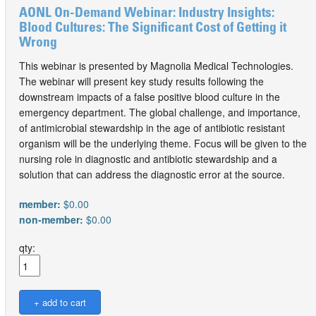
AONL On-Demand Webinar: Industry Insights:
Blood Cultures: The Significant Cost of Getting it
Wrong
This webinar is presented by Magnolia Medical Technologies.
The webinar will present key study results following the
downstream impacts of a false positive blood culture in the
emergency department. The global challenge, and importance,
of antimicrobial stewardship in the age of antibiotic resistant
organism will be the underlying theme. Focus will be given to the
nursing role in diagnostic and antibiotic stewardship and a
solution that can address the diagnostic error at the source.
member:
$0.00
non-member:
$0.00
qty: