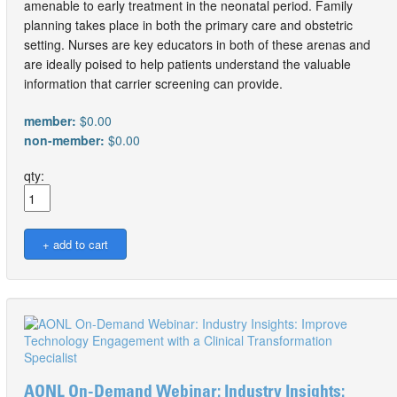
amenable to early treatment in the neonatal period. Family
planning takes place in both the primary care and obstetric
setting. Nurses are key educators in both of these arenas and
are ideally poised to help patients understand the valuable
information that carrier screening can provide.
member:
$0.00
non-member:
$0.00
qty:
AONL On-Demand Webinar: Industry Insights: