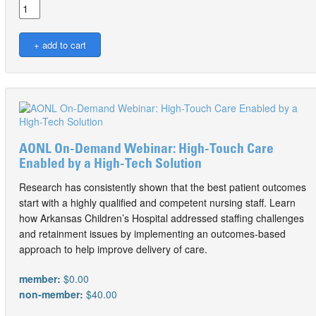
AONL On-Demand Webinar: High-Touch Care
Enabled by a High-Tech Solution
Research has consistently shown that the best patient outcomes
start with a highly qualified and competent nursing staff. Learn
how Arkansas Children’s Hospital addressed staffing challenges
and retainment issues by implementing an outcomes-based
approach to help improve delivery of care.
member:
$0.00
non-member:
$40.00