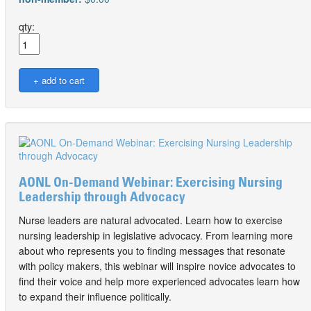
qty:
AONL On-Demand Webinar: Exercising Nursing
Leadership through Advocacy
Nurse leaders are natural advocated. Learn how to exercise
nursing leadership in legislative advocacy. From learning more
about who represents you to finding messages that resonate
with policy makers, this webinar will inspire novice advocates to
find their voice and help more experienced advocates learn how
to expand their influence politically.