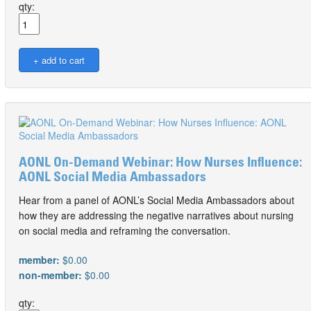
qty:
AONL On-Demand Webinar: How Nurses Influence:
AONL Social Media Ambassadors
Hear from a panel of AONL’s Social Media Ambassadors about
how they are addressing the negative narratives about nursing
on social media and reframing the conversation.
member:
$0.00
non-member:
$0.00
qty: