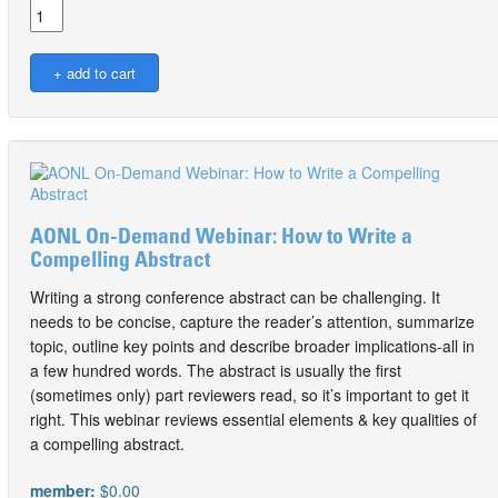
AONL On-Demand Webinar: How to Write a
Compelling Abstract
Writing a strong conference abstract can be challenging. It
needs to be concise, capture the reader’s attention, summarize
topic, outline key points and describe broader implications-all in
a few hundred words. The abstract is usually the first
(sometimes only) part reviewers read, so it’s important to get it
right. This webinar reviews essential elements & key qualities of
a compelling abstract.
member:
$0.00