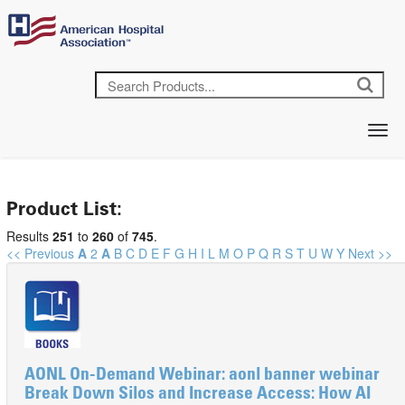
Product List:
Results
251
to
260
of
745
.
<< Previous
A
2
A
B
C
D
E
F
G
H
I
L
M
O
P
Q
R
S
T
U
W
Y
Next >>
AONL On-Demand Webinar: aonl banner webinar
Break Down Silos and Increase Access: How AI