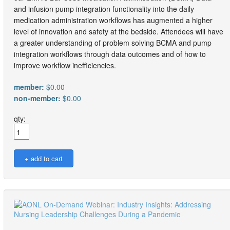
and infusion pump integration functionality into the daily
medication administration workflows has augmented a higher
level of innovation and safety at the bedside. Attendees will have
a greater understanding of problem solving BCMA and pump
integration workflows through data outcomes and of how to
improve workflow inefficiencies.
member:
$0.00
non-member:
$0.00
qty: