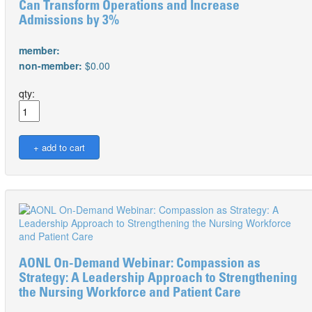
Can Transform Operations and Increase
Admissions by 3%
member:
non-member:
$0.00
qty:
AONL On-Demand Webinar: Compassion as
Strategy: A Leadership Approach to Strengthening
the Nursing Workforce and Patient Care