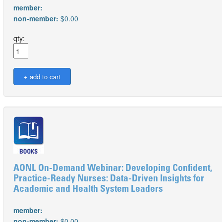
member:
non-member:
$0.00
qty:
AONL On-Demand Webinar: Developing Confident,
Practice-Ready Nurses: Data-Driven Insights for
Academic and Health System Leaders
member:
non-member:
$0.00