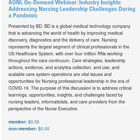
AONL On-Demand Webinar: Industry Insights:
Addressing Nursing Leadership Challenges During
a Pandemic
Presented by BD. BD is a global medical technology company
that is advancing the world of health by improving medical
discovery, diagnostics and the delivery of care. Nursing
represents the largest segment of clinical professionals in the
US Healthcare System, with over four million RNs working
throughout the care continuum. Care strategies, leadership
actions, evidence, and analytics collection, and use, and
scalable care system operations are vital issues and
opportunities for Nursing professional leadership in the era of
COVID-19. The purpose of this discussion is to address critical
learnings, opportunities, insights, and challenges faced by
nursing leaders, informaticists, and care providers from the
perspective of the Nurse Executive.
member:
$0.00
non-member:
$0.00