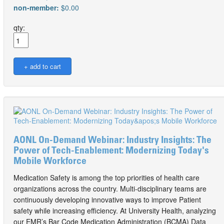
non-member:
$0.00
qty:
AONL On-Demand Webinar: Industry Insights: The
Power of Tech-Enablement: Modernizing Today's
Mobile Workforce
Medication Safety is among the top priorities of health care
organizations across the country. Multi-disciplinary teams are
continuously developing innovative ways to improve Patient
safety while increasing efficiency. At University Health, analyzing
our EMR’s Bar Code Medication Administration (BCMA) Data