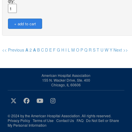
qty:
<< Previous
A
2
A
B
C
D
E
F
G
H
I
L
M
O
P
Q
R
S
T
U
W
Y
Next >>
American Hospital Association
155 N. Wacker Drive, Ste. 400
Chicago, IL 60606
© 2024 by the American Hospital Association. All rights reserved.
Privacy Policy
Terms of Use
Contact Us
FAQ
Do Not Sell or Share
My Personal Information