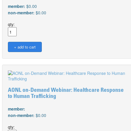
member:
$0.00
non-member:
$0.00
qty:
AONL on-Demand Webinar: Healthcare Response
to Human Trafficking
member:
non-member:
$0.00
qty: