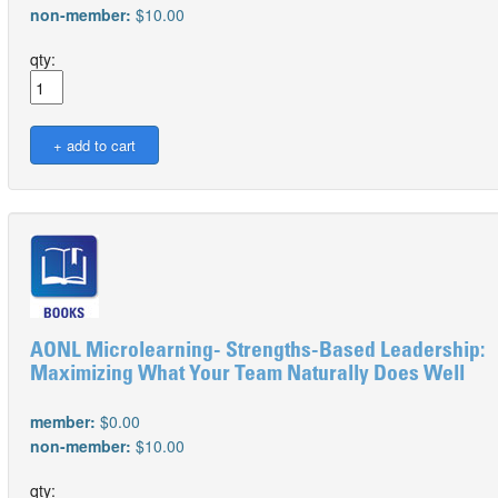
non-member:
$10.00
qty:
AONL Microlearning- Strengths-Based Leadership:
Maximizing What Your Team Naturally Does Well
member:
$0.00
non-member:
$10.00
qty: