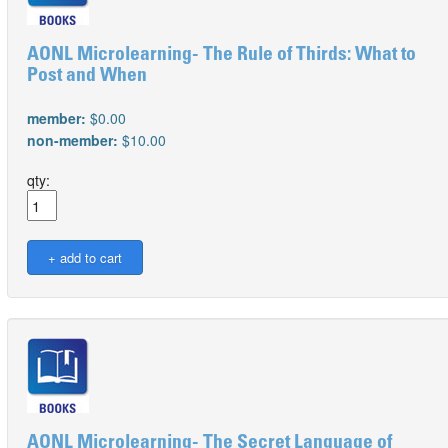
AONL Microlearning- The Rule of Thirds: What to
Post and When
member:
$0.00
non-member:
$10.00
qty:
AONL Microlearning- The Secret Language of