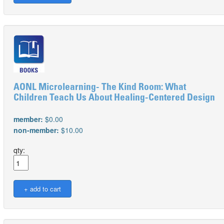
AONL Microlearning- The Kind Room: What
Children Teach Us About Healing-Centered Design
member:
$0.00
non-member:
$10.00
qty: