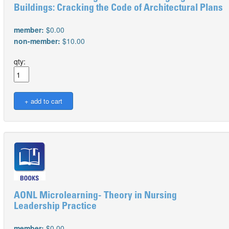
Buildings: Cracking the Code of Architectural Plans
member:
$0.00
non-member:
$10.00
qty:
AONL Microlearning- Theory in Nursing
Leadership Practice
member:
$0.00