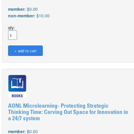
member:
$0.00
non-member:
$10.00
qty:
AONL Microlearning- Protecting Strategic
Thinking Time: Carving Out Space for Innovation in
a 24/7 system
member:
$0.00