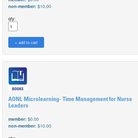
non-member:
$10.00
qty:
AONL Microlearning- Time Management for Nurse
Leaders
member:
$0.00
non-member:
$10.00