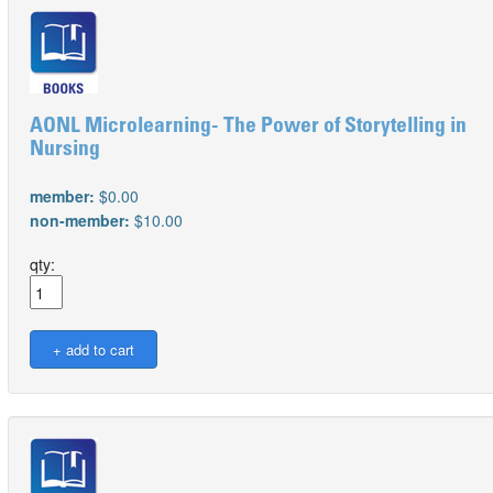
AONL Microlearning- The Power of Storytelling in
Nursing
member:
$0.00
non-member:
$10.00
qty: