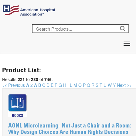
Product List:
Results
221
to
230
of
746
.
<< Previous
A
2
A
B
C
D
E
F
G
H
I
L
M
O
P
Q
R
S
T
U
W
Y
Next >>
AONL Microlearning- Not Just a Chair and a Room:
Why Design Choices Are Human Rights Decisions