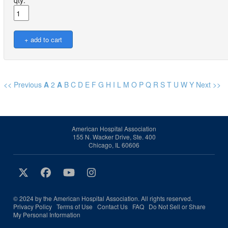
qty:
<< Previous
A
2
A
B
C
D
E
F
G
H
I
L
M
O
P
Q
R
S
T
U
W
Y
Next >>
American Hospital Association
155 N. Wacker Drive, Ste. 400
Chicago, IL 60606
© 2024 by the American Hospital Association. All rights reserved.
Privacy Policy
Terms of Use
Contact Us
FAQ
Do Not Sell or Share
My Personal Information