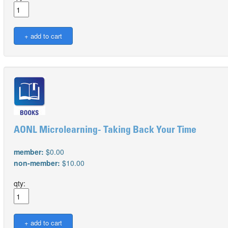
AONL Microlearning- Taking Back Your Time
member:
$0.00
non-member:
$10.00
qty: