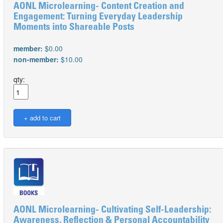
AONL Microlearning- Content Creation and
Engagement: Turning Everyday Leadership
Moments into Shareable Posts
member:
$0.00
non-member:
$10.00
qty:
AONL Microlearning- Cultivating Self-Leadership:
Awareness, Reflection & Personal Accountability