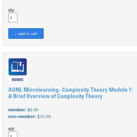
qty:
AONL Microlearning- Complexity Theory Module 1:
A Brief Overview of Complexity Theory
member:
$0.00
non-member:
$10.00
qty: