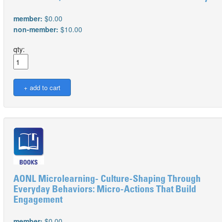
member:
$0.00
non-member:
$10.00
qty:
AONL Microlearning- Culture-Shaping Through
Everyday Behaviors: Micro-Actions That Build
Engagement
member:
$0.00