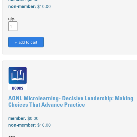
non-member:
$10.00
qty:
AONL Microlearning- Decisive Leadership: Making
Choices That Advance Practice
member:
$0.00
non-member:
$10.00