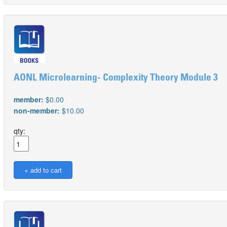
AONL Microlearning- Complexity Theory Module 3
member:
$0.00
non-member:
$10.00
qty: