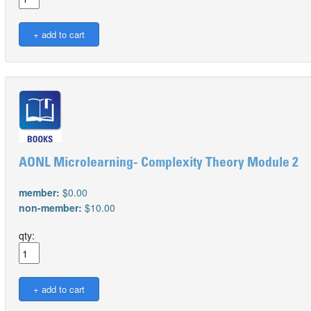
AONL Microlearning- Complexity Theory Module 2
member:
$0.00
non-member:
$10.00
qty: