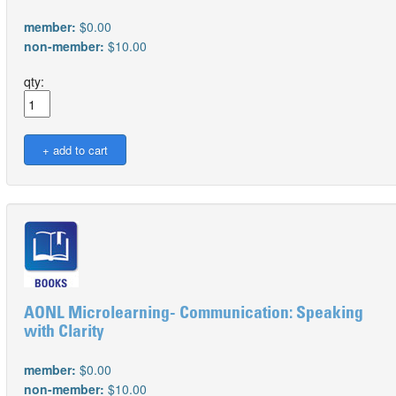
member:
$0.00
non-member:
$10.00
qty:
AONL Microlearning- Communication: Speaking
with Clarity
member:
$0.00
non-member:
$10.00