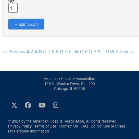
qty:
<< Previous
A
2
A
B
C
D
E
F
G
H
I
L
M
O
P
Q
R
S
T
U
W
Y
Next >>
American Hospital Association
155 N. Wacker Drive, Ste. 400
Chicago, IL 60606
© 2024 by the American Hospital Association. All rights reserved.
Privacy Policy
Terms of Use
Contact Us
FAQ
Do Not Sell or Share
My Personal Information