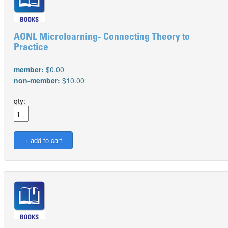
AONL Microlearning- Connecting Theory to
Practice
member:
$0.00
non-member:
$10.00
qty: