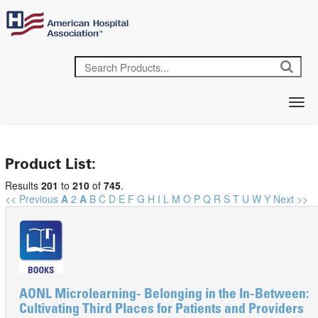
Product List:
Results
201
to
210
of
745
.
<< Previous
A
2
A
B
C
D
E
F
G
H
I
L
M
O
P
Q
R
S
T
U
W
Y
Next >>
AONL Microlearning- Belonging in the In-Between:
Cultivating Third Places for Patients and Providers