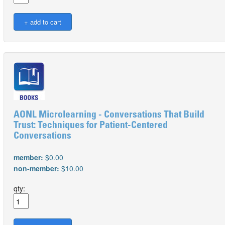
AONL Microlearning - Conversations That Build
Trust: Techniques for Patient-Centered
Conversations
member:
$0.00
non-member:
$10.00
qty: