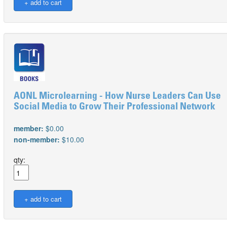
AONL Microlearning - How Nurse Leaders Can Use
Social Media to Grow Their Professional Network
member:
$0.00
non-member:
$10.00
qty: