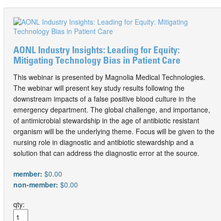
AONL Industry Insights: Leading for Equity:
Mitigating Technology Bias in Patient Care
This webinar is presented by Magnolia Medical Technologies.
The webinar will present key study results following the
downstream impacts of a false positive blood culture in the
emergency department. The global challenge, and importance,
of antimicrobial stewardship in the age of antibiotic resistant
organism will be the underlying theme. Focus will be given to the
nursing role in diagnostic and antibiotic stewardship and a
solution that can address the diagnostic error at the source.
member:
$0.00
non-member:
$0.00
qty: