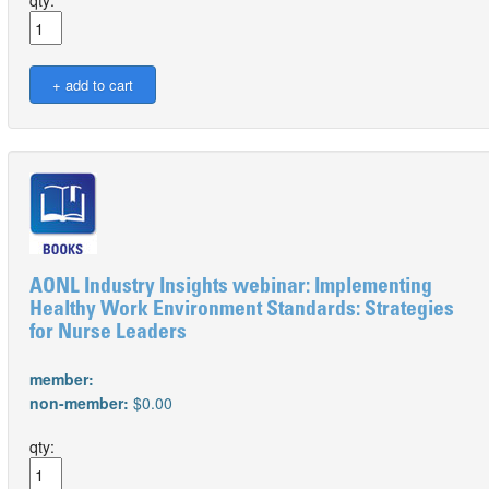
qty:
AONL Industry Insights webinar: Implementing
Healthy Work Environment Standards: Strategies
for Nurse Leaders
member:
non-member:
$0.00
qty: