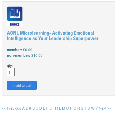
AONL Microlearning- Activating Emotional
Intelligence as Your Leadership Superpower
member:
$0.00
non-member:
$10.00
qty:
<< Previous
A
2
A
B
C
D
E
F
G
H
I
L
M
O
P
Q
R
S
T
U
W
Y
Next >>