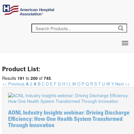
Product List:
Results
191
to
200
of
745
.
<< Previous
A
2
A
B
C
D
E
F
G
H
I
L
M
O
P
Q
R
S
T
U
W
Y
Next >>
AONL Industry Insights webinar: Driving Discharge
Efficiency: How One Health System Transformed
Through Innovation