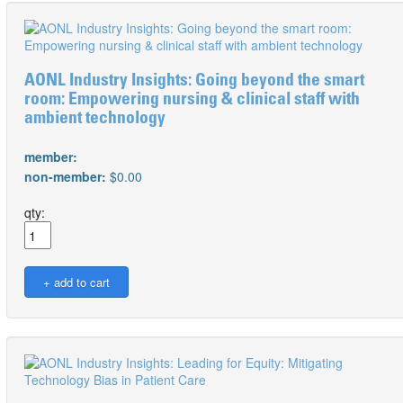
AONL Industry Insights: Going beyond the smart
room: Empowering nursing & clinical staff with
ambient technology
member:
non-member:
$0.00
qty: