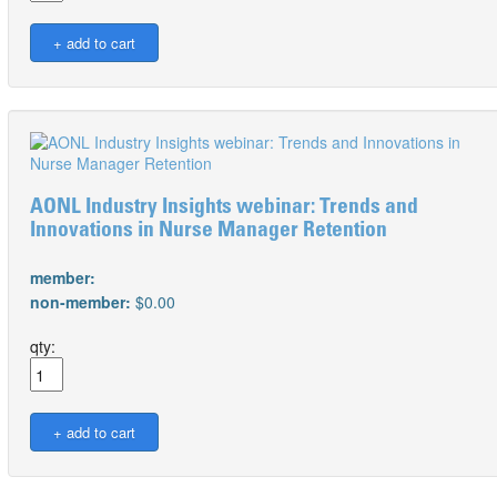
AONL Industry Insights webinar: Trends and
Innovations in Nurse Manager Retention
member:
non-member:
$0.00
qty: