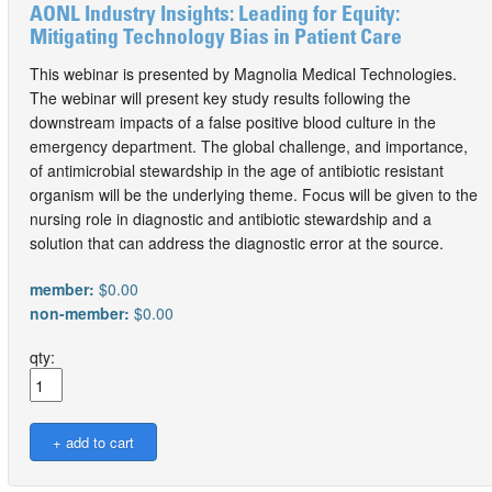
AONL Industry Insights: Leading for Equity:
Mitigating Technology Bias in Patient Care
This webinar is presented by Magnolia Medical Technologies.
The webinar will present key study results following the
downstream impacts of a false positive blood culture in the
emergency department. The global challenge, and importance,
of antimicrobial stewardship in the age of antibiotic resistant
organism will be the underlying theme. Focus will be given to the
nursing role in diagnostic and antibiotic stewardship and a
solution that can address the diagnostic error at the source.
member:
$0.00
non-member:
$0.00
qty: