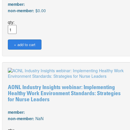
member:
non-member:
$0.00
qty:
AONL Industry Insights webinar: Implementing
Healthy Work Environment Standards: Strategies
for Nurse Leaders
member:
non-member:
NaN