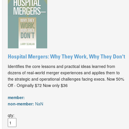
Hospital Mergers: Why They Work, Why They Don't
Identifies the core lessons and practical ideas learned from
dozens of real-world merger experiences and applies them to
the strategic and operational challenges facing execs. Now 50%
Off - Originally $72 Now only $36
member:
non-member:
NaN
qty: