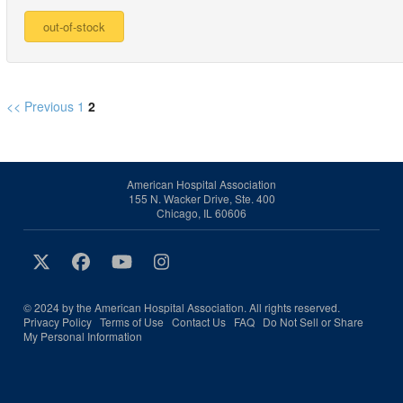
<< Previous
1
2
American Hospital Association
155 N. Wacker Drive, Ste. 400
Chicago, IL 60606
© 2024 by the American Hospital Association. All rights reserved.
Privacy Policy
Terms of Use
Contact Us
FAQ
Do Not Sell or Share
My Personal Information