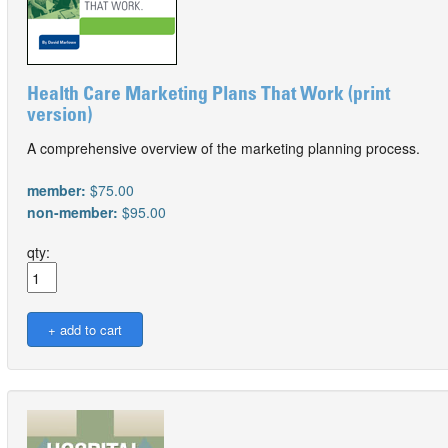
Health Care Marketing Plans That Work (print
version)
A comprehensive overview of the marketing planning process.
member:
$75.00
non-member:
$95.00
qty: