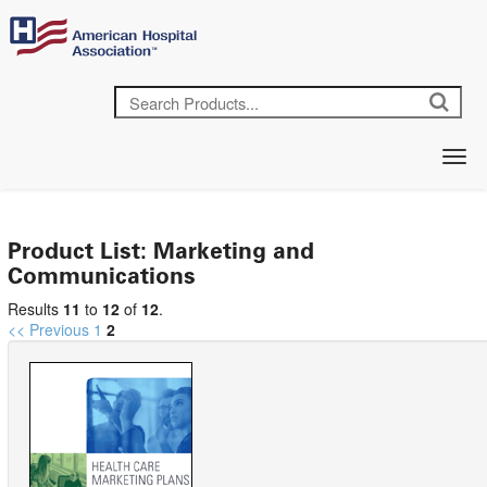
Product List: Marketing and
Communications
Results
11
to
12
of
12
.
<< Previous
1
2