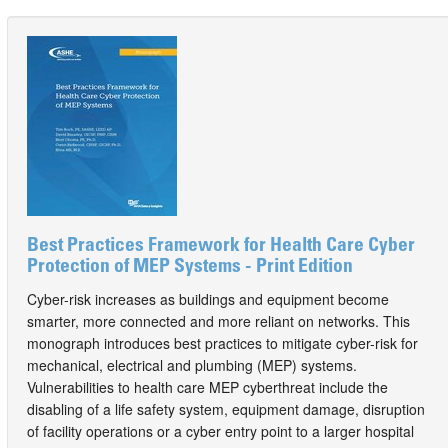
Best Practices Framework for Health Care Cyber
Protection of MEP Systems - Print Edition
Cyber-risk increases as buildings and equipment become
smarter, more connected and more reliant on networks. This
monograph introduces best practices to mitigate cyber-risk for
mechanical, electrical and plumbing (MEP) systems.
Vulnerabilities to health care MEP cyberthreat include the
disabling of a life safety system, equipment damage, disruption
of facility operations or a cyber entry point to a larger hospital