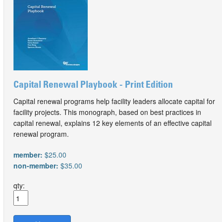
Capital Renewal Playbook - Print Edition
Capital renewal programs help facility leaders allocate capital for
facility projects. This monograph, based on best practices in
capital renewal, explains 12 key elements of an effective capital
renewal program.
member:
$25.00
non-member:
$35.00
qty: