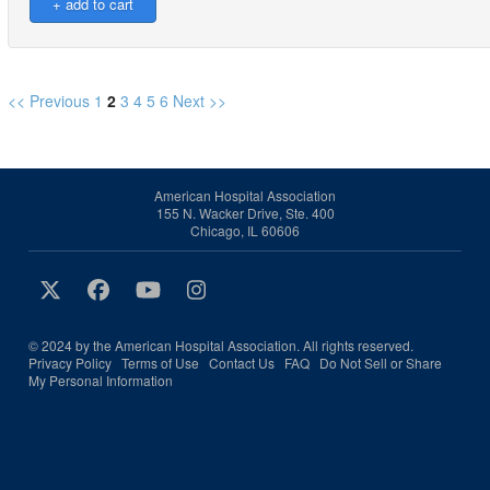
<< Previous
1
2
3
4
5
6
Next >>
American Hospital Association
155 N. Wacker Drive, Ste. 400
Chicago, IL 60606
© 2024 by the American Hospital Association. All rights reserved.
Privacy Policy
Terms of Use
Contact Us
FAQ
Do Not Sell or Share
My Personal Information