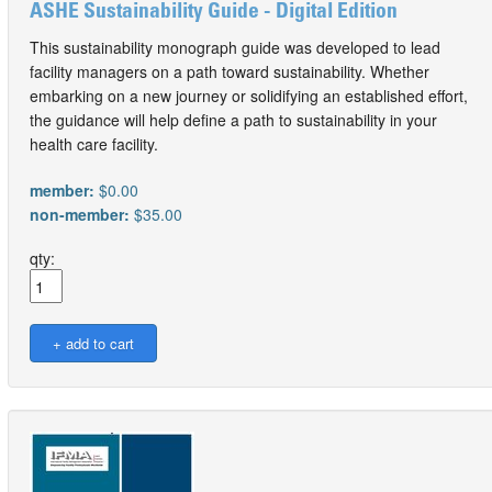
ASHE Sustainability Guide - Digital Edition
This sustainability monograph guide was developed to lead
facility managers on a path toward sustainability. Whether
embarking on a new journey or solidifying an established effort,
the guidance will help define a path to sustainability in your
health care facility.
member:
$0.00
non-member:
$35.00
qty: