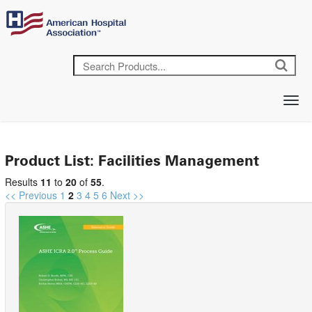
Product List: Facilities Management
Results
11
to
20
of
55
.
<< Previous
1
2
3
4
5
6
Next >>