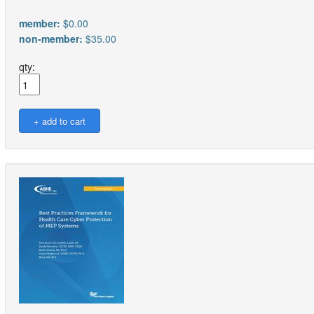
member:
$0.00
non-member:
$35.00
qty: