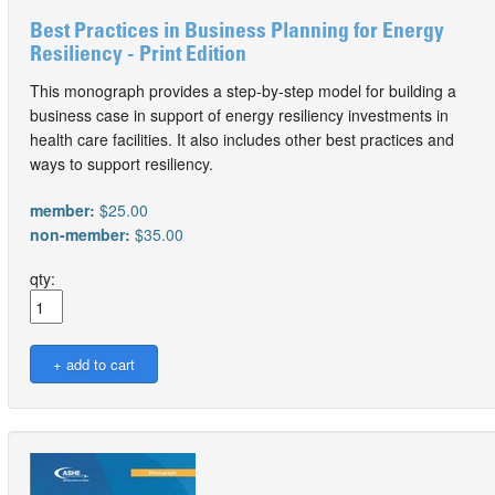
Best Practices in Business Planning for Energy
Resiliency - Print Edition
This monograph provides a step-by-step model for building a
business case in support of energy resiliency investments in
health care facilities. It also includes other best practices and
ways to support resiliency.
member:
$25.00
non-member:
$35.00
qty: