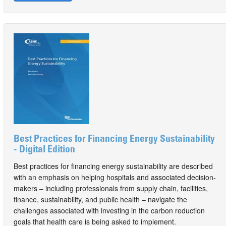
Best Practices for Financing Energy Sustainability
- Digital Edition
Best practices for financing energy sustainability are described
with an emphasis on helping hospitals and associated decision-
makers – including professionals from supply chain, facilities,
finance, sustainability, and public health – navigate the
challenges associated with investing in the carbon reduction
goals that health care is being asked to implement.