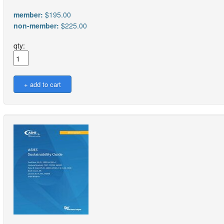
member:
$195.00
non-member:
$225.00
qty: