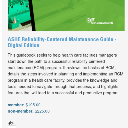
ASHE Reliability-Centered Maintenance Guide -
Digital Edition
This guidebook seeks to help health care facilities managers
start down the path to a successful reliability-centered
maintenance (RCM) program. It reviews the basics of RCM,
details the steps involved in planning and implementing an RCM
program in a health care facility, provides the knowledge and
tools needed to navigate through that process, and highlights
features that will lead to a successful and productive program.
member:
$195.00
non-member:
$225.00
qty: