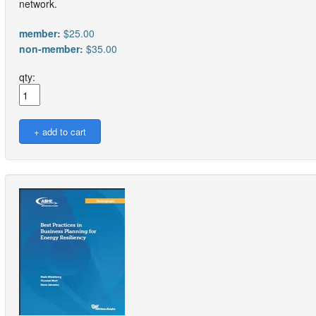
network.
member:
$25.00
non-member:
$35.00
qty: