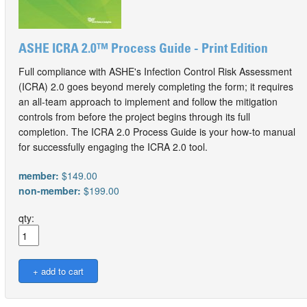
ASHE ICRA 2.0™ Process Guide - Print Edition
Full compliance with ASHE's Infection Control Risk Assessment
(ICRA) 2.0 goes beyond merely completing the form; it requires
an all-team approach to implement and follow the mitigation
controls from before the project begins through its full
completion. The ICRA 2.0 Process Guide is your how-to manual
for successfully engaging the ICRA 2.0 tool.
member:
$149.00
non-member:
$199.00
qty: