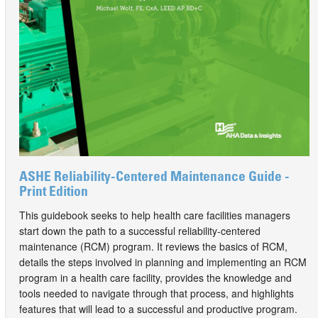
ASHE Reliability-Centered Maintenance Guide -
Print Edition
This guidebook seeks to help health care facilities managers
start down the path to a successful reliability-centered
maintenance (RCM) program. It reviews the basics of RCM,
details the steps involved in planning and implementing an RCM
program in a health care facility, provides the knowledge and
tools needed to navigate through that process, and highlights
features that will lead to a successful and productive program.