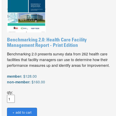
Benchmarking 2.0: Health Care Facility
Management Report - Print Edition
Benchmarking 2.0 presents survey data from 262 health care
facilities that facility managers can use to determine how their
performance measures up and identify areas for improvement.
member:
$128.00
non-member:
$160.00
qty: