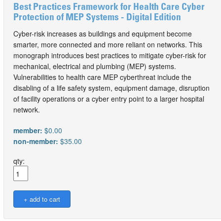
Best Practices Framework for Health Care Cyber
Protection of MEP Systems - Digital Edition
Cyber-risk increases as buildings and equipment become
smarter, more connected and more reliant on networks. This
monograph introduces best practices to mitigate cyber-risk for
mechanical, electrical and plumbing (MEP) systems.
Vulnerabilities to health care MEP cyberthreat include the
disabling of a life safety system, equipment damage, disruption
of facility operations or a cyber entry point to a larger hospital
network.
member:
$0.00
non-member:
$35.00
qty: