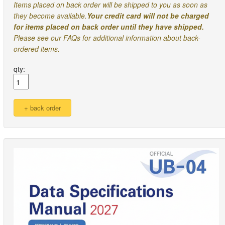
Items placed on back order will be shipped to you as soon as
they become available.
Your credit card will not be charged
for items placed on back order until they have shipped.
Please see our FAQs for additional information about back-
ordered items.
qty: