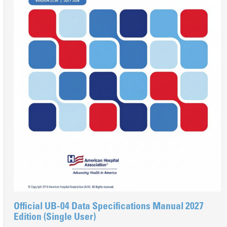
Official UB-04 Data Specifications Manual 2027
Edition (Single User)