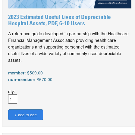
2023 Estimated Useful Lives of Depreciable
Hospital Assets, PDF, 6-10 Users
A reference guide developed in partnership with the Healthcare
Financial Management Association providing health care
organizations and supporting personnel with the estimated
useful lives of a wide variety of commonly used depreciable
assets.
member:
$569.00
non-member:
$670.00
qty: