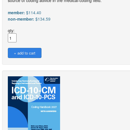
source of coding advice in the medical-coding field.
member:
$114.40
non-member:
$134.59
qty: