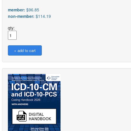
member:
$96.85
non-member:
$114.19
qty: