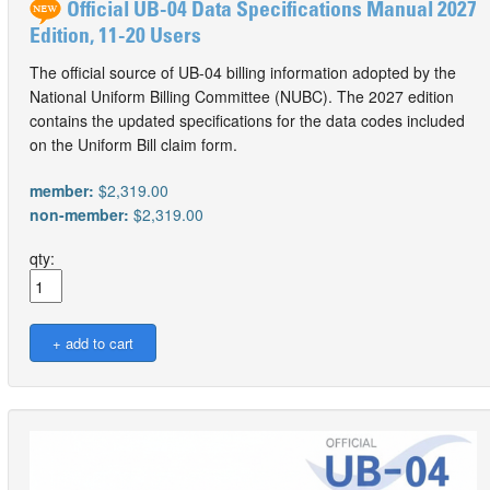
Official UB-04 Data Specifications Manual 2027
Edition, 11-20 Users
The official source of UB-04 billing information adopted by the
National Uniform Billing Committee (NUBC). The 2027 edition
contains the updated specifications for the data codes included
on the Uniform Bill claim form.
member:
$2,319.00
non-member:
$2,319.00
qty: