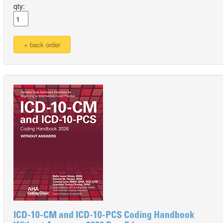
qty:
ICD-10-CM and ICD-10-PCS Coding Handbook