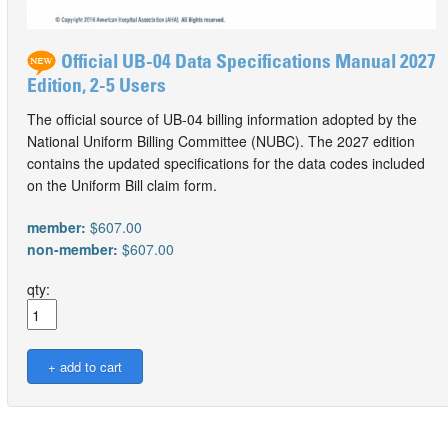
Official UB-04 Data Specifications Manual 2027
Edition, 2-5 Users
The official source of UB-04 billing information adopted by the
National Uniform Billing Committee (NUBC). The 2027 edition
contains the updated specifications for the data codes included
on the Uniform Bill claim form.
member:
$607.00
non-member:
$607.00
qty: