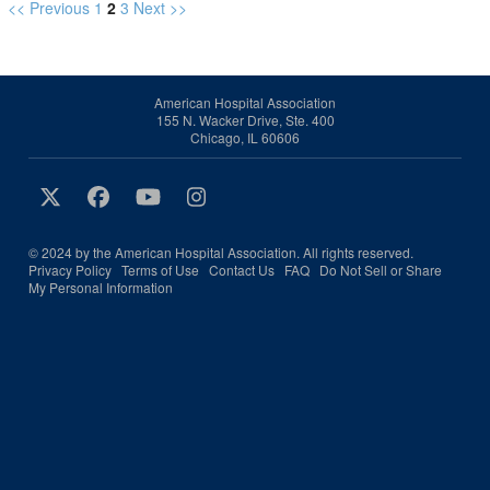
<< Previous
1
2
3
Next >>
American Hospital Association
155 N. Wacker Drive, Ste. 400
Chicago, IL 60606
© 2024 by the American Hospital Association. All rights reserved.
Privacy Policy
Terms of Use
Contact Us
FAQ
Do Not Sell or Share
My Personal Information