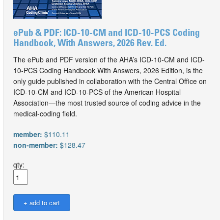
ePub & PDF: ICD-10-CM and ICD-10-PCS Coding
Handbook, With Answers, 2026 Rev. Ed.
The ePub and PDF version of the AHA’s ICD-10-CM and ICD-
10-PCS Coding Handbook With Answers, 2026 Edition, is the
only guide published in collaboration with the Central Office on
ICD-10-CM and ICD-10-PCS of the American Hospital
Association—the most trusted source of coding advice in the
medical-coding field.
member:
$110.11
non-member:
$128.47
qty: