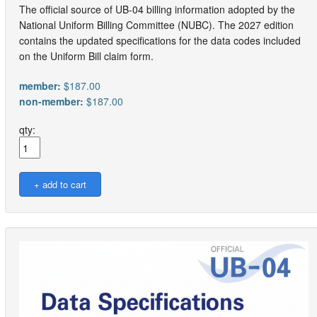
The official source of UB-04 billing information adopted by the
National Uniform Billing Committee (NUBC). The 2027 edition
contains the updated specifications for the data codes included
on the Uniform Bill claim form.
member:
$187.00
non-member:
$187.00
qty: