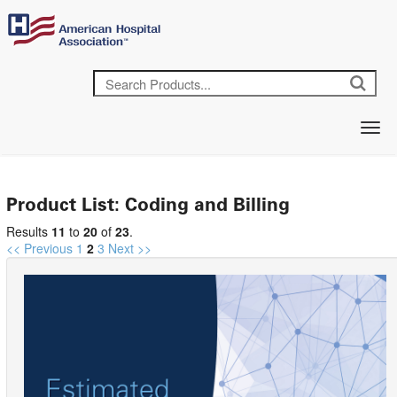
Product List: Coding and Billing
Results
11
to
20
of
23
.
<< Previous
1
2
3
Next >>