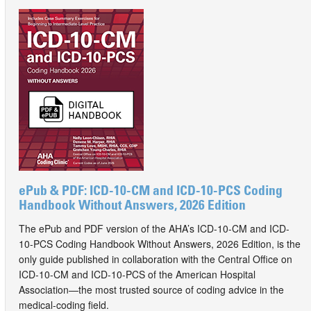
ePub & PDF: ICD-10-CM and ICD-10-PCS Coding
Handbook Without Answers, 2026 Edition
The ePub and PDF version of the AHA’s ICD-10-CM and ICD-
10-PCS Coding Handbook Without Answers, 2026 Edition, is the
only guide published in collaboration with the Central Office on
ICD-10-CM and ICD-10-PCS of the American Hospital
Association—the most trusted source of coding advice in the
medical-coding field.