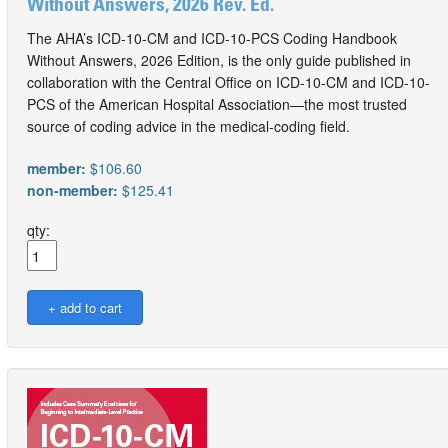
Without Answers, 2026 Rev. Ed.
The AHA’s ICD-10-CM and ICD-10-PCS Coding Handbook
Without Answers, 2026 Edition, is the only guide published in
collaboration with the Central Office on ICD-10-CM and ICD-10-
PCS of the American Hospital Association—the most trusted
source of coding advice in the medical-coding field.
member:
$106.60
non-member:
$125.41
qty: