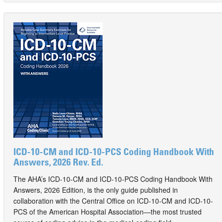
ICD-10-CM and ICD-10-PCS Coding Handbook With
Answers, 2026 Rev. Ed.
The AHA’s ICD-10-CM and ICD-10-PCS Coding Handbook With
Answers, 2026 Edition, is the only guide published in
collaboration with the Central Office on ICD-10-CM and ICD-10-
PCS of the American Hospital Association—the most trusted