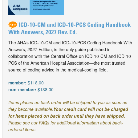
ICD-10-CM and ICD-10-PCS Coding Handbook
With Answers, 2027 Rev. Ed.
The AHA’s ICD-10-CM and ICD-10-PCS Coding Handbook With
Answers, 2027 Edition, is the only guide published in
collaboration with the Central Office on ICD-10-CM and ICD-10-
PCS of the American Hospital Association—the most trusted
source of coding advice in the medical-coding field.
member:
$118.00
non-member:
$138.00
Items placed on back order will be shipped to you as soon as
they become available.
Your credit card will not be charged
for items placed on back order until they have shipped.
Please see our FAQs for additional information about back-
ordered items.