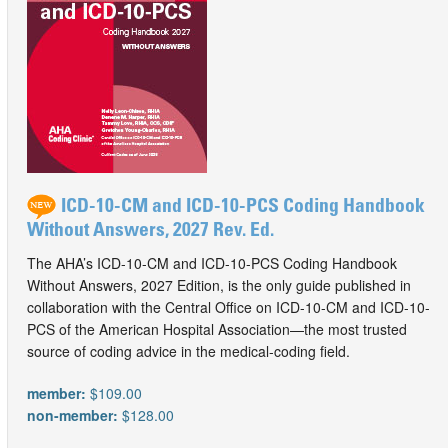
ICD-10-CM and ICD-10-PCS Coding Handbook
Without Answers, 2027 Rev. Ed.
The AHA’s ICD-10-CM and ICD-10-PCS Coding Handbook
Without Answers, 2027 Edition, is the only guide published in
collaboration with the Central Office on ICD-10-CM and ICD-10-
PCS of the American Hospital Association—the most trusted
source of coding advice in the medical-coding field.
member:
$109.00
non-member:
$128.00