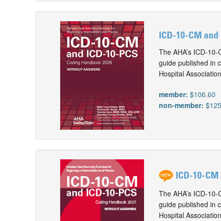
ICD-10-CM and 
The AHA’s ICD-10-C
guide published in 
Hospital Associatio
member:
$106.60
non-member:
$125
ICD-10-CM 
The AHA’s ICD-10-C
guide published in 
Hospital Associatio