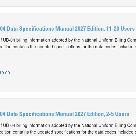
-04 Data Specifications Manual 2027 Edition, 11-20 Users
of UB-04 billing information adopted by the National Uniform Billing Co
ition contains the updated specifications for the data codes included 
0
19.00
-04 Data Specifications Manual 2027 Edition, 2-5 Users
of UB-04 billing information adopted by the National Uniform Billing Co
ition contains the updated specifications for the data codes included 