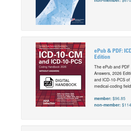
non-member:
$670
ePub & PDF: IC
Edition
The ePub and PDF 
Answers, 2026 Editi
and ICD-10-PCS of t
medical-coding field
member:
$96.85
non-member:
$114