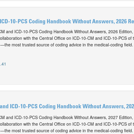
ICD-10-PCS Coding Handbook Without Answers, 2026 Rev
M and ICD-10-PCS Coding Handbook Without Answers, 2026 Edition, i
collaboration with the Central Office on ICD-10-CM and ICD-10-PCS of
n—the most trusted source of coding advice in the medical-coding field.
.41
and ICD-10-PCS Coding Handbook Without Answers, 2027
M and ICD-10-PCS Coding Handbook Without Answers, 2027 Edition, i
collaboration with the Central Office on ICD-10-CM and ICD-10-PCS of
n—the most trusted source of coding advice in the medical-coding field.