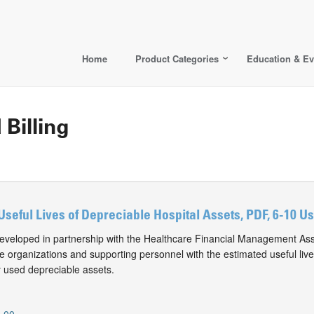
Home
Product Categories
Education & Ev
 Billing
Useful Lives of Depreciable Hospital Assets, PDF, 6-10 U
eveloped in partnership with the Healthcare Financial Management Ass
e organizations and supporting personnel with the estimated useful live
 used depreciable assets.