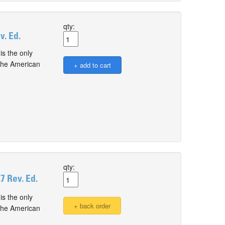
qty:
. Ed.
s the only
 the American
qty:
 Rev. Ed.
s the only
 the American