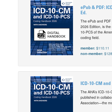
ePub & PDF: IC
Ed.
The ePub and PDF 
2026 Edition, is th
10-PCS of the Ameri
coding field.
member:
$110.11
non-member:
$128
ICD-10-CM and 
The AHA’s ICD-10-C
published in collab
Association—the mos