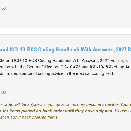
.59
and ICD-10-PCS Coding Handbook With Answers, 2027 Re
M and ICD-10-PCS Coding Handbook With Answers, 2027 Edition, is t
oration with the Central Office on ICD-10-CM and ICD-10-PCS of the Am
t trusted source of coding advice in the medical-coding field.
.00
k order will be shipped to you as soon as they become available.
Your 
d for items placed on back order until they have shipped.
Please s
mation about back-ordered items.