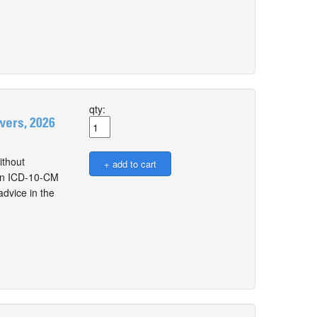
qty:
ers, 2026
thout
e on ICD-10-CM
dvice in the