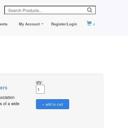
ents
My Account
Register/Login
0
qty:
sers
ociation
s of a wide