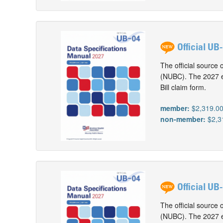
Official UB
The official source 
(NUBC). The 2027 ed
Bill claim form.
member:
$2,319.0
non-member:
$2,3
Official UB
The official source 
(NUBC). The 2027 ed