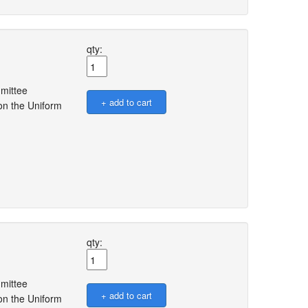
qty:
mmittee
on the Uniform
qty:
mmittee
on the Uniform