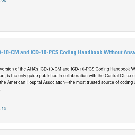
.00
D-10-CM and ICD-10-PCS Coding Handbook Without Answ
version of the AHA’s ICD-10-CM and ICD-10-PCS Coding Handbook Wi
on, is the only guide published in collaboration with the Central Offic
he American Hospital Association—the most trusted source of coding a
.
.19