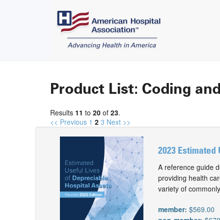
Product List: Coding and
Results
11
to
20
of
23
.
<< Previous
1
2
3
Next >>
2023 Estimated 
A reference guide d
providing health car
variety of commonly
member:
$569.00