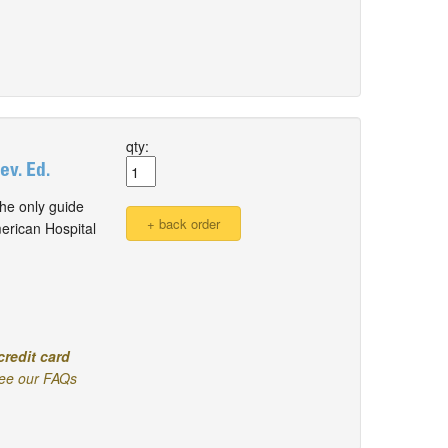
qty:
v. Ed.
he only guide
erican Hospital
credit card
ee our FAQs