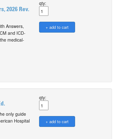
qty:
, 2026 Rev.
th Answers,
0-CM and ICD-
the medical-
qty:
d.
he only guide
erican Hospital