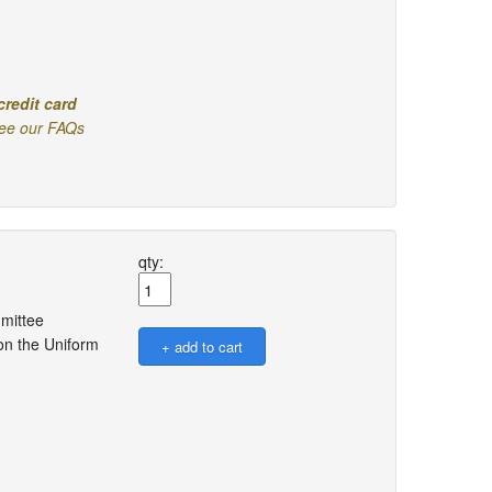
credit card
ee our FAQs
qty:
mmittee
on the Uniform