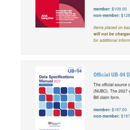
member:
$109.00
non-member:
$128
Items placed on bac
will not be charge
for additional infor
Official UB-04 
The official source 
(NUBC). The 2027 ed
Bill claim form.
member:
$187.00
non-member:
$187