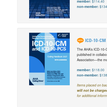
member:
$114.40
non-member:
$134
ICD-10-CM 
The AHA’s ICD-10-C
published in collab
Association—the mos
member:
$118.00
non-member:
$138
Items placed on bac
will not be charge
for additional infor