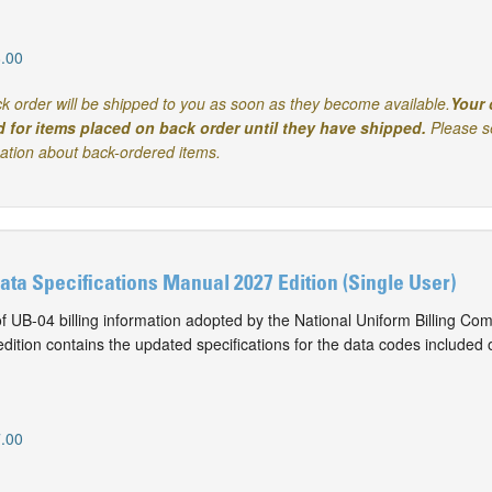
.00
k order will be shipped to you as soon as they become available.
Your 
d for items placed on back order until they have shipped.
Please s
mation about back-ordered items.
Data Specifications Manual 2027 Edition (Single User)
of UB-04 billing information adopted by the National Uniform Billing Co
ition contains the updated specifications for the data codes included 
.00