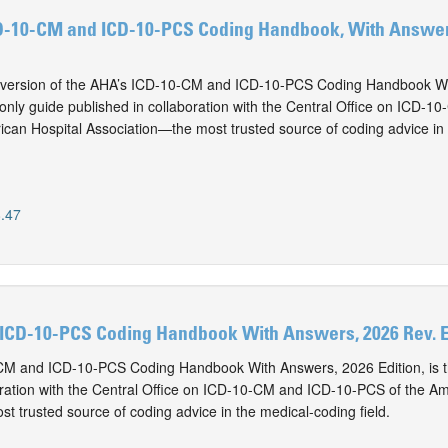
D-10-CM and ICD-10-PCS Coding Handbook, With Answers
version of the AHA’s ICD-10-CM and ICD-10-PCS Coding Handbook Wi
e only guide published in collaboration with the Central Office on ICD-1
can Hospital Association—the most trusted source of coding advice in 
.47
ICD-10-PCS Coding Handbook With Answers, 2026 Rev. E
M and ICD-10-PCS Coding Handbook With Answers, 2026 Edition, is t
oration with the Central Office on ICD-10-CM and ICD-10-PCS of the Am
t trusted source of coding advice in the medical-coding field.