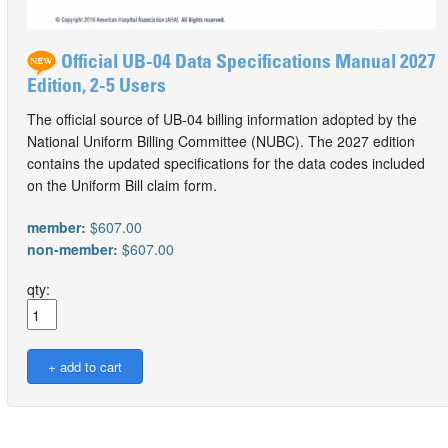
Official UB-04 Data Specifications Manual 2027
Edition, 2-5 Users
The official source of UB-04 billing information adopted by the
National Uniform Billing Committee (NUBC). The 2027 edition
contains the updated specifications for the data codes included
on the Uniform Bill claim form.
member:
$607.00
non-member:
$607.00
qty: