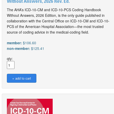
Without Answers, 2026 Rev. Ed.
The AHA’s ICD-10-CM and ICD-10-PCS Coding Handbook
Without Answers, 2026 Edition, is the only guide published in
collaboration with the Central Office on ICD-10-CM and ICD-10-
PCS of the American Hospital Association—the most trusted
source of coding advice in the medical-coding field.
member:
$106.60
non-member:
$125.41
qty: