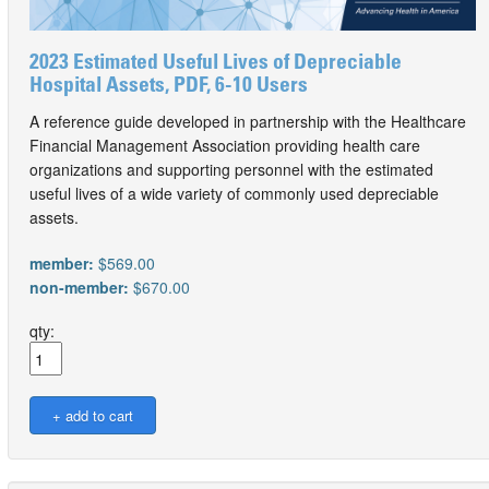
2023 Estimated Useful Lives of Depreciable
Hospital Assets, PDF, 6-10 Users
A reference guide developed in partnership with the Healthcare
Financial Management Association providing health care
organizations and supporting personnel with the estimated
useful lives of a wide variety of commonly used depreciable
assets.
member:
$569.00
non-member:
$670.00
qty: