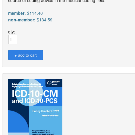
source of coding advice in the medical-coding field.
member:
$114.40
non-member:
$134.59
qty: