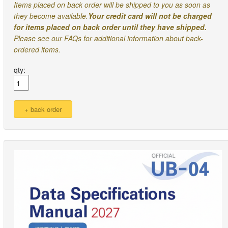
Items placed on back order will be shipped to you as soon as
they become available.
Your credit card will not be charged
for items placed on back order until they have shipped.
Please see our FAQs for additional information about back-
ordered items.
qty: