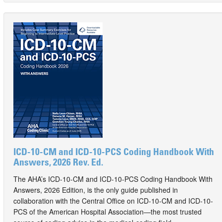
ICD-10-CM and ICD-10-PCS Coding Handbook With
Answers, 2026 Rev. Ed.
The AHA’s ICD-10-CM and ICD-10-PCS Coding Handbook With
Answers, 2026 Edition, is the only guide published in
collaboration with the Central Office on ICD-10-CM and ICD-10-
PCS of the American Hospital Association—the most trusted