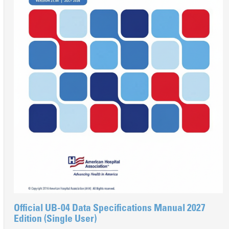
Official UB-04 Data Specifications Manual 2027
Edition (Single User)