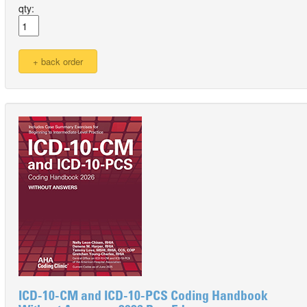
qty:
ICD-10-CM and ICD-10-PCS Coding Handbook