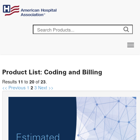
Product List: Coding and Billing
Results
11
to
20
of
23
.
<< Previous
1
2
3
Next >>