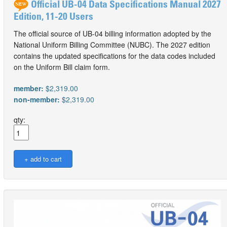
Official UB-04 Data Specifications Manual 2027
Edition, 11-20 Users
The official source of UB-04 billing information adopted by the
National Uniform Billing Committee (NUBC). The 2027 edition
contains the updated specifications for the data codes included
on the Uniform Bill claim form.
member:
$2,319.00
non-member:
$2,319.00
qty: