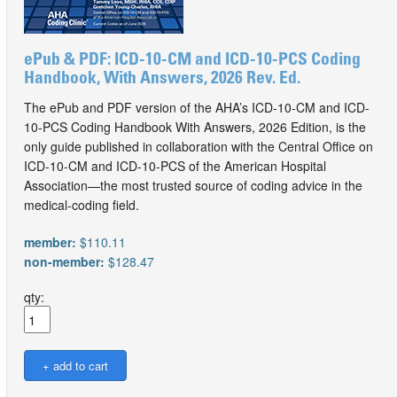
ePub & PDF: ICD-10-CM and ICD-10-PCS Coding
Handbook, With Answers, 2026 Rev. Ed.
The ePub and PDF version of the AHA’s ICD-10-CM and ICD-
10-PCS Coding Handbook With Answers, 2026 Edition, is the
only guide published in collaboration with the Central Office on
ICD-10-CM and ICD-10-PCS of the American Hospital
Association—the most trusted source of coding advice in the
medical-coding field.
member:
$110.11
non-member:
$128.47
qty: