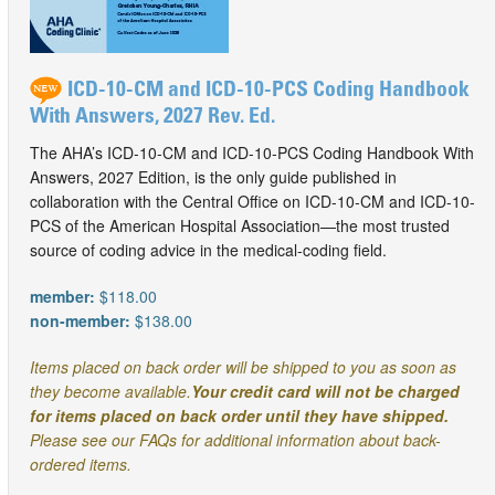
ICD-10-CM and ICD-10-PCS Coding Handbook
With Answers, 2027 Rev. Ed.
The AHA’s ICD-10-CM and ICD-10-PCS Coding Handbook With
Answers, 2027 Edition, is the only guide published in
collaboration with the Central Office on ICD-10-CM and ICD-10-
PCS of the American Hospital Association—the most trusted
source of coding advice in the medical-coding field.
member:
$118.00
non-member:
$138.00
Items placed on back order will be shipped to you as soon as
they become available.
Your credit card will not be charged
for items placed on back order until they have shipped.
Please see our FAQs for additional information about back-
ordered items.