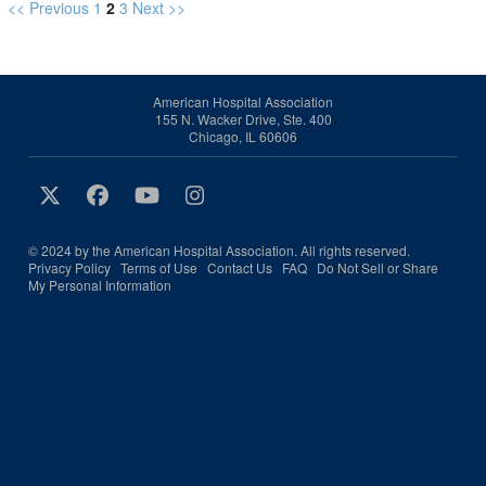
<< Previous
1
2
3
Next >>
American Hospital Association
155 N. Wacker Drive, Ste. 400
Chicago, IL 60606
© 2024 by the American Hospital Association. All rights reserved.
Privacy Policy
Terms of Use
Contact Us
FAQ
Do Not Sell or Share
My Personal Information