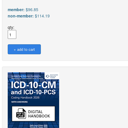
member:
$96.85
non-member:
$114.19
qty: