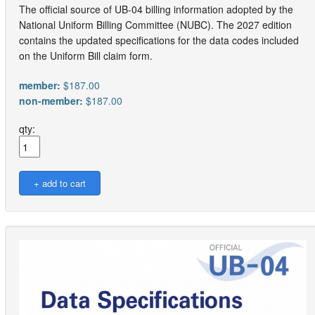
The official source of UB-04 billing information adopted by the
National Uniform Billing Committee (NUBC). The 2027 edition
contains the updated specifications for the data codes included
on the Uniform Bill claim form.
member:
$187.00
non-member:
$187.00
qty: