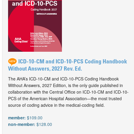
ICD-10-CM and ICD-10-PCS Coding Handbook
Without Answers, 2027 Rev. Ed.
The AHA’s ICD-10-CM and ICD-10-PCS Coding Handbook
Without Answers, 2027 Edition, is the only guide published in
collaboration with the Central Office on ICD-10-CM and ICD-10-
PCS of the American Hospital Association—the most trusted
source of coding advice in the medical-coding field.
member:
$109.00
non-member:
$128.00