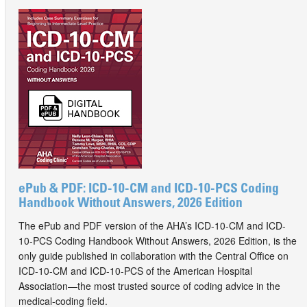
ePub & PDF: ICD-10-CM and ICD-10-PCS Coding
Handbook Without Answers, 2026 Edition
The ePub and PDF version of the AHA’s ICD-10-CM and ICD-
10-PCS Coding Handbook Without Answers, 2026 Edition, is the
only guide published in collaboration with the Central Office on
ICD-10-CM and ICD-10-PCS of the American Hospital
Association—the most trusted source of coding advice in the
medical-coding field.