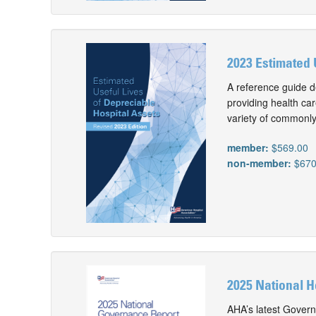
2023 Estimated 
A reference guide d
providing health car
variety of commonly
member:
$569.00
non-member:
$670
2025 National 
AHA’s latest Gover