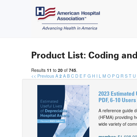
Product List: Coding and
Results
11
to
20
of
745
.
<< Previous
A
2
A
B
C
D
E
F
G
H
I
L
M
O
P
Q
R
S
T
U
2023 Estimated 
PDF, 6-10 Users
A reference guide d
(HFMA) providing he
wide variety of com
member:
$1,698.0