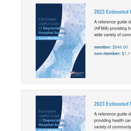
2023 Estimated 
A reference guide d
(HFMA) providing he
wide variety of com
member:
$946.00
non-member:
$1,1
2023 Estimated 
A reference guide d
providing health car
variety of commonly