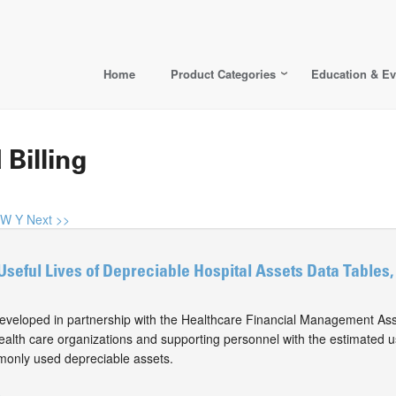
Home
Product Categories
Education & Ev
 Billing
W
Y
Next >>
Useful Lives of Depreciable Hospital Assets Data Tables,
eveloped in partnership with the Healthcare Financial Management Ass
alth care organizations and supporting personnel with the estimated use
monly used depreciable assets.
0