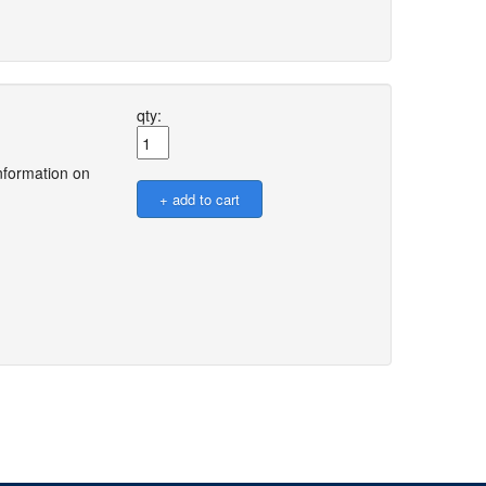
qty:
nformation on