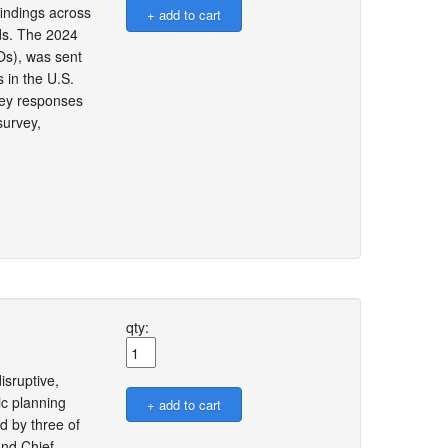
findings across
rds. The 2024
Os), was sent
 in the U.S.
rvey responses
survey,
qty:
isruptive,
ic planning
d by three of
and Chief