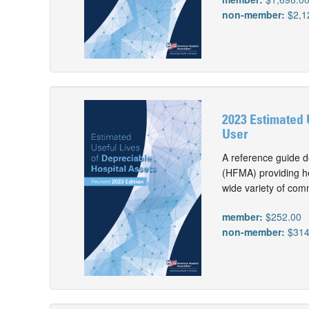
non-member:
$2,1
2023 Estimated 
User
A reference guide d
(HFMA) providing he
wide variety of com
member:
$252.00
non-member:
$314