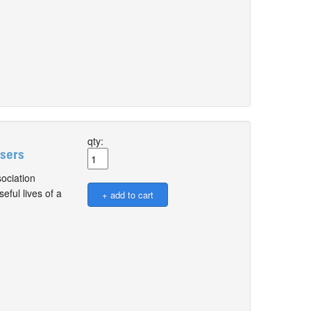
qty:
Users
ociation
ful lives of a