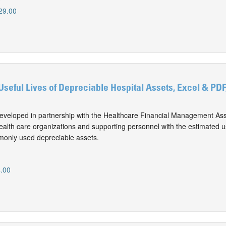
29.00
Useful Lives of Depreciable Hospital Assets, Excel & PDF
eveloped in partnership with the Healthcare Financial Management Ass
alth care organizations and supporting personnel with the estimated use
monly used depreciable assets.
.00