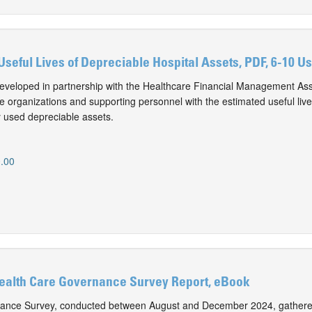
Useful Lives of Depreciable Hospital Assets, PDF, 6-10 U
eveloped in partnership with the Healthcare Financial Management Ass
e organizations and supporting personnel with the estimated useful live
 used depreciable assets.
.00
Health Care Governance Survey Report, eBook
nance Survey, conducted between August and December 2024, gathere