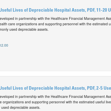
Useful Lives of Depreciable Hospital Assets, PDF, 11-20 
eveloped in partnership with the Healthcare Financial Management Ass
alth care organizations and supporting personnel with the estimated use
monly used depreciable assets.
12.00
Useful Lives of Depreciable Hospital Assets, PDF, 2-5 Us
eveloped in partnership with the Healthcare Financial Management Ass
e organizations and supporting personnel with the estimated useful live
 used depreciable assets.