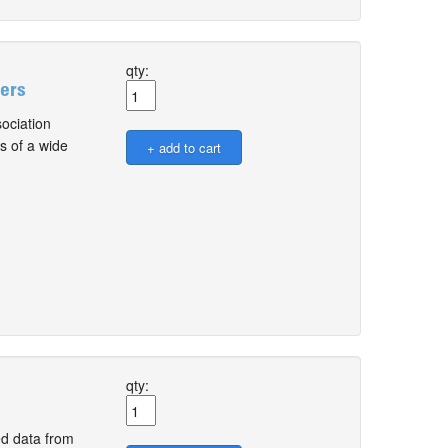
qty:
sers
ociation
s of a wide
qty:
d data from