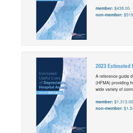
member:
$438.00
non-member:
$515
2023 Estimated 
A reference guide d
(HFMA) providing he
wide variety of com
member:
$1,313.0
non-member:
$1,5