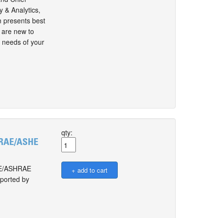
 & Analytics,
 presents best
u are new to
g needs of your
qty:
SHRAE/ASHE
SHE/ASHRAE
pported by