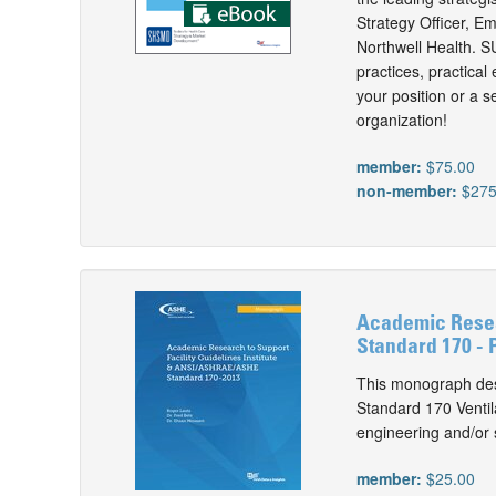
Strategy Officer, E
Northwell Health. 
practices, practical
your position or a s
organization!
member:
$75.00
non-member:
$275
Academic Resea
Standard 170 - P
This monograph des
Standard 170 Ventil
engineering and/or s
member:
$25.00