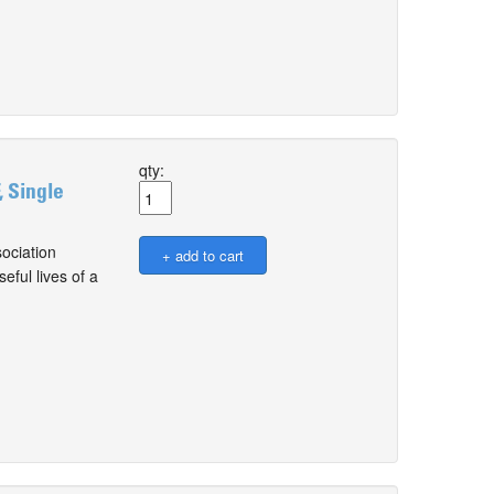
qty:
, Single
ociation
ful lives of a