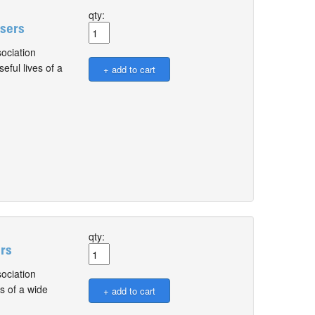
qty:
Users
ociation
ful lives of a
qty:
ers
ociation
s of a wide