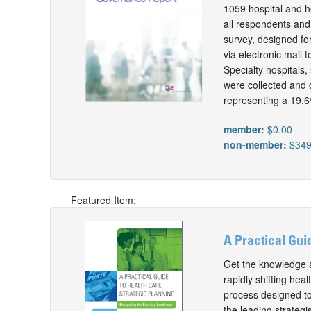
1059 hospital and h
all respondents and
survey, designed fo
via electronic mail
Specialty hospitals
were collected and 
representing a 19.6
member:
$0.00
non-member:
$349
Featured Item:
A Practical Gui
Get the knowledge an
rapidly shifting he
process designed to
the leading strateg