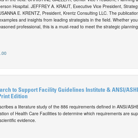
merson Hospital. JEFFREY A. KRAUT, Executive Vice President, Strategy
SUSANNA E. KRENTZ, President, Krentz Consulting LLC. The publication
 examples and insights from leading strategists in the field. Whether yo
easoned professional, this is a must-read to meet the strategic plannin
.00
rch to Support Facility Guidelines Institute & ANSI/A
rint Edition
cribes a literature study of the 886 requirements defined in ANSI/A
ation of Health Care Facilities to determine which requirements are su
cientific evidence.