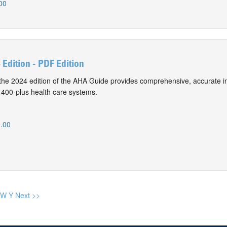
00
Edition - PDF Edition
f the 2024 edition of the AHA Guide provides comprehensive, accurate i
 400-plus health care systems.
.00
W
Y
Next >>