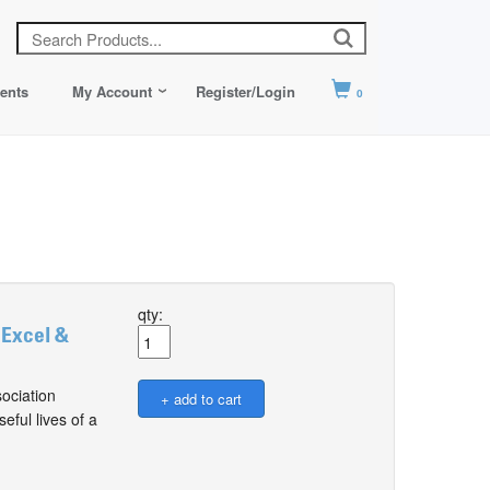
ents
My Account
Register/Login
0
qty:
 Excel &
ociation
ful lives of a