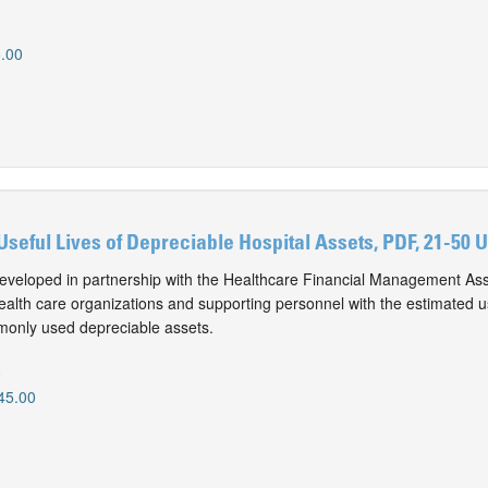
.00
Useful Lives of Depreciable Hospital Assets, PDF, 21-50 
eveloped in partnership with the Healthcare Financial Management Ass
alth care organizations and supporting personnel with the estimated use
monly used depreciable assets.
0
45.00