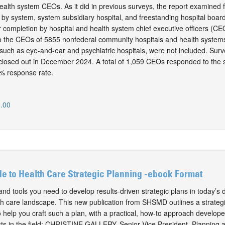
ealth system CEOs. As it did in previous surveys, the report examined 
 by system, system subsidiary hospital, and freestanding hospital boa
r completion by hospital and health system chief executive officers (CE
 to the CEOs of 5855 nonfederal community hospitals and health systems
, such as eye-and-ear and psychiatric hospitals, were not included. Su
closed out in December 2024. A total of 1,059 CEOs responded to the 
% response rate.
.00
de to Health Care Strategic Planning -ebook Format
d tools you need to develop results-driven strategic plans in today’s d
alth care landscape. This new publication from SHSMD outlines a strateg
 help you craft such a plan, with a practical, how-to approach develope
ists in the field: CHRISTINE GALLERY, Senior Vice President, Planning 