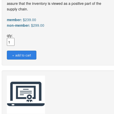
assure that the inventory is viewed as a positive part of the
supply chain.
member:
$239.00
non-member:
$299.00
qty: