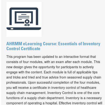
AHRMM eLearning Course: Essentials of Inventory
Control Certificate
This program has been updated to an interactive format that
consists of four modules, with an exam after each module. This
new design gives the opportunity for participants to actively
engage with the content. Each module is full of applicable tips
and tricks and tried and true advice from seasoned supply chain
professionals. Upon successful completion of the four modules,
you will receive a certificate in inventory control of healthcare
supply chain management. Inventory Control is one of the core
functions of a supply chain department. Inventory is a necessary
component of operating a hospital. Effective inventory control will