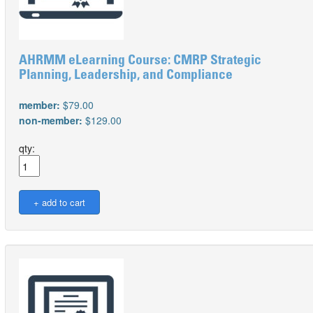
AHRMM eLearning Course: CMRP Strategic
Planning, Leadership, and Compliance
member:
$79.00
non-member:
$129.00
qty: