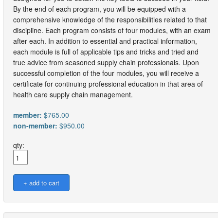
By the end of each program, you will be equipped with a
comprehensive knowledge of the responsibilities related to that
discipline. Each program consists of four modules, with an exam
after each. In addition to essential and practical information,
each module is full of applicable tips and tricks and tried and
true advice from seasoned supply chain professionals. Upon
successful completion of the four modules, you will receive a
certificate for continuing professional education in that area of
health care supply chain management.
member:
$765.00
non-member:
$950.00
qty: