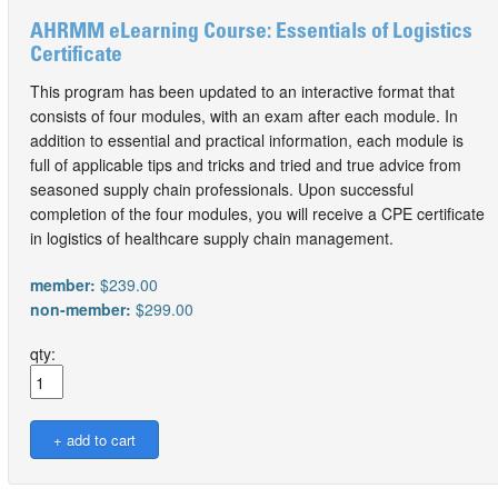
AHRMM eLearning Course: Essentials of Logistics
Certificate
This program has been updated to an interactive format that
consists of four modules, with an exam after each module. In
addition to essential and practical information, each module is
full of applicable tips and tricks and tried and true advice from
seasoned supply chain professionals. Upon successful
completion of the four modules, you will receive a CPE certificate
in logistics of healthcare supply chain management.
member:
$239.00
non-member:
$299.00
qty: