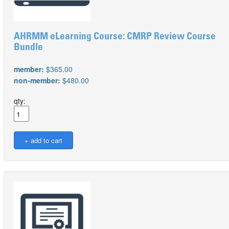
AHRMM eLearning Course: CMRP Review Course
Bundle
member:
$365.00
non-member:
$480.00
qty: