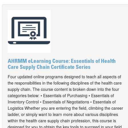
AHRMM eLearning Course: Essentials of Health
Care Supply Chain Certificate Series
Four updated online programs designed to teach all aspects of
the responsibilities in the following disciplines of the health care
supply chain. The course content is broken down into the four
categories below: • Essentials of Purchasing • Essentials of
Inventory Control • Essentials of Negotiations • Essentials of
Logistics Whether you are entering the field, climbing the career
ladder, or simply want to learn more about various disciplines
within the health care supply chain profession, this course is
designed for you to obtain the key tools to succeed in your field.