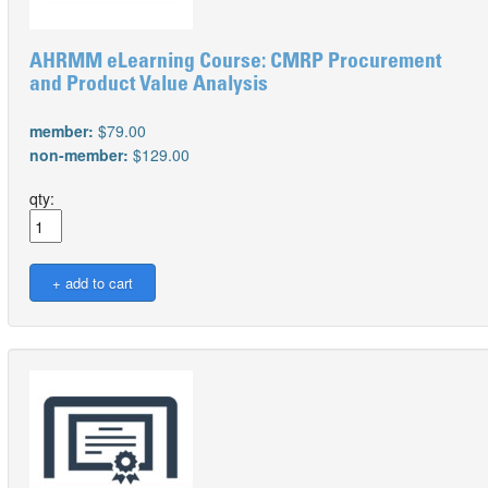
AHRMM eLearning Course: CMRP Procurement
and Product Value Analysis
member:
$79.00
non-member:
$129.00
qty: