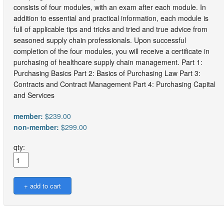
consists of four modules, with an exam after each module. In
addition to essential and practical information, each module is
full of applicable tips and tricks and tried and true advice from
seasoned supply chain professionals. Upon successful
completion of the four modules, you will receive a certificate in
purchasing of healthcare supply chain management. Part 1:
Purchasing Basics Part 2: Basics of Purchasing Law Part 3:
Contracts and Contract Management Part 4: Purchasing Capital
and Services
member:
$239.00
non-member:
$299.00
qty: