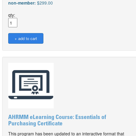
non-member:
$299.00
qty:
AHRMM eLearning Course: Essentials of
Purchasing Certificate
This program has been updated to an interactive format that