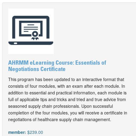
AHRMM eLearning Course: Essentials of
Negotiations Certificate
This program has been updated to an interactive format that
consists of four modules, with an exam after each module. In
addition to essential and practical information, each module is
full of applicable tips and tricks and tried and true advice from
seasoned supply chain professionals. Upon successful
completion of the four modules, you will receive a certificate in
negotiations of healthcare supply chain management.
member:
$239.00