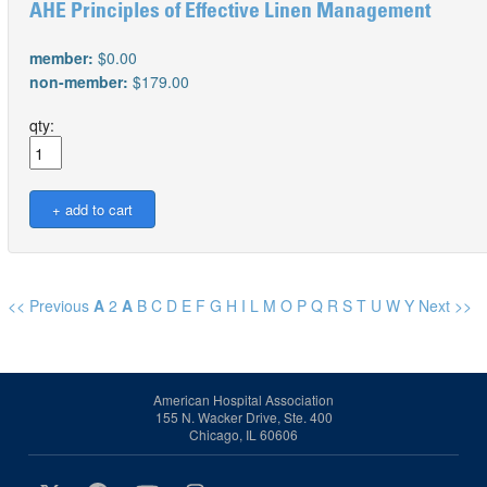
AHE Principles of Effective Linen Management
member:
$0.00
non-member:
$179.00
qty:
<< Previous
A
2
A
B
C
D
E
F
G
H
I
L
M
O
P
Q
R
S
T
U
W
Y
Next >>
American Hospital Association
155 N. Wacker Drive, Ste. 400
Chicago, IL 60606