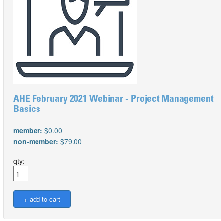
AHE February 2021 Webinar - Project Management
Basics
member:
$0.00
non-member:
$79.00
qty: