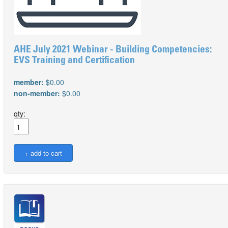
AHE July 2021 Webinar - Building Competencies:
EVS Training and Certification
member:
$0.00
non-member:
$0.00
qty: