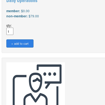
Daily Operations
member:
$0.00
non-member:
$79.00
qty: