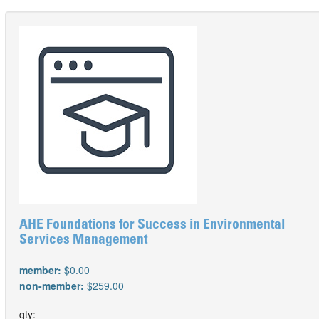
AHE Foundations for Success in Environmental
Services Management
member:
$0.00
non-member:
$259.00
qty: