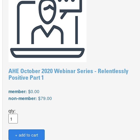
AHE October 2020 Webinar Series - Relentlessly
Positive Part 1
member:
$0.00
non-member:
$79.00
qty: