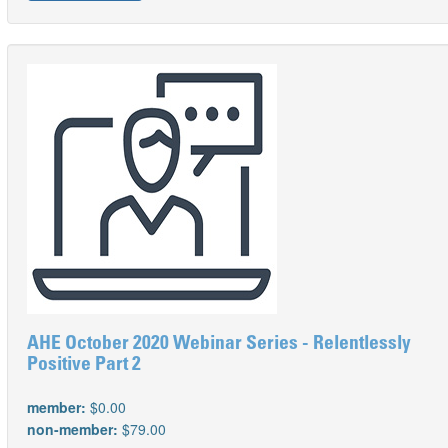
AHE October 2020 Webinar Series - Relentlessly
Positive Part 2
member:
$0.00
non-member:
$79.00