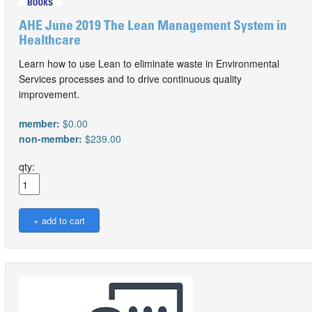
AHE June 2019 The Lean Management System in
Healthcare
Learn how to use Lean to eliminate waste in Environmental
Services processes and to drive continuous quality
improvement.
member:
$0.00
non-member:
$239.00
qty: