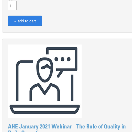
AHE January 2021 Webinar - The Role of Quality in