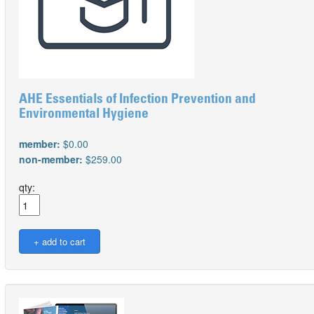
AHE Essentials of Infection Prevention and
Environmental Hygiene
member:
$0.00
non-member:
$259.00
qty: