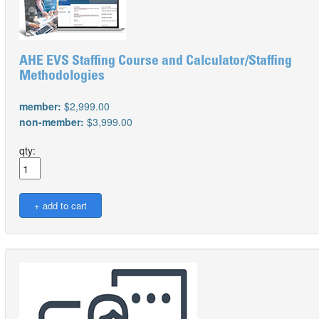
AHE EVS Staffing Course and Calculator/Staffing
Methodologies
member:
$2,999.00
non-member:
$3,999.00
qty: