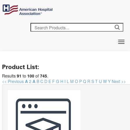
Product List:
Results
91
to
100
of
745
.
<< Previous
A
2
A
B
C
D
E
F
G
H
I
L
M
O
P
Q
R
S
T
U
W
Y
Next >>