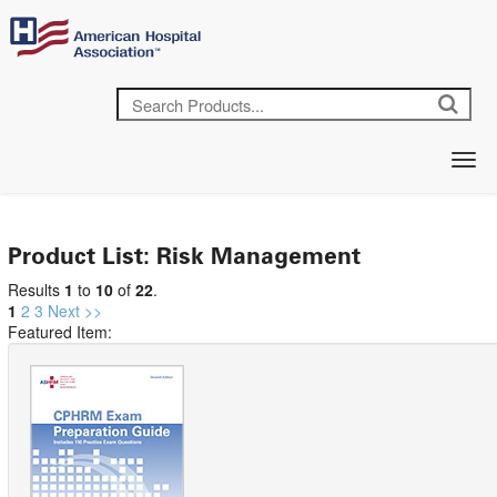
Product List: Risk Management
Results
1
to
10
of
22
.
1
2
3
Next >>
Featured Item: