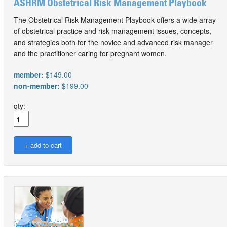
ASHRM Obstetrical Risk Management Playbook
The Obstetrical Risk Management Playbook offers a wide array
of obstetrical practice and risk management issues, concepts,
and strategies both for the novice and advanced risk manager
and the practitioner caring for pregnant women.
member:
$149.00
non-member:
$199.00
qty: