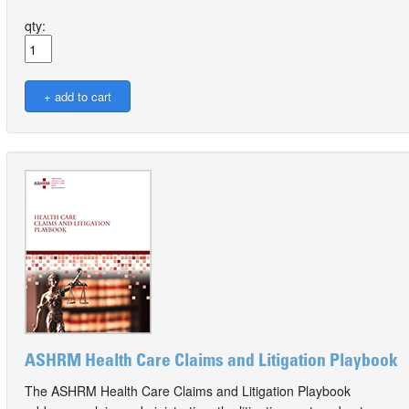
qty:
ASHRM Health Care Claims and Litigation Playbook
The ASHRM Health Care Claims and Litigation Playbook