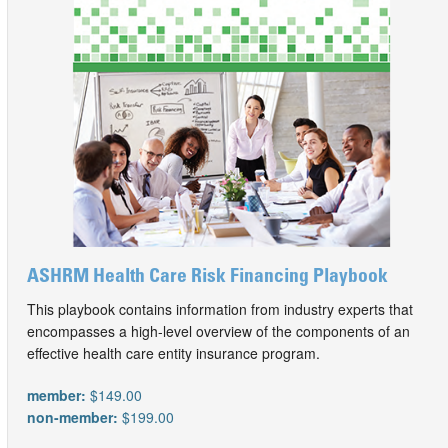
ASHRM Health Care Risk Financing Playbook
This playbook contains information from industry experts that
encompasses a high-level overview of the components of an
effective health care entity insurance program.
member:
$149.00
non-member:
$199.00