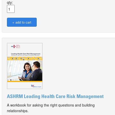
qty:
ASHRM Leading Health Care Risk Management
A workbook for asking the right questions and building
relationships.