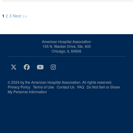
1
2
3
Next >>
American Hospital Association
155 N. Wacker Drive, Ste. 400
Chicago, IL 60606
© 2024 by the American Hospital Association. All rights reserved.
Privacy Policy
Terms of Use
Contact Us
FAQ
Do Not Sell or Share
My Personal Information