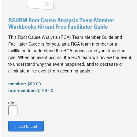
ASHRM Root Cause Analysis Team Member
Workbooks (6) and Free Facilitator Guide
This Root Cause Analysis (RCA) Team Member Guide and
Facilitator Guide is for you, as a RCA team member or a
facilitator, to understand the RCA process and your important
role. When an event occurs, the RCA team will review the event,
to understand why the event happened, and to decrease or
eliminate a like event from occurring again.
member:
$99.00
non-member:
$199.00
qty: