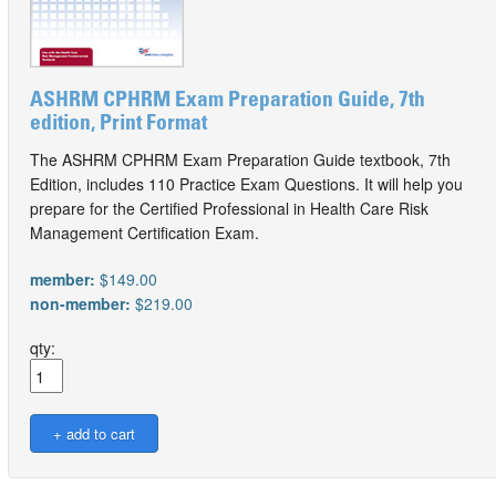
ASHRM CPHRM Exam Preparation Guide, 7th
edition, Print Format
The ASHRM CPHRM Exam Preparation Guide textbook, 7th
Edition, includes 110 Practice Exam Questions. It will help you
prepare for the Certified Professional in Health Care Risk
Management Certification Exam.
member:
$149.00
non-member:
$219.00
qty: