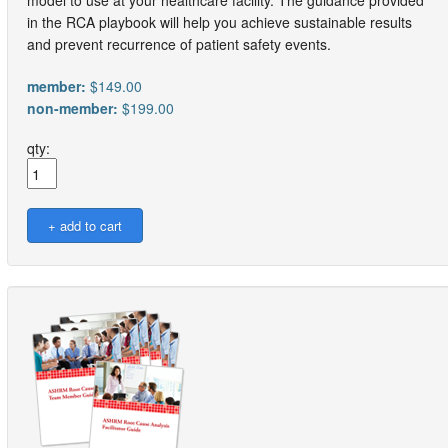
model to use at your healthcare facility. The guidance provided
in the RCA playbook will help you achieve sustainable results
and prevent recurrence of patient safety events.
member:
$149.00
non-member:
$199.00
qty: