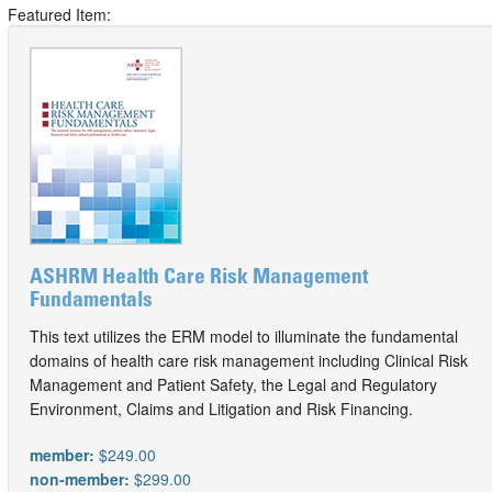
Featured Item:
ASHRM Health Care Risk Management
Fundamentals
This text utilizes the ERM model to illuminate the fundamental
domains of health care risk management including Clinical Risk
Management and Patient Safety, the Legal and Regulatory
Environment, Claims and Litigation and Risk Financing.
member:
$249.00
non-member:
$299.00