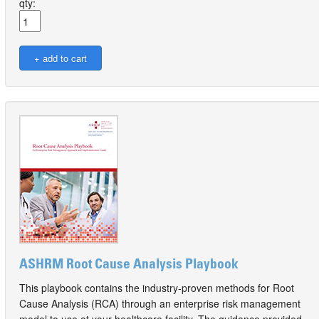
qty:
ASHRM Root Cause Analysis Playbook
This playbook contains the industry-proven methods for Root
Cause Analysis (RCA) through an enterprise risk management