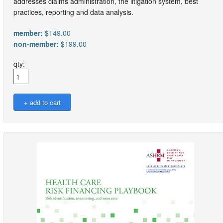
addresses claims administration, the litigation system, best
practices, reporting and data analysis.
member:
$149.00
non-member:
$199.00
qty: