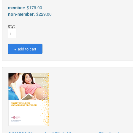
member:
$179.00
non-member:
$229.00
qty: