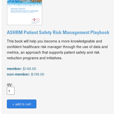
ASHRM Patient Safety Risk Management Playbook
This book will help you become a more knowledgeable and
confident healthcare risk manager through the use of data and
metrics, an approach that supports patient safety and risk
reduction programs and initiatives.
member:
$149.00
non-member:
$199.00
qty: