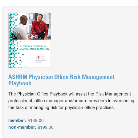
ASHRM Physician Office Risk Management
Playbook
The Physician Office Playbook will assist the Risk Management
professional, office manager and/or care providers in overseeing
the task of managing risk for physician office practices.
member:
$149.00
non-member:
$199.00