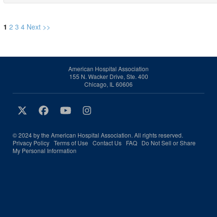
1
2
3
4
Next >>
American Hospital Association
155 N. Wacker Drive, Ste. 400
Chicago, IL 60606
© 2024 by the American Hospital Association. All rights reserved.
Privacy Policy
Terms of Use
Contact Us
FAQ
Do Not Sell or Share
My Personal Information