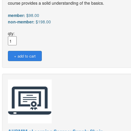
course provides a solid understanding of the basics.
member:
$98.00
non-member:
$198.00
qty: