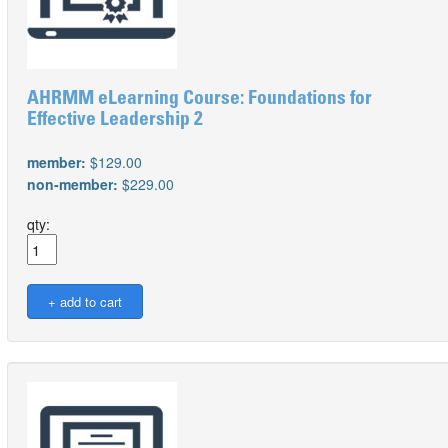
AHRMM eLearning Course: Foundations for
Effective Leadership 2
member:
$129.00
non-member:
$229.00
qty: