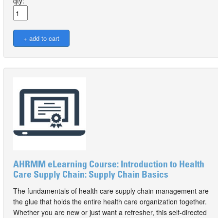
qty:
AHRMM eLearning Course: Introduction to Health
Care Supply Chain: Supply Chain Basics
The fundamentals of health care supply chain management are
the glue that holds the entire health care organization together.
Whether you are new or just want a refresher, this self-directed