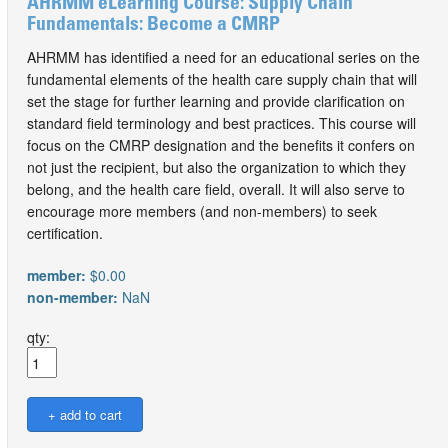
AHRMM eLearning Course: Supply Chain
Fundamentals: Become a CMRP
AHRMM has identified a need for an educational series on the
fundamental elements of the health care supply chain that will
set the stage for further learning and provide clarification on
standard field terminology and best practices. This course will
focus on the CMRP designation and the benefits it confers on
not just the recipient, but also the organization to which they
belong, and the health care field, overall. It will also serve to
encourage more members (and non-members) to seek
certification.
member:
$0.00
non-member:
NaN
qty: