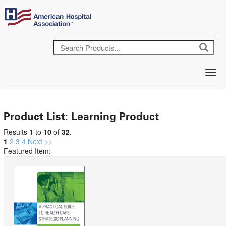
Product List: Learning Product
Results
1
to
10
of
32
.
1
2
3
4
Next >>
Featured Item: