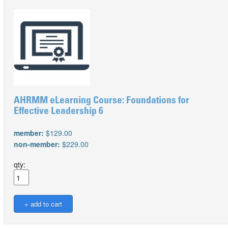
AHRMM eLearning Course: Foundations for
Effective Leadership 6
member:
$129.00
non-member:
$229.00
qty: