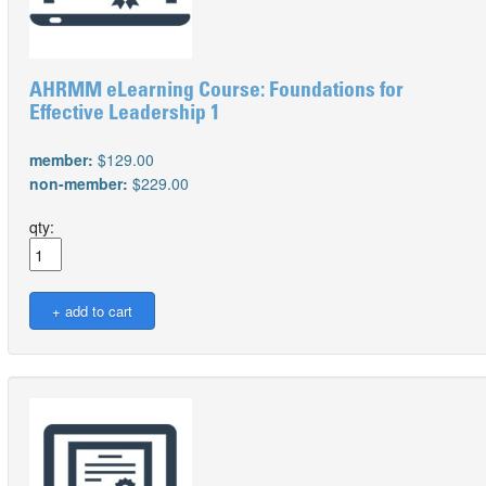
AHRMM eLearning Course: Foundations for
Effective Leadership 1
member:
$129.00
non-member:
$229.00
qty: