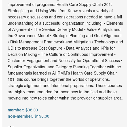
improvement of programs. Health Care Supply Chain 201:
Strategizing and Using What You Know reveals a variety of
necessary discussions and considerations needed to have a full
understanding of a successful organization including: • Elements
of Alignment • The Service Delivery Model • Value Analysis and
the Governance Model • Strategic Planning and Goal Alignment
• Risk Management Framework and Mitigation • Technology and
UDIs to increase Cost Capture • Data Analytics and KPIs for
Decision Making • The Culture of Continuous Improvement •
Customer Engagement and Necessity for Operational Success •
Supplier Organization and Category Planning Together with the
fundamentals learned in AHRMM’s Health Care Supply Chain
101, this course brings together the worlds of operations,
strategic alignment and intentional preparations. These courses
are highly recommended for those new to the field and those
moving into new roles either within the provider or supplier area.
member:
$98.00
non-member:
$198.00