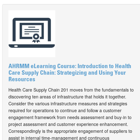
AHRMM eLearning Course: Introduction to Health
Care Supply Chain: Strategizing and Using Your
Resources
Health Care Supply Chain 201 moves from the fundamentals to
discovering ten areas of infrastructure that holds it together.
Consider the various infrastructure measures and strategies
required for operations to continue and follow a customer
engagement framework from needs assessment and buy-in to
project assessment and customer experience enhancement.
Correspondingly is the appropriate engagement of suppliers to
assist in internal time-management and continuous