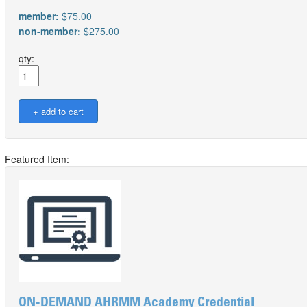
member:
$75.00
non-member:
$275.00
qty:
Featured Item:
ON-DEMAND AHRMM Academy Credential