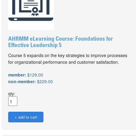
AHRMM eLearning Course: Foundations for
Effective Leadership 5
Course 5 expands on the key strategies to improve processes
for organizational performance and customer satisfaction.
member:
$129.00
non-member:
$229.00
qty: