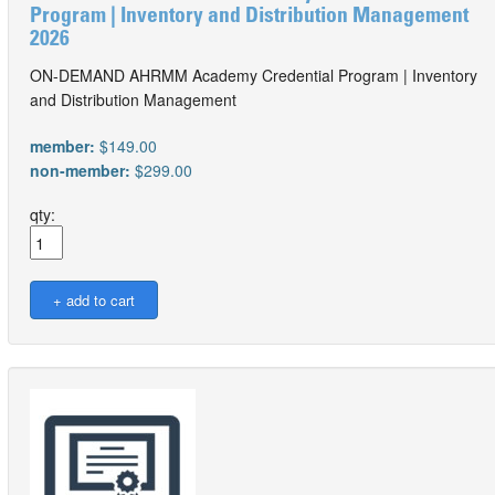
Program | Inventory and Distribution Management
2026
ON-DEMAND AHRMM Academy Credential Program | Inventory
and Distribution Management
member:
$149.00
non-member:
$299.00
qty: