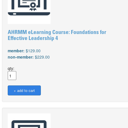
AHRMM eLearning Course: Foundations for
Effective Leadership 4
member:
$129.00
non-member:
$229.00
qty: