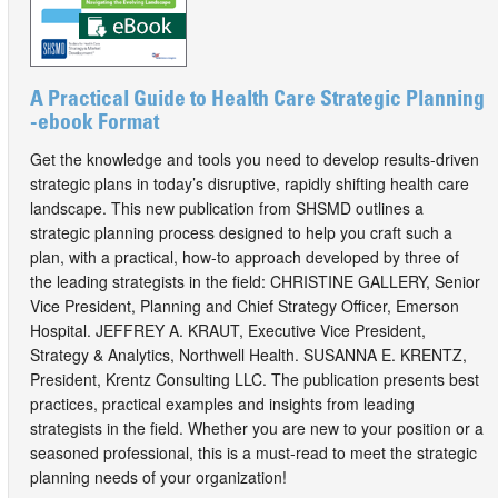
A Practical Guide to Health Care Strategic Planning
-ebook Format
Get the knowledge and tools you need to develop results-driven
strategic plans in today’s disruptive, rapidly shifting health care
landscape. This new publication from SHSMD outlines a
strategic planning process designed to help you craft such a
plan, with a practical, how-to approach developed by three of
the leading strategists in the field: CHRISTINE GALLERY, Senior
Vice President, Planning and Chief Strategy Officer, Emerson
Hospital. JEFFREY A. KRAUT, Executive Vice President,
Strategy & Analytics, Northwell Health. SUSANNA E. KRENTZ,
President, Krentz Consulting LLC. The publication presents best
practices, practical examples and insights from leading
strategists in the field. Whether you are new to your position or a
seasoned professional, this is a must-read to meet the strategic
planning needs of your organization!