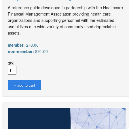
A reference guide developed in partnership with the Healthcare
Financial Management Association providing health care
organizations and supporting personnel with the estimated
useful lives of a wide variety of commonly used depreciable
assets.
member:
$78.00
non-member:
$91.00
qty: