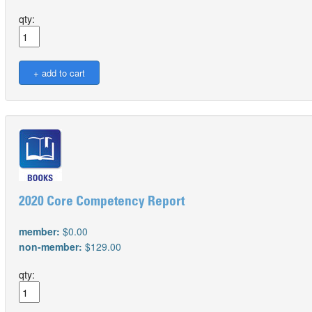
qty:
2020 Core Competency Report
member:
$0.00
non-member:
$129.00
qty: