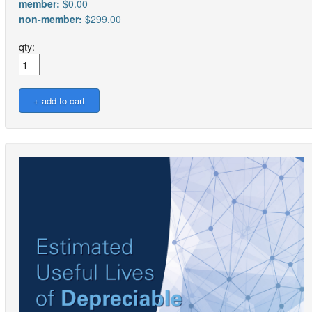
member:
$0.00
non-member:
$299.00
qty: