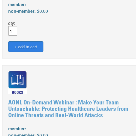
member:
non-member:
$0.00
qty:
AONL On-Demand Webinar : Make Your Team
Untouchable: Protecting Healthcare Leaders from
Online Threats and Real-World Attacks
member:
non-member:
$0.00