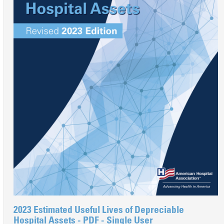
2023 Estimated Useful Lives of Depreciable
Hospital Assets - PDF - Single User