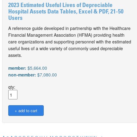
2023 Estimated Useful Lives of Depreciable
Hospital Assets Data Tables, Excel & PDF, 21-50
Users
A reference guide developed in partnership with the Healthcare
Financial Management Association (HFMA) providing health
care organizations and supporting personnel with the estimated
useful lives of a wide variety of commonly used depreciable
assets.
member:
$5,664.00
non-member:
$7,080.00
qty: