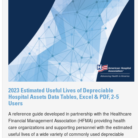
2023 Estimated Useful Lives of Depreciable
Hospital Assets Data Tables, Excel & PDF, 2-5
Users
A reference guide developed in partnership with the Healthcare
Financial Management Association (HFMA) providing health
care organizations and supporting personnel with the estimated
useful lives of a wide variety of commonly used depreciable