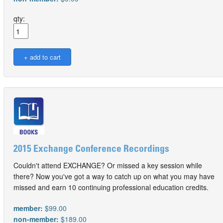
qty:
2015 Exchange Conference Recordings
Couldn't attend EXCHANGE? Or missed a key session while
there? Now you've got a way to catch up on what you may have
missed and earn 10 continuing professional education credits.
member:
$99.00
non-member:
$189.00