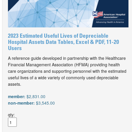
2023 Estimated Useful Lives of Depreciable
Hospital Assets Data Tables, Excel & PDF, 11-20
Users
A reference guide developed in partnership with the Healthcare
Financial Management Association (HFMA) providing health
care organizations and supporting personnel with the estimated
useful lives of a wide variety of commonly used depreciable
assets.
member:
$2,831.00
non-member:
$3,545.00
qty: