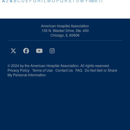
A
2
A
B
C
D
E
F
G
H
I
L
M
O
P
Q
R
S
T
U
W
Y
Next >>
American Hospital Association
155 N. Wacker Drive, Ste. 400
Chicago, IL 60606
© 2024 by the American Hospital Association. All rights reserved.
Privacy Policy
Terms of Use
Contact Us
FAQ
Do Not Sell or Share
My Personal Information