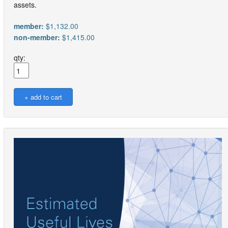
assets.
member:
$1,132.00
non-member:
$1,415.00
qty: