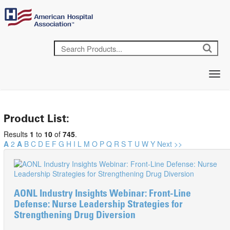
Product List:
Results
1
to
10
of
745
.
A
2
A
B
C
D
E
F
G
H
I
L
M
O
P
Q
R
S
T
U
W
Y
Next >>
AONL Industry Insights Webinar: Front-Line
Defense: Nurse Leadership Strategies for
Strengthening Drug Diversion