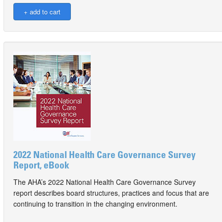
2022 National Health Care Governance Survey
Report, eBook
The AHA’s 2022 National Health Care Governance Survey
report describes board structures, practices and focus that are
continuing to transition in the changing environment.