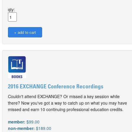
qty:
2016 EXCHANGE Conference Recordings
Couldn't attend EXCHANGE? Or missed a key session while
there? Now you've got a way to catch up on what you may have
missed and earn 10 continuing professional education credits.
member:
$99.00
non-member:
$189.00