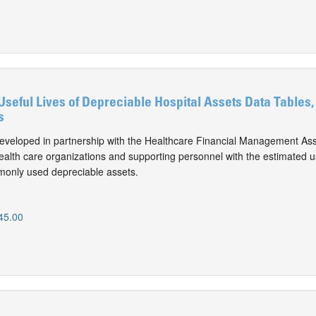
Useful Lives of Depreciable Hospital Assets Data Tables,
s
eveloped in partnership with the Healthcare Financial Management Ass
alth care organizations and supporting personnel with the estimated use
monly used depreciable assets.
0
45.00