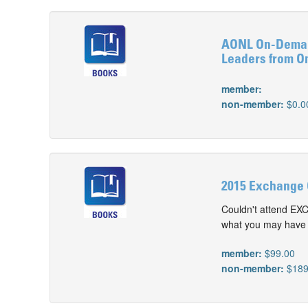
AONL On-Demand
Leaders from O
member:
non-member:
$0.0
2015 Exchange 
Couldn't attend EX
what you may have m
member:
$99.00
non-member:
$189