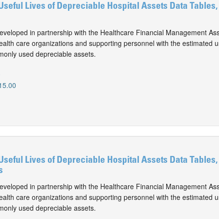
Useful Lives of Depreciable Hospital Assets Data Tables,
eveloped in partnership with the Healthcare Financial Management Ass
alth care organizations and supporting personnel with the estimated use
monly used depreciable assets.
0
15.00
Useful Lives of Depreciable Hospital Assets Data Tables,
s
eveloped in partnership with the Healthcare Financial Management Ass
alth care organizations and supporting personnel with the estimated use
monly used depreciable assets.