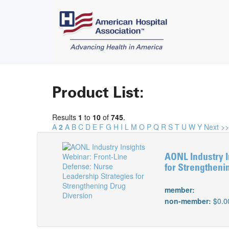
Product List:
Results
1
to
10
of
745
.
A
2
A
B
C
D
E
F
G
H
I
L
M
O
P
Q
R
S
T
U
W
Y
Next >>
AONL Industry I
for Strengtheni
member:
non-member:
$0.0