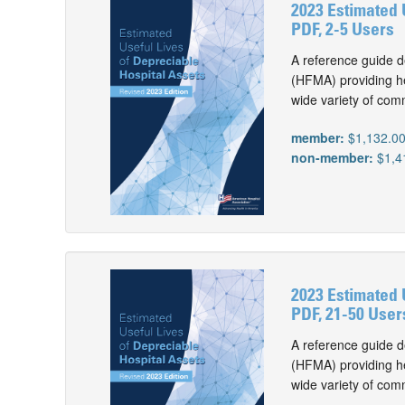
2023 Estimated 
PDF, 2-5 Users
A reference guide d
(HFMA) providing he
wide variety of com
member:
$1,132.0
non-member:
$1,4
2023 Estimated 
PDF, 21-50 User
A reference guide d
(HFMA) providing he
wide variety of com