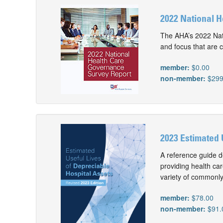
2022 National 
The AHA’s 2022 Nati
and focus that are c
member:
$0.00
non-member:
$299
2023 Estimated 
A reference guide d
providing health car
variety of commonly
member:
$78.00
non-member:
$91.