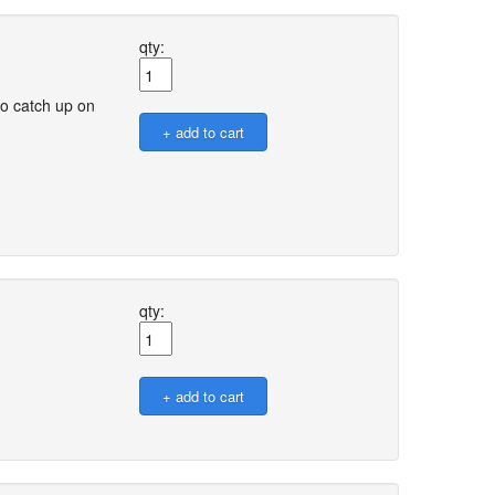
qty:
o catch up on
qty: