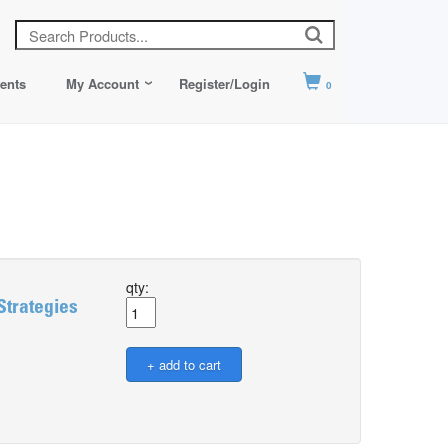
ents
My Account
Register/Login
0
qty:
Strategies