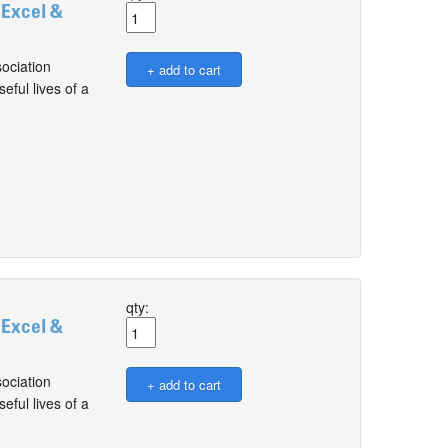
 Excel &
ociation
ful lives of a
qty:
 Excel &
ociation
ful lives of a