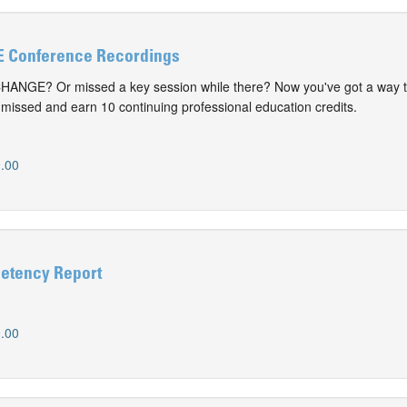
 Conference Recordings
CHANGE? Or missed a key session while there? Now you've got a way t
issed and earn 10 continuing professional education credits.
.00
etency Report
.00