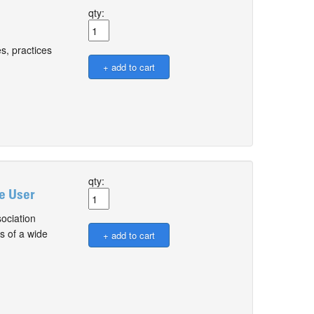
qty:
s, practices
qty:
le User
ociation
s of a wide