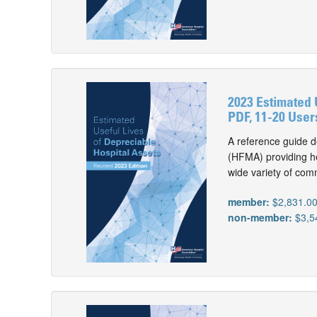
2023 Estimated 
PDF, 11-20 User
A reference guide d
(HFMA) providing he
wide variety of com
member:
$2,831.0
non-member:
$3,5