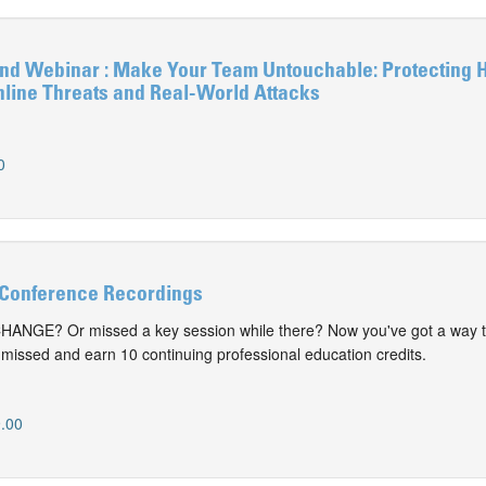
 Webinar : Make Your Team Untouchable: Protecting 
nline Threats and Real-World Attacks
0
Conference Recordings
CHANGE? Or missed a key session while there? Now you've got a way t
issed and earn 10 continuing professional education credits.
.00