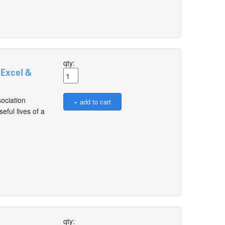
qty:
 Excel &
ociation
ful lives of a
qty: