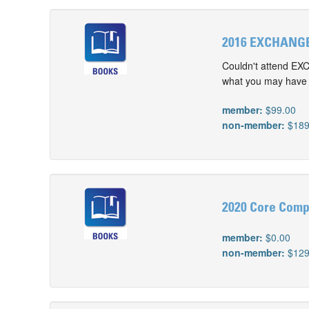
2016 EXCHANGE
Couldn't attend EX
what you may have m
member:
$99.00
non-member:
$189
2020 Core Comp
member:
$0.00
non-member:
$129