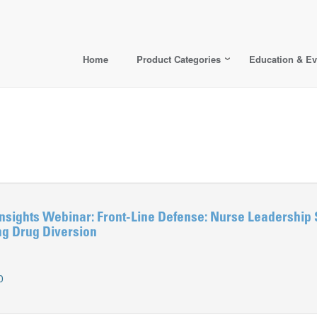
Home
Product Categories
Education & Ev
nsights Webinar: Front-Line Defense: Nurse Leadership 
ng Drug Diversion
0