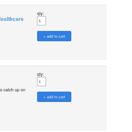
qty:
Healthcare
qty:
o catch up on