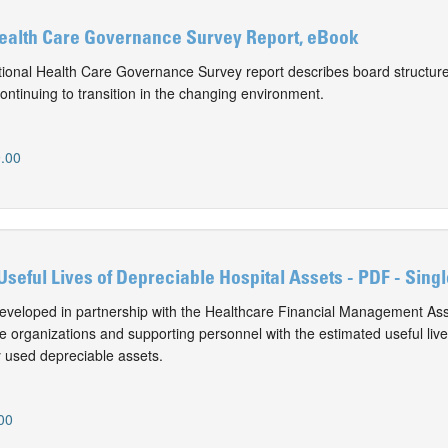
Health Care Governance Survey Report, eBook
onal Health Care Governance Survey report describes board structure
ontinuing to transition in the changing environment.
.00
Useful Lives of Depreciable Hospital Assets - PDF - Sing
eveloped in partnership with the Healthcare Financial Management Ass
e organizations and supporting personnel with the estimated useful live
 used depreciable assets.
00