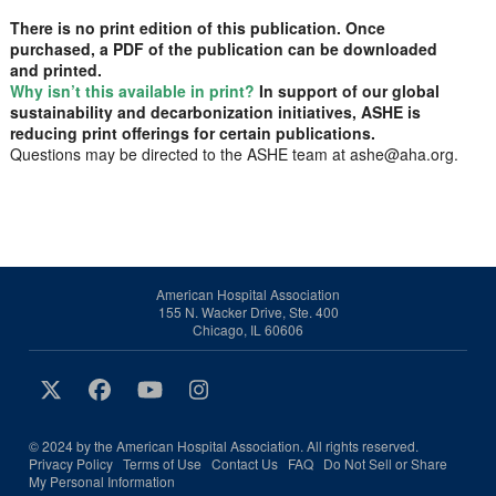
There is no print edition of this publication. Once
purchased, a PDF of the publication can be downloaded
and printed.
Why isn’t this available in print?
In support of our global
sustainability and decarbonization initiatives, ASHE is
reducing print offerings for certain publications.
Questions may be directed to the ASHE team at ashe@aha.org.
American Hospital Association
155 N. Wacker Drive, Ste. 400
Chicago, IL 60606
© 2024 by the American Hospital Association. All rights reserved.
Privacy Policy
Terms of Use
Contact Us
FAQ
Do Not Sell or Share
My Personal Information