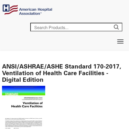
ANSI/ASHRAE/ASHE Standard 170-2017,
Ventilation of Health Care Facilities -
Digital Edition