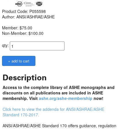
Product Code: P055598
Author: ANSI/ASHRAE/ASHE
Member: $75.00
Non-Member: $100.00
qty:
Description
Access to the complete library of ASHE monographs and
discounts on all publications are included in ASHE
membership. Visit
ashe.org/ashe-membership
now!
Click here to view the addenda for ANSI/ASHRAE/ASHE
Standard 170-2017.
ANSI/ASHRAE/ASHE Standard 170 offers guidance, regulation