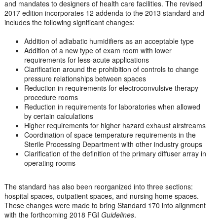
and mandates to designers of health care facilities. The revised
2017 edition incorporates 12 addenda to the 2013 standard and
includes the following significant changes:
Addition of adiabatic humidifiers as an acceptable type
Addition of a new type of exam room with lower
requirements for less-acute applications
Clarification around the prohibition of controls to change
pressure relationships between spaces
Reduction in requirements for electroconvulsive therapy
procedure rooms
Reduction in requirements for laboratories when allowed
by certain calculations
Higher requirements for higher hazard exhaust airstreams
Coordination of space temperature requirements in the
Sterile Processing Department with other industry groups
Clarification of the definition of the primary diffuser array in
operating rooms
The standard has also been reorganized into three sections:
hospital spaces, outpatient spaces, and nursing home spaces.
These changes were made to bring Standard 170 into alignment
with the forthcoming 2018 FGI
Guidelines
.