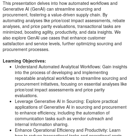
This presentation delves into how automated workflows and
Generative AI (GenAI) can streamline sourcing and
procurement, fostering a value-driven supply chain. By
automating analyses like price/cost impact assessments, rebate
analyses, and price parity evaluations, transactional tasks are
minimized, boosting agility, productivity, and data insights. We
also explore GenAI use cases that enhance customer
satisfaction and service levels, further optimizing sourcing and
procurement processes.
Learning Objectives:
Understand Automated Analytical Workflows: Gain insights
into the process of developing and implementing
repeatable analytical workflows to streamline sourcing and
procurement initiatives, focusing on essential analyses like
price/cost impact assessments and price parity
evaluations.
Leverage Generative AI in Sourcing: Explore practical
applications of Generative AI in sourcing and procurement
to enhance efficiency, including the automation of
communication tasks such as vendor outreach and
internal information sharing.
Enhance Operational Efficiency and Productivity: Learn
how to reduce transactional tasks and operational costs