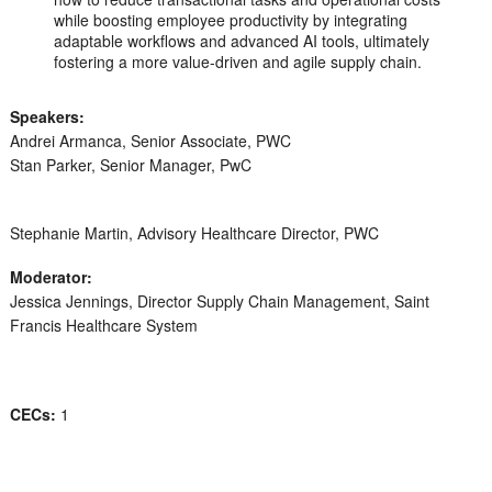
while boosting employee productivity by integrating
adaptable workflows and advanced AI tools, ultimately
fostering a more value-driven and agile supply chain.
Speakers:
Andrei Armanca, Senior Associate, PWC
Stan Parker, Senior Manager, PwC
Stephanie Martin, Advisory Healthcare Director, PWC
Moderator:
Jessica Jennings, Director Supply Chain Management, Saint
Francis Healthcare System
CECs:
1