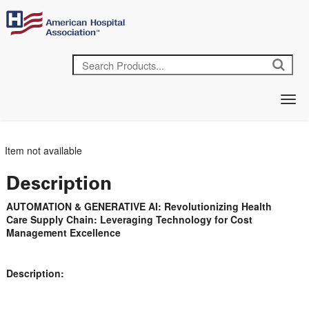
Item not available
Description
AUTOMATION & GENERATIVE AI: Revolutionizing Health
Care Supply Chain: Leveraging Technology for Cost
Management Excellence
Description: