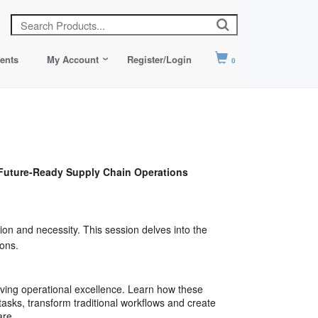
ents
My Account
Register/Login
0
uture-Ready Supply Chain Operations
ion and necessity. This session delves into the
ons.
riving operational excellence. Learn how these
asks, transform traditional workflows and create
are.