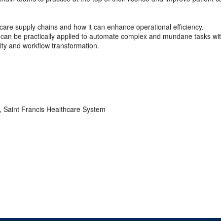
 care supply chains and how it can enhance operational efficiency.
 can be practically applied to automate complex and mundane tasks wit
lity and workflow transformation.
, Saint Francis Healthcare System