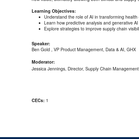
Learning Objectives:
Understand the role of AI in transforming health
Learn how predictive analysis and generative AI
Explore strategies to improve supply chain visibi
Speaker:
Ben Gold , VP Product Management, Data & AI, GHX
Moderator:
Jessica Jennings, Director, Supply Chain Management
CECs:
1