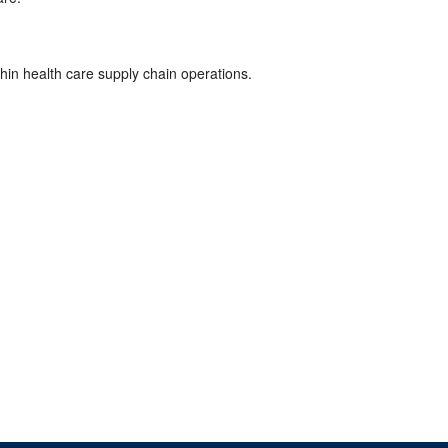
hin health care supply chain operations.