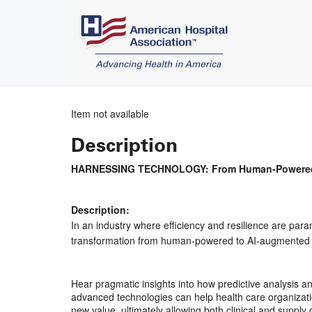
Item not available
Description
HARNESSING TECHNOLOGY: From Human-Powered to
Description:
In an industry where efficiency and resilience are para
transformation from human-powered to AI-augmented te
Hear pragmatic insights into how predictive analysis an
advanced technologies can help health care organizati
new value, ultimately allowing both clinical and supply 