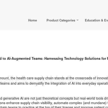
Home
Product Categories
Education & Ev
 AI-Augmented Teams: Harnessing Technology Solutions for F
mount, the health care supply chain stands at the crossroads of innovat
ams and aims to demystify the integration of AI into everyday operati
d generative AI are not just theoretical concepts but real-world tools d
ons enhance supply chain visibility, automate complex (and mundane) t
chain teams to practice at the top of their license and improve patient c