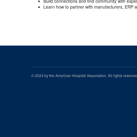
Build connections and find community with expe
Learn how to partner with manufacturers, ERP a
© 2024 by the American Hospital Association. All rights reserv