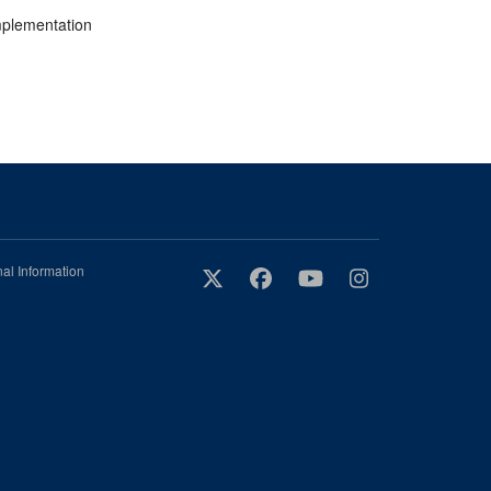
implementation
al Information