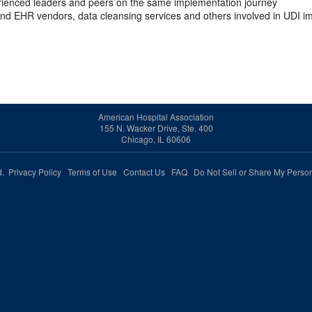
rienced leaders and peers on the same implementation journey
nd EHR vendors, data cleansing services and others involved in UDI 
American Hospital Association
155 N. Wacker Drive, Ste. 400
Chicago, IL 60606
ed.
Privacy Policy
Terms of Use
Contact Us
FAQ
Do Not Sell or Share My Person