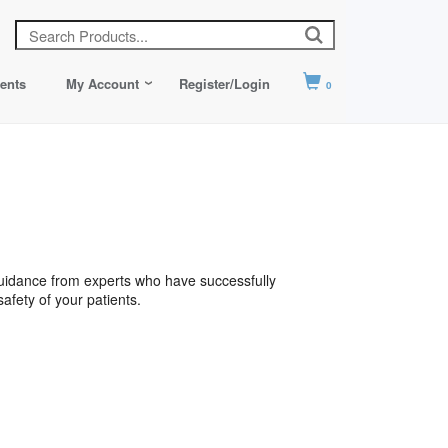
ents
My Account
Register/Login
0
 guidance from experts who have successfully
safety of your patients.