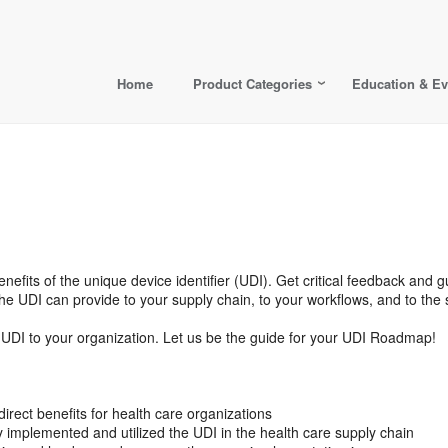
Home
Product Categories
Education & Ev
enefits of the unique device identifier (UDI). Get critical feedback and
he UDI can provide to your supply chain, to your workflows, and to the 
the UDI to your organization. Let us be the guide for your UDI Roadmap!
irect benefits for health care organizations
 implemented and utilized the UDI in the health care supply chain