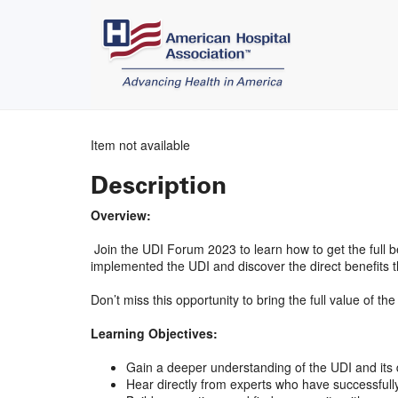
Item not available
Description
Overview:
Join the UDI Forum 2023 to learn how to get the full b
implemented the UDI and discover the direct benefits t
Don’t miss this opportunity to bring the full value of 
Learning Objectives:
Gain a deeper understanding of the UDI and its d
Hear directly from experts who have successfully