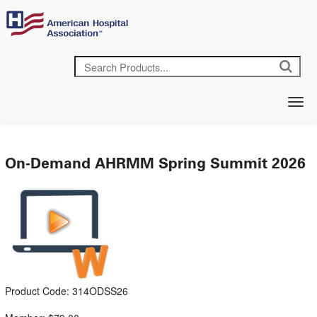
On-Demand AHRMM Spring Summit 2026
Product Code: 314ODSS26