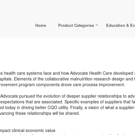
Home
Product Categories
Education & Ev
enges health care systems face and how Advocate Health Care developed 
itals. Elements of the collaborative malnutrition research design and th
improvement program components drove care process improvement.
how Advocate pursued the evolution of deeper supplier relationships to
xpectations that are associated. Specific examples of suppliers that fall
today in driving better CQO utility. Finally, a vision of what a supplie
vancing these relationships will be shared.
pact clinical economic value