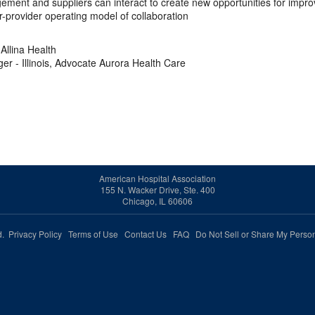
ement and suppliers can interact to create new opportunities for impr
r-provider operating model of collaboration
Allina Health
er - Illinois, Advocate Aurora Health Care
American Hospital Association
155 N. Wacker Drive, Ste. 400
Chicago, IL 60606
ed.
Privacy Policy
Terms of Use
Contact Us
FAQ
Do Not Sell or Share My Person