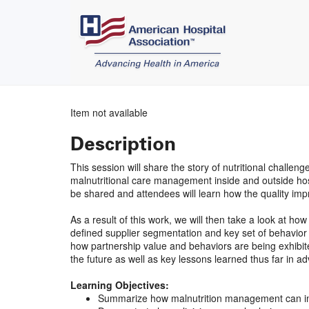
Item not available
Description
This session will share the story of nutritional chall
malnutritional care management inside and outside hosp
be shared and attendees will learn how the quality 
As a result of this work, we will then take a look at 
defined supplier segmentation and key set of behavior e
how partnership value and behaviors are being exhibited 
the future as well as key lessons learned thus far in ad
Learning Objectives:
Summarize how malnutrition management can im