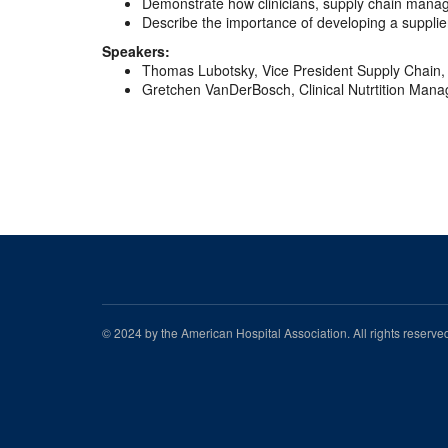
Demonstrate how clinicians, supply chain manag
Describe the importance of developing a supplie
Speakers:
Thomas Lubotsky, Vice President Supply Chain, 
Gretchen VanDerBosch, Clinical Nutrtition Manag
© 2024 by the American Hospital Association. All rights reserv