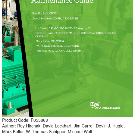
Product Code: P055868
Author: Roy Hirchak, David Lockhart, Jim Carrel, Devin J. Hugie,
Mark Keller, W. Thomas Schipper, Michael Wolf