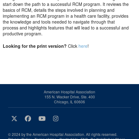
start down the path to a successful RCM program. It reviews the
basics of RCM, details the steps involved in planning and
implementing an RCM program in a health care facility, provides
the knowledge and tools needed to navigate through that
process and highlights features that will lead to a successful and
productive program.
Looking for the print version?
Click
here
!
American Hospital Association
155 N. Wacker Drive, Ste. 400
Chicago, IL 60606
© 2024 by the American Hospital Association. All rights reserved.