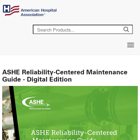
ASHE Reliability-Centered Maintenance
Guide - Digital Edition