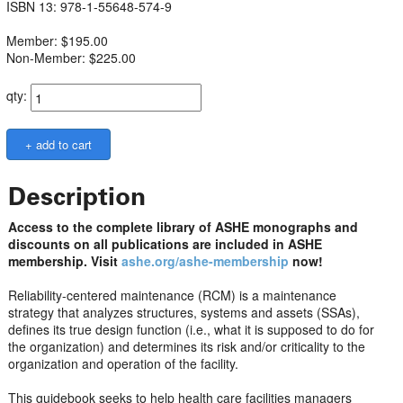
ISBN 13: 978-1-55648-574-9
Member: $195.00
Non-Member: $225.00
qty:
Description
Access to the complete library of ASHE monographs and
discounts on all publications are included in ASHE
membership. Visit
ashe.org/ashe-membership
now!
Reliability-centered maintenance (RCM) is a maintenance
strategy that analyzes structures, systems and assets (SSAs),
defines its true design function (i.e., what it is supposed to do for
the organization) and determines its risk and/or criticality to the
organization and operation of the facility.
This guidebook seeks to help health care facilities managers