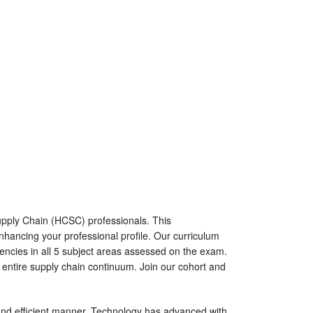
upply Chain (HCSC) professionals. This
nhancing your professional profile. Our curriculum
tencies in all 5 subject areas assessed on the exam.
e entire supply chain continuum. Join our cohort and
and efficient manner. Technology has advanced with