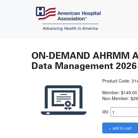
ON-DEMAND AHRMM Acad
Data Management 2026
Product Code: 3
Member: $149.00
Non-Member: $29
qty: