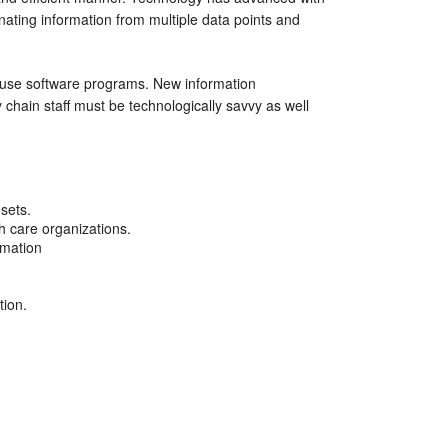
ting information from multiple data points and
 use software programs. New information
chain staff must be technologically savvy as well
sets.
th care organizations.
rmation
tion.