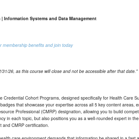
 Information Systems and Data Management
r membership benefits and join today
31/26, as this course will close and not be accessible after that date.*
 Credential Cohort Programs, designed specifically for Health Care S
badges that showcase your expertise across all 5 key content areas, e
 Resource Professional (CMRP) designation, allowing you to build compe
ncy in each topic, but also positions you as a well-rounded expert in th
t and CMRP certification.
ealth care environment demands that information be shared in a fast 