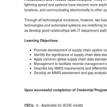
lightning speed and systems have become more sophist
locations, and communicating electronically to other s
Through all technological evolutions, however, two b
technologies and automated systems are redefining how
as develop good relationships with IT department staff.
Learning Objectives:
Promote development of supply chain system c
Identify the significance of supply chain data st
Apply common global supply chain data standard
Management to facilitate records management sto
Describe key MMIS requirements and different
Develop an MMIS assessment and gap analysis p
Upon successful completion of Credential Program, 
CECs:
6 - Applicable for ACHE credits