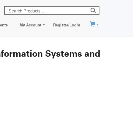
ents
My Account
Register/Login
0
formation Systems and