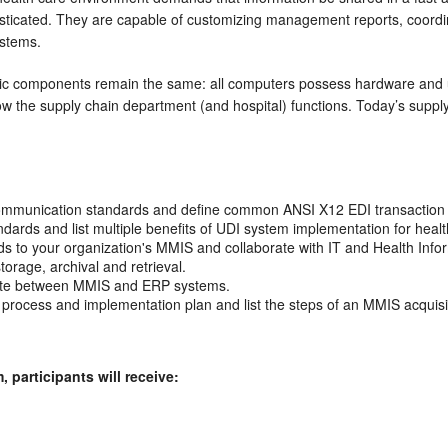
icated. They are capable of customizing management reports, coordina
ystems.
asic components remain the same: all computers possess hardware and
 the supply chain department (and hospital) functions. Today’s supply 
ommunication standards and define common ANSI X12 EDI transaction 
andards and list multiple benefits of UDI system implementation for heal
s to your organization's MMIS and collaborate with IT and Health Info
rage, archival and retrieval.
iate between MMIS and ERP systems.
rocess and implementation plan and list the steps of an MMIS acquisi
participants will receive: