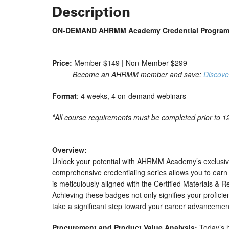
Description
ON-DEMAND AHRMM Academy Credential Program |
Price:
Member $149 | Non-Member $299
Become an AHRMM member and save:
Discove
Format
: 4 weeks, 4 on-demand webinars
*All course requirements must be completed prior to 12/
Overview:
Unlock your potential with AHRMM Academy’s exclusive
comprehensive credentialing series allows you to earn 
is meticulously aligned with the Certified Materials &
Achieving these badges not only signifies your proficie
take a significant step toward your career advancemen
Procurement and Product Value Analysis:
Today’s h