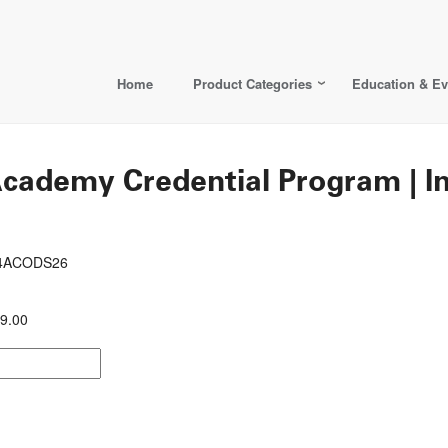
Home
Product Categories
Education & Ev
emy Credential Program | In
14ACODS26
9.00