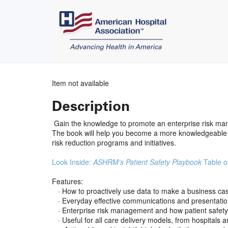
Item not available
Description
Gain the knowledge to promote an enterprise risk ma
The book will help you become a more knowledgeable a
risk reduction programs and initiatives.
Look Inside:
ASHRM’s Patient Safety Playbook
Table o
Features:
· How to proactively use data to make a business case
· Everyday effective communications and presentatio
· Enterprise risk management and how patient safety fi
· Useful for all care delivery models, from hospitals 