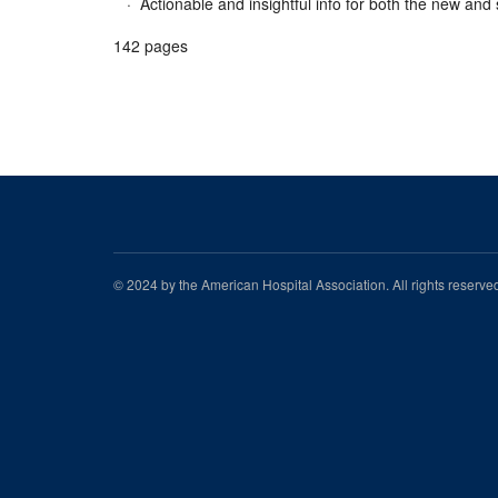
· Actionable and insightful info for both the new an
142 pages
© 2024 by the American Hospital Association. All rights reserv