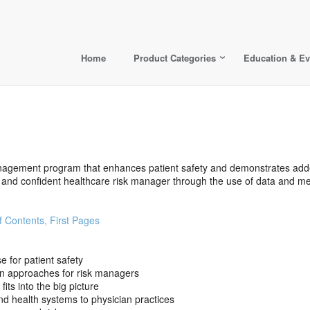
Home
Product Categories
Education & Ev
nagement program that enhances patient safety and demonstrates add
nd confident healthcare risk manager through the use of data and metr
f Contents, First Pages
 for patient safety
n approaches for risk managers
ts into the big picture
and health systems to physician practices