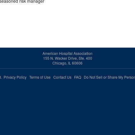
d seasoned risk manager
American Hospital Association
155 N. Wacker Drive, Ste. 400
Chicago, IL 60606
ed.
Privacy Policy
Terms of Use
Contact Us
FAQ
Do Not Sell or Share My Person