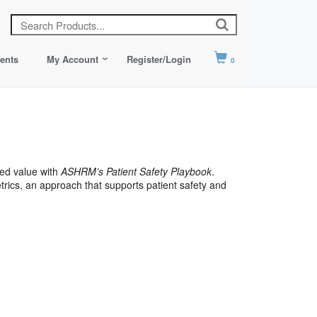
ents
My Account
Register/Login
0
ed value with
ASHRM’s Patient Safety Playbook
.
ics, an approach that supports patient safety and