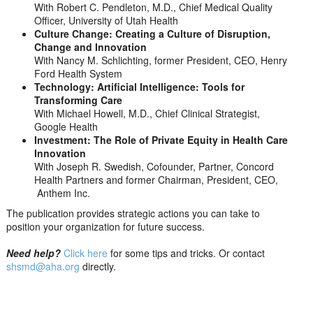
With Robert C. Pendleton, M.D., Chief Medical Quality
Officer, University of Utah Health
Culture Change: Creating a Culture of Disruption,
Change and Innovation
With Nancy M. Schlichting, former President, CEO, Henry
Ford Health System
Technology: Artificial Intelligence: Tools for
Transforming Care
With Michael Howell, M.D., Chief Clinical Strategist,
Google Health
Investment: The Role of Private Equity in Health Care
Innovation
With Joseph R. Swedish, Cofounder, Partner, Concord
Health Partners and former Chairman, President, CEO,
Anthem Inc.
The publication provides strategic actions you can take to
position your organization for future success.
Need help?
Click here
for some tips and tricks. Or contact
shsmd@aha.org
directly.