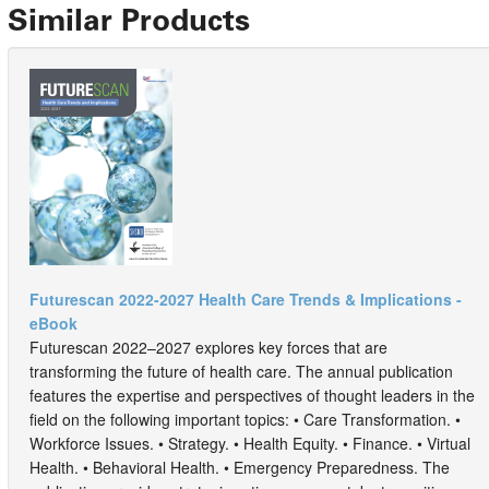
Similar Products
Futurescan 2022-2027 Health Care Trends & Implications -
eBook
Futurescan 2022–2027 explores key forces that are
transforming the future of health care. The annual publication
features the expertise and perspectives of thought leaders in the
field on the following important topics: • Care Transformation. •
Workforce Issues. • Strategy. • Health Equity. • Finance. • Virtual
Health. • Behavioral Health. • Emergency Preparedness. The