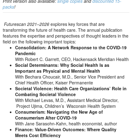
Print version also available:
single copies
and
discounted 15-
packs
!
Futurescan 2021–2026
explores key forces that are
transforming the future of health care. The annual publication
features the expertise and perspectives of thought leaders in the
field on the following important topics:
Consolidation: A Network Response to the COVID-19
Pandemic
With Robert C. Garrett, CEO, Hackensack Meridian Health
Social Determinants: Why Social Health Is as
Important as Physical and Mental Health
With Bechara Choucair, M.D., Senior Vice President and
Chief Health Officer, Kaiser Permanente
Societal Violence: Health Care Organizations’ Role in
Combating Societal Violence
With Michael Levas, M.D., Assistant Medical Director,
Project Ujima, Children’s Wisconsin Health System
Consumerism: Navigating the New Age of
Consumerism After COVID-19
With Jane Sarasohn-Kahn, health economist, author
Finance: Value-Driven Outcomes: Where Quality
Meets Cost Efficiency