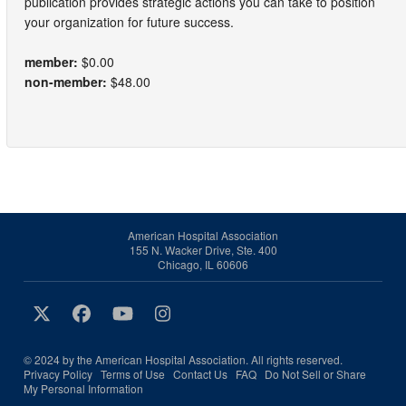
publication provides strategic actions you can take to position
your organization for future success.
member:
$0.00
non-member:
$48.00
American Hospital Association
155 N. Wacker Drive, Ste. 400
Chicago, IL 60606
© 2024 by the American Hospital Association. All rights reserved.
Privacy Policy
Terms of Use
Contact Us
FAQ
Do Not Sell or Share
My Personal Information