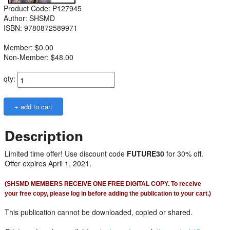
Product Code: P127945
Author: SHSMD
ISBN: 9780872589971
Member: $0.00
Non-Member: $48.00
qty:
Description
Limited time offer! Use discount code
FUTURE30
for 30% off.
Offer expires April 1, 2021.
(SHSMD MEMBERS RECEIVE ONE FREE DIGITAL COPY. To receive
your free copy, please log in before adding the publication to your cart.)
This publication cannot be downloaded, copied or shared.