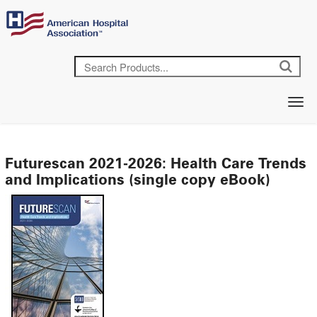
Futurescan 2021-2026: Health Care Trends
and Implications (single copy eBook)