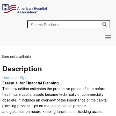
Item not available
Description
Download Flyer
Essential for Financial Planning
This new edition estimates the productive period of time before
health care capital assets become technically or commercially
obsolete. It includes an overview of the importance of the capital
planning process, tips on managing capital projects
and guidance on record-keeping functions for tracking assets.