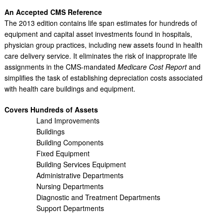
An Accepted CMS Reference
The 2013 edition contains life span estimates for hundreds of
equipment and capital asset investments found in hospitals,
physician group practices, including new assets found in health
care delivery service. It eliminates the risk of inapproprate life
assignments in the CMS-mandated
Medicare Cost Report
and
simplifies the task of establishing depreciation costs associated
with health care buildings and equipment.
Covers Hundreds of Assets
Land Improvements
Buildings
Building Components
Fixed Equipment
Building Services Equipment
Administrative Departments
Nursing Departments
Diagnostic and Treatment Departments
Support Departments