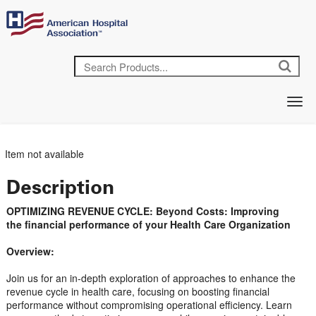
Item not available
Description
OPTIMIZING REVENUE CYCLE: Beyond Costs: Improving
the financial performance of your Health Care Organization
Overview:
Join us for an in-depth exploration of approaches to enhance the
revenue cycle in health care, focusing on boosting financial
performance without compromising operational efficiency. Learn