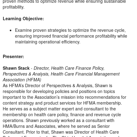
proven methods to optimize revenue while ensuring sustainable
profitability.
Learning Objective:
Examine proven strategies to optimize the revenue cycle,
ensuring improved financial performance profitability while
maintaining operational efficiency.
Presenter:
Shawn Stack
-
Director, Health Care Finance Policy,
Perspectives & Analysis, Health Care Financial Management
Association (HFMA)
As HFMA’s Director of Perspectives & Analysis, Shawn is
responsible for developing policies and positions on topics
important to the Association’s mission into recommendations for
content strategy and product services for HFMA membership.
He serves as a subject matter expert and consultant to the
membership on health care policy, finance and revenue cycle
operations. Shawn previously worked as a consultant with
HMA/Burns and Associates, where he served as Senior
Consultant. Prior to that, Shawn was Director of Health Care