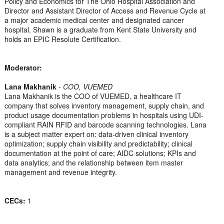
Policy and Economics for The Ohio Hospital Association and
Director and Assistant Director of Access and Revenue Cycle at
a major academic medical center and designated cancer
hospital. Shawn is a graduate from Kent State University and
holds an EPIC Resolute Certification.
Moderator:
Lana Makhanik
-
COO, VUEMED
Lana Makhanik is the COO of VUEMED, a healthcare IT
company that solves inventory management, supply chain, and
product usage documentation problems in hospitals using UDI-
compliant RAIN RFID and barcode scanning technologies. Lana
is a subject matter expert on: data-driven clinical inventory
optimization; supply chain visibility and predictability; clinical
documentation at the point of care; AIDC solutions; KPIs and
data analytics; and the relationship between item master
management and revenue integrity.
CECs:
1