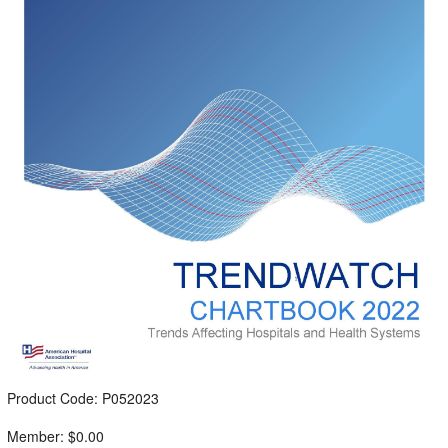
Product Code: P052023
Member: $0.00