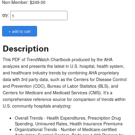
Non-Member: $249.00
qty:
Description
This PDF of TrendWatch Chartbook produced by the AHA
analyzes and presents the latest in U.S. hospital, health system,
and healthcare industry trends by combining AHA proprietary
data with 3rd party data, such as the Centers for Disease Control
and Prevention (CDC), Bureau of Labor Statistics (BLS), and
Centers for Medicare and Medicaid Services (CMS). It’s a
comprehensive reference source for comparison of trends within
U.S. community hospitals analyzing:
Overall Trends - Health Expenditures, Prescription Drug
Spending, Uninsured Rates, Health Insurance Premiums
Organizational Trends - Number of Medicare-certified