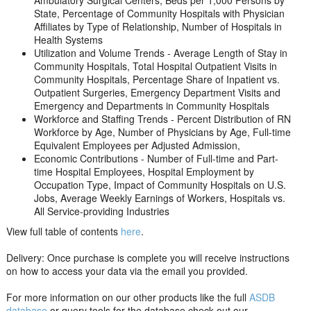
Ambulatory Surgical Centers, Beds per 1,000 Persons by
State, Percentage of Community Hospitals with Physician
Affiliates by Type of Relationship, Number of Hospitals in
Health Systems
Utilization and Volume Trends - Average Length of Stay in
Community Hospitals, Total Hospital Outpatient Visits in
Community Hospitals, Percentage Share of Inpatient vs.
Outpatient Surgeries, Emergency Department Visits and
Emergency and Departments in Community Hospitals
Workforce and Staffing Trends - Percent Distribution of RN
Workforce by Age, Number of Physicians by Age, Full-time
Equivalent Employees per Adjusted Admission,
Economic Contributions - Number of Full-time and Part-
time Hospital Employees, Hospital Employment by
Occupation Type, Impact of Community Hospitals on U.S.
Jobs, Average Weekly Earnings of Workers, Hospitals vs.
All Service-providing Industries
View full table of contents
here
.
Delivery: Once purchase is complete you will receive instructions
on how to access your data via the email you provided.
For more information on our other products like the full
ASDB
database
or query tools for the database check out our