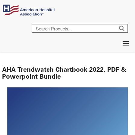
AHA Trendwatch Chartbook 2022, PDF &
Powerpoint Bundle