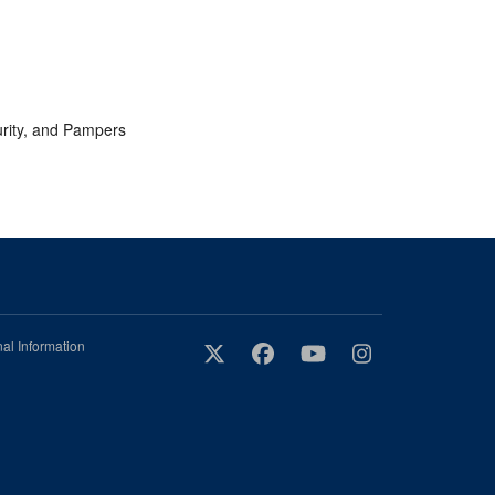
urity, and Pampers
al Information