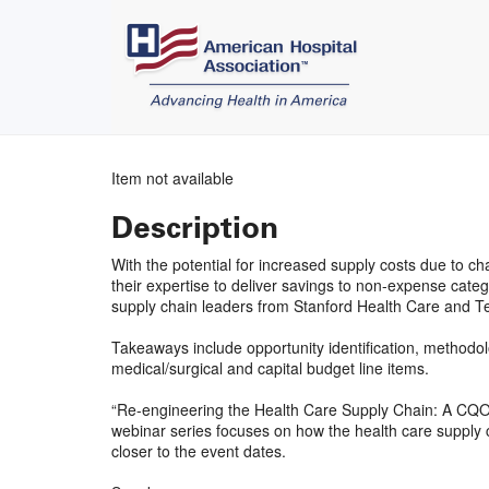
Item not available
Description
With the potential for increased supply costs due to 
their expertise to deliver savings to non-expense cat
supply chain leaders from Stanford Health Care and T
Takeaways include opportunity identification, methodo
medical/surgical and capital budget line items.
“Re-engineering the Health Care Supply Chain: A CQ
webinar series focuses on how the health care supply c
closer to the event dates.