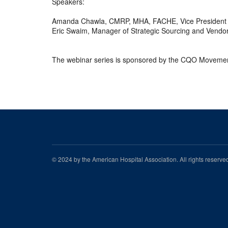
Speakers:
Amanda Chawla, CMRP, MHA, FACHE, Vice President o
Eric Swaim, Manager of Strategic Sourcing and Vendo
The webinar series is sponsored by the CQO Movement
© 2024 by the American Hospital Association. All rights reserv