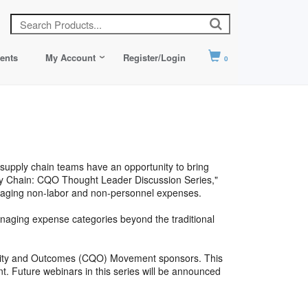
ents
My Account
Register/Login
0
 supply chain teams have an opportunity to bring
pply Chain: CQO Thought Leader Discussion Series,"
anaging non-labor and non-personnel expenses.
anaging expense categories beyond the traditional
ality and Outcomes (CQO) Movement sponsors. This
t. Future webinars in this series will be announced