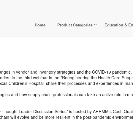
Home
Product Categories
Education & Ev
changes in vendor and inventory strategies and the COVID-19 pandemic,
egories. In the third webinar in the "Reengineering the Health Care Su
exas Children’s Hospital share their processes and experiences in m
logies and how supply chain professionals can take an active role in m
O Thought Leader Discussion Series” is hosted by AHRMM's Cost, Qu
hain will evolve and be more resilient in the post-pandemic environmen