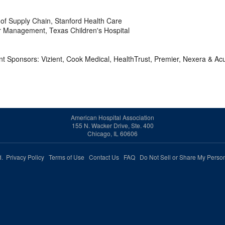
f Supply Chain, Stanford Health Care
r Management, Texas Children's Hospital
 Sponsors: Vizient, Cook Medical, HealthTrust, Premier, Nexera & Ac
American Hospital Association
155 N. Wacker Drive, Ste. 400
Chicago, IL 60606
ed.
Privacy Policy
Terms of Use
Contact Us
FAQ
Do Not Sell or Share My Person