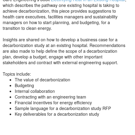
which describes the pathway one existing hospital is taking to
achieve decarbonization, this piece provides suggestions to
health care executives, facilities managers and sustainability
managers on how to start planning, and budgeting, for a
transition to clean energy.
Insights are shared on how to develop a business case for a
decarbonization study at an existing hospital. Recommendations
are also made to help define the scope of a decarbonization
plan, develop a budget, engage with other important
stakeholders and contract with external engineering support.
Topics include:
The value of decarbonization
Budgeting
Internal collaboration
Contracting with an engineering team
Financial incentives for energy efficiency
Sample language for a decarbonization study RFP
Key deliverables for a decarbonization study