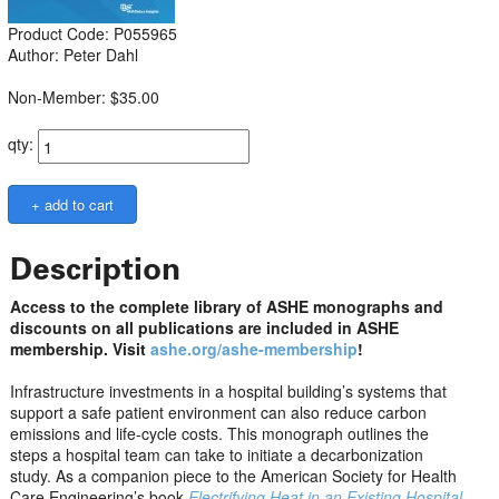
Product Code: P055965
Author: Peter Dahl
Non-Member: $35.00
qty:
Description
Access to the complete library of ASHE monographs and
discounts on all publications are included in ASHE
membership. Visit
ashe.org/ashe-membership
!
Infrastructure investments in a hospital building’s systems that
support a safe patient environment can also reduce carbon
emissions and life-cycle costs. This monograph outlines the
steps a hospital team can take to initiate a decarbonization
study. As a companion piece to the American Society for Health
Care Engineering’s book
Electrifying Heat in an Existing Hospital
,