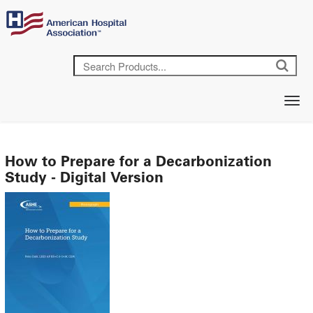
How to Prepare for a Decarbonization
Study - Digital Version