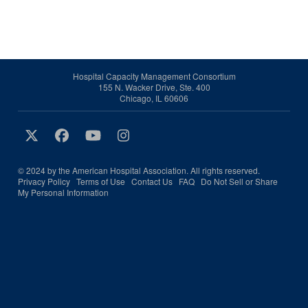
Hospital Capacity Management Consortium
155 N. Wacker Drive, Ste. 400
Chicago, IL 60606
© 2024 by the American Hospital Association. All rights reserved.
Privacy Policy
Terms of Use
Contact Us
FAQ
Do Not Sell or Share
My Personal Information