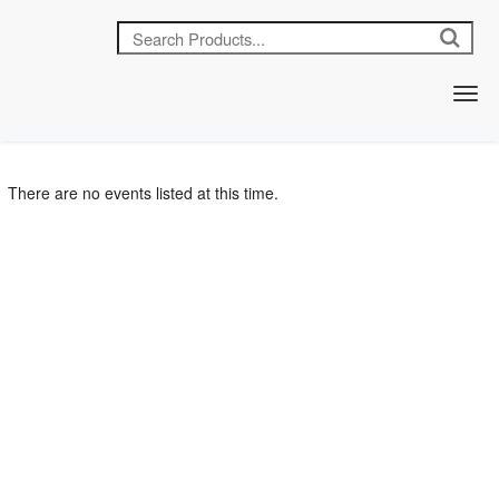
There are no events listed at this time.