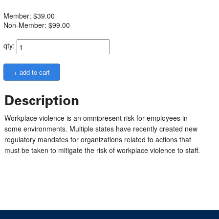
Member: $39.00
Non-Member: $99.00
qty:
Description
Workplace violence is an omnipresent risk for employees in
some environments. Multiple states have recently created new
regulatory mandates for organizations related to actions that
must be taken to mitigate the risk of workplace violence to staff.