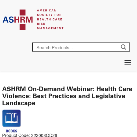
ASHRM On-Demand Webinar: Health Care
Violence: Best Practices and Legislative
Landscape
Product Code: 322008OD26