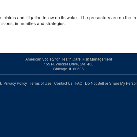
 claims and litigation follow on its wake. The presenters are on the fro
cisions, immunities and strategies.
American Society for Health Care Risk Management
155 N. Wacker Drive, Ste. 400
Chicago, IL 60606
ed.
Privacy Policy
Terms of Use
Contact Us
FAQ
Do Not Sell or Share My Person