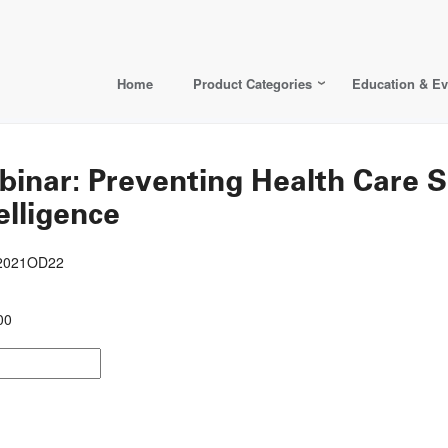
Home
Product Categories
Education & Ev
ar: Preventing Health Care Su
elligence
22021OD22
00