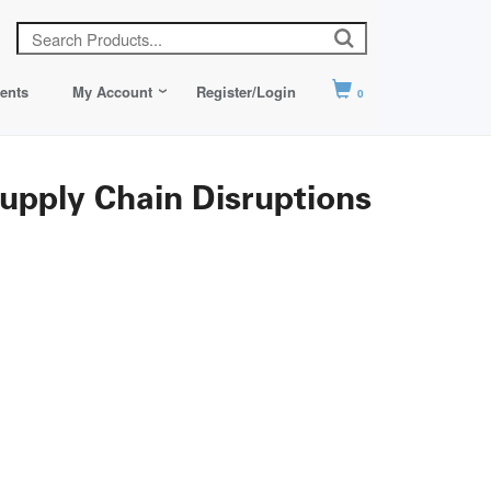
ents
My Account
Register/Login
0
pply Chain Disruptions