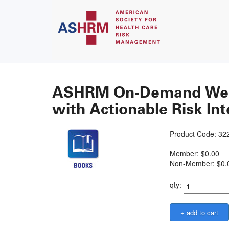
ASHRM On-Demand Webin
with Actionable Risk Int
Product Code: 3
Member: $0.00
Non-Member: $0.
qty: