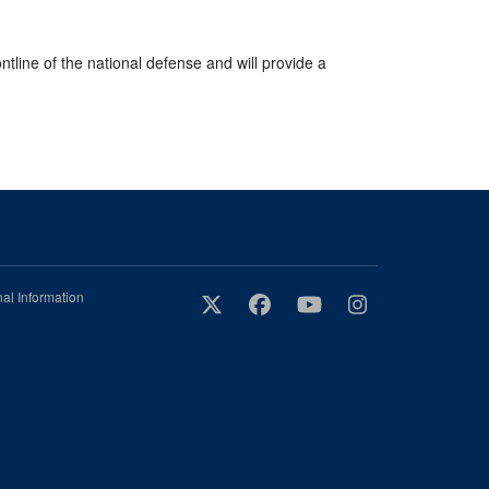
ntline of the national defense and will provide a
al Information