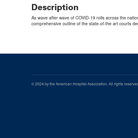
Description
As wave after wave of COVID-19 rolls across the nation,
comprehensive outline of the state-of-the art courts de
© 2024 by the American Hospital Association. All rights reserv