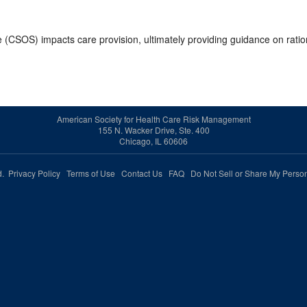
e (CSOS) impacts care provision, ultimately providing guidance on ratio
American Society for Health Care Risk Management
155 N. Wacker Drive, Ste. 400
Chicago, IL 60606
ed.
Privacy Policy
Terms of Use
Contact Us
FAQ
Do Not Sell or Share My Person