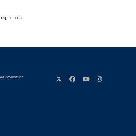
ning of care.
al Information