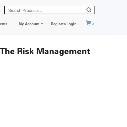
ents
My Account
Register/Login
0
: The Risk Management