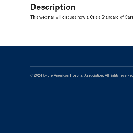
Description
This webinar will discuss how a Crisis Standard of Car
© 2024 by the American Hospital Association. All rights reserv