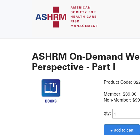
ASHRM On-Demand Webin
Perspective - Part I
Product Code: 3
Member: $39.00
Non-Member: $99
qty: