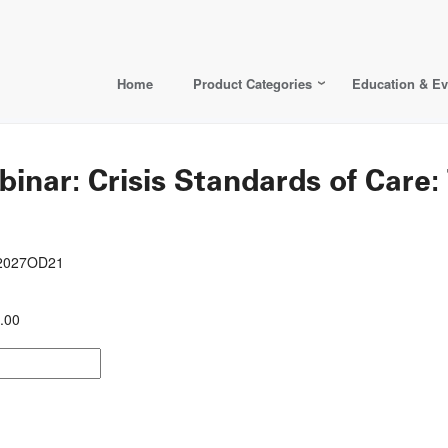
Home
Product Categories
Education & Ev
ar: Crisis Standards of Care
22027OD21
.00