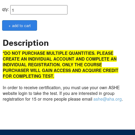
qty:
Description
*DO NOT PURCHASE MULTIPLE QUANTITIES. PLEASE
CREATE AN INDIVIDUAL ACCOUNT AND COMPLETE AN
INDIVIDUAL REGISTRATION. ONLY THE COURSE
PURCHASER WILL GAIN ACCESS AND ACQUIRE CREDIT
FOR COMPLETING TEST.
In order to receive certification, you must use your own ASHE
website login to take the test. If you are interested in group
registration for 15 or more people please email
ashe@aha.org
.