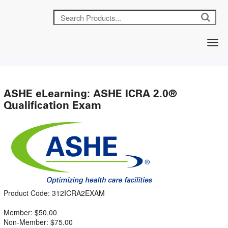
ASHE eLearning: ASHE ICRA 2.0®
Qualification Exam
Product Code: 312ICRA2EXAM
Member: $50.00
Non-Member: $75.00