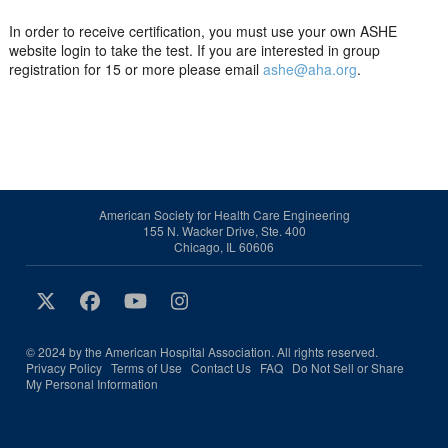
In order to receive certification, you must use your own ASHE
website login to take the test. If you are interested in group
registration for 15 or more please email
ashe@aha.org
.
American Society for Health Care Engineering
155 N. Wacker Drive, Ste. 400
Chicago, IL 60606
© 2024 by the American Hospital Association. All rights reserved.
Privacy Policy
Terms of Use
Contact Us
FAQ
Do Not Sell or Share
My Personal Information