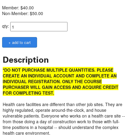
Member: $40.00
Non-Member: $50.00
qty:
Description
*DO NOT PURCHASE MULTIPLE QUANTITIES. PLEASE
CREATE AN INDIVIDUAL ACCOUNT AND COMPLETE AN
INDIVIDUAL REGISTRATION. ONLY THE COURSE
PURCHASER WILL GAIN ACCESS AND ACQUIRE CREDIT
FOR COMPLETING TEST.
Health care facilities are different than other job sites. They are
highly regulated, operate around-the-clock, and house
vulnerable patients. Everyone who works on a health care site --
from those doing a day of construction work to those with full-
time positions in a hospital -- should understand the complex
health care environment.