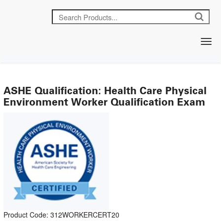
ASHE Qualification: Health Care Physical
Environment Worker Qualification Exam
Product Code: 312WORKERCERT20