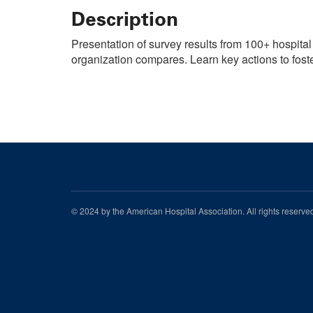
Description
Presentation of survey results from 100+ hospital
organization compares. Learn key actions to fost
© 2024 by the American Hospital Association. All rights reserv