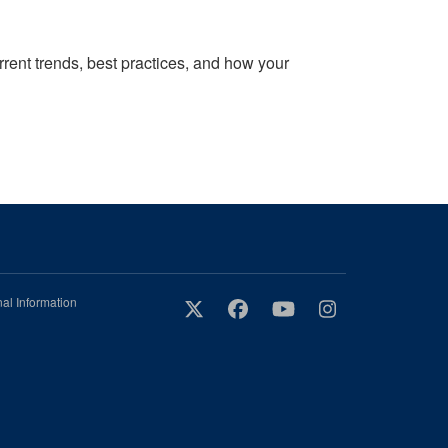
rrent trends, best practices, and how your
al Information