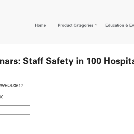
Home
Product Categories
Education & Ev
: Staff Safety in 100 Hospital
692WBOD0617
00