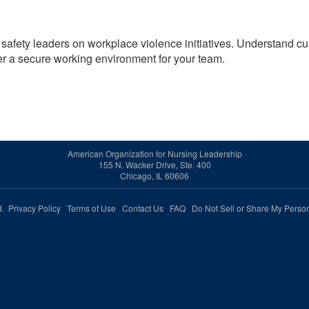
 safety leaders on workplace violence initiatives. Understand cu
er a secure working environment for your team.
American Organization for Nursing Leadership
155 N. Wacker Drive, Ste. 400
Chicago, IL 60606
ed.
Privacy Policy
Terms of Use
Contact Us
FAQ
Do Not Sell or Share My Person