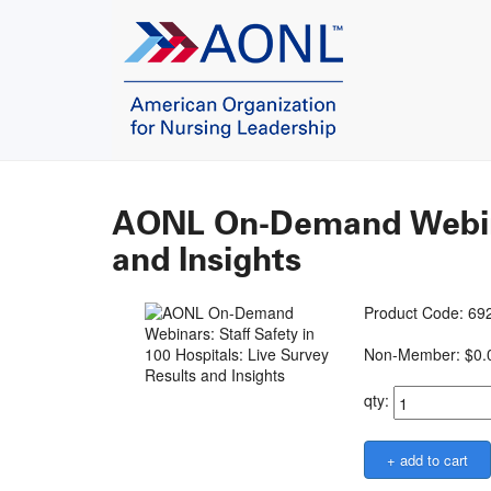
AONL On-Demand Webinars
and Insights
Product Code: 
Non-Member: $0.
qty: