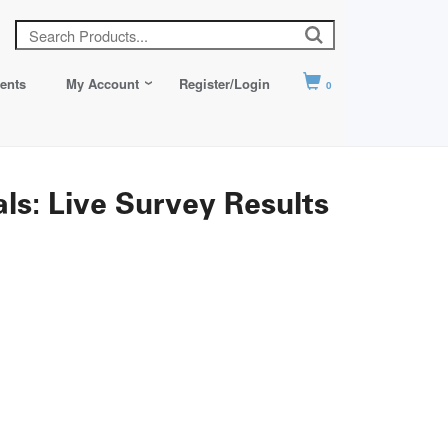
ents
My Account
Register/Login
0
s: Live Survey Results